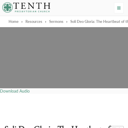
Tenth Presbyterian Church
Home
›
Resources
›
Sermons
›
Soli Deo Gloria: The Heartbeat of 
Download Audio
CATEGORY