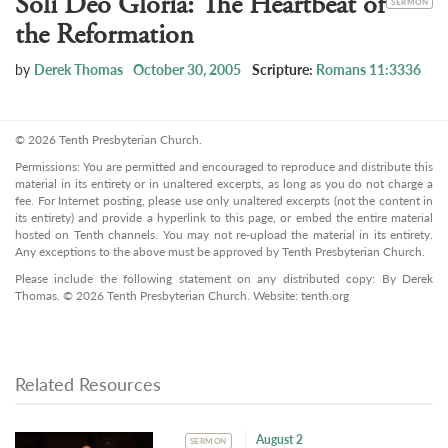
Soli Deo Gloria: The Heartbeat of
SERMON
the Reformation
by
Derek Thomas
October 30, 2005
Scripture:
Romans 11:3336
© 2026 Tenth Presbyterian Church.
Permissions: You are permitted and encouraged to reproduce and distribute this
material in its entirety or in unaltered excerpts, as long as you do not charge a
fee. For Internet posting, please use only unaltered excerpts (not the content in
its entirety) and provide a hyperlink to this page, or embed the entire material
hosted on Tenth channels. You may not re-upload the material in its entirety.
Any exceptions to the above must be approved by Tenth Presbyterian Church.
Please include the following statement on any distributed copy: By Derek
Thomas. © 2026 Tenth Presbyterian Church. Website: tenth.org
Related Resources
August 2
SERMON