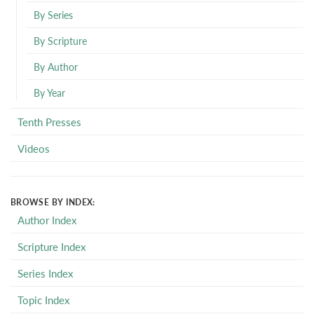
By Series
By Scripture
By Author
By Year
Tenth Presses
Videos
BROWSE BY INDEX:
Author Index
Scripture Index
Series Index
Topic Index