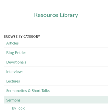
Resource Library
BROWSE BY CATEGORY
Articles
Blog Entries
Devotionals
Interviews
Lectures
Sermonettes & Short Talks
Sermons
By Topic