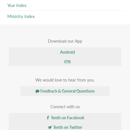
Year Index
Ministry Index
Download our App
Android
iOS
We would love to hear from you.
Feedback & General Questions
Connect with us
Tenth on Facebook
Tenth on Twitter