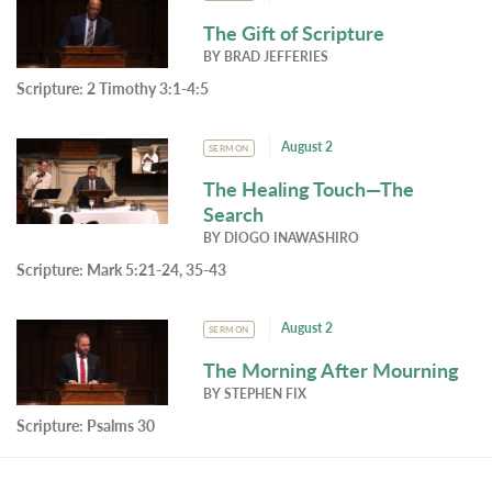
The Gift of Scripture
BY
BRAD JEFFERIES
Scripture:
2 Timothy 3:1-4:5
August 2
SERMON
The Healing Touch—The
Search
BY
DIOGO INAWASHIRO
Scripture:
Mark 5:21-24, 35-43
August 2
SERMON
The Morning After Mourning
BY
STEPHEN FIX
Scripture:
Psalms 30