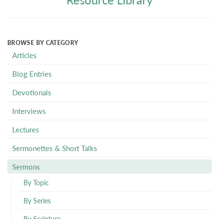
BROWSE BY CATEGORY
Articles
Blog Entries
Devotionals
Interviews
Lectures
Sermonettes & Short Talks
Sermons
By Topic
By Series
By Scripture