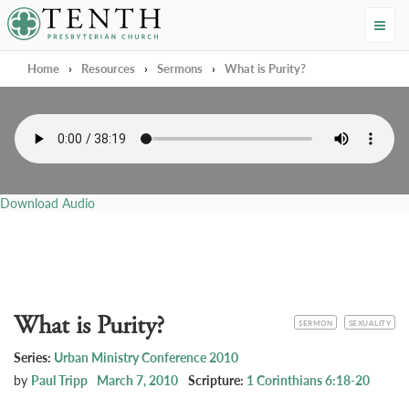
Tenth Presbyterian Church
Home
›
Resources
›
Sermons
›
What is Purity?
Download Audio
What is Purity?
CATEGORY
TOPIC
SERMON
SEXUALITY
Series:
Urban Ministry Conference 2010
by
Paul Tripp
March 7, 2010
Scripture:
1 Corinthians 6:18-20