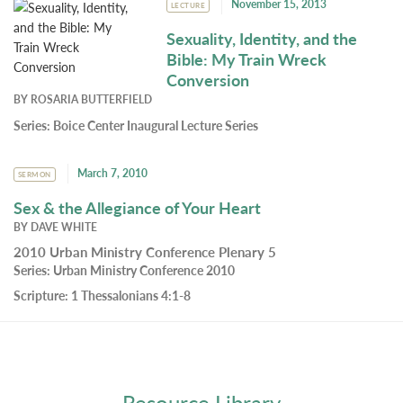
November 15, 2013
LECTURE
Sexuality, Identity, and the
Bible: My Train Wreck
Conversion
BY
ROSARIA BUTTERFIELD
Series:
Boice Center Inaugural Lecture Series
March 7, 2010
SERMON
Sex & the Allegiance of Your Heart
BY
DAVE WHITE
2010 Urban Ministry Conference Plenary 5
Series:
Urban Ministry Conference 2010
Scripture:
1 Thessalonians 4:1-8
Resource Library