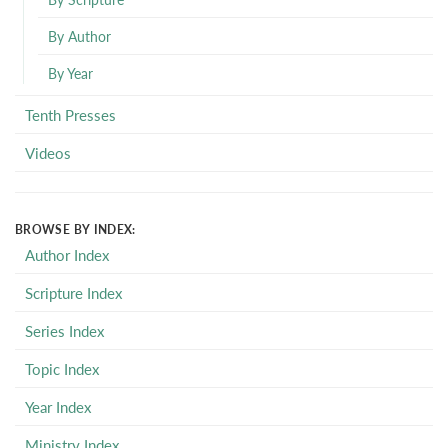
By Author
By Year
Tenth Presses
Videos
BROWSE BY INDEX:
Author Index
Scripture Index
Series Index
Topic Index
Year Index
Ministry Index