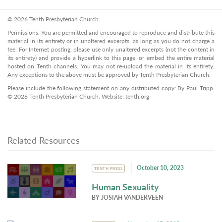
© 2026 Tenth Presbyterian Church.
Permissions: You are permitted and encouraged to reproduce and distribute this
material in its entirety or in unaltered excerpts, as long as you do not charge a
fee. For Internet posting, please use only unaltered excerpts (not the content in
its entirety) and provide a hyperlink to this page, or embed the entire material
hosted on Tenth channels. You may not re-upload the material in its entirety.
Any exceptions to the above must be approved by Tenth Presbyterian Church.
Please include the following statement on any distributed copy: By Paul Tripp.
© 2026 Tenth Presbyterian Church. Website: tenth.org
Related Resources
October 10, 2023
TENTH PRESS
Human Sexuality
BY
JOSIAH VANDERVEEN