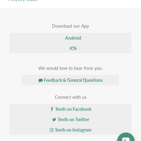
Download our App
Android
iOS
We would love to hear from you.
Feedback & General Questions
Connect with us
Tenth on Facebook
Tenth on Twitter
Tenth on Instagram