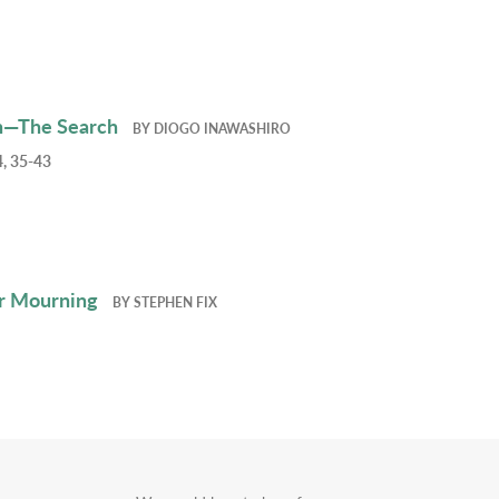
h—The Search
BY
DIOGO INAWASHIRO
, 35-43
r Mourning
BY
STEPHEN FIX