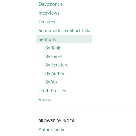
Devotionals
Interviews
Lectures
Sermonettes & Short Talks
Sermons
By Topic
By Series
By Scripture
By Author
By Year
Tenth Presses
Videos
BROWSE BY INDEX:
Author Index