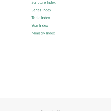
Scripture Index
Series Index
Topic Index
Year Index
Ministry Index