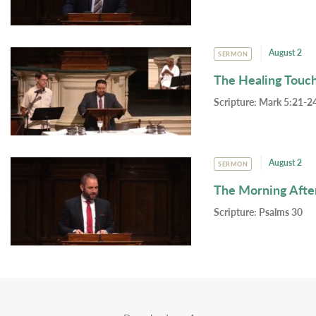
August 2
SERMON
The Healing Touc
Scripture:
Mark 5:21-24
August 2
SERMON
The Morning Afte
Scripture:
Psalms 30