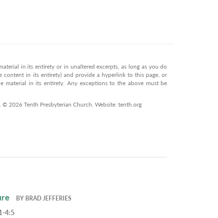
terial in its entirety or in unaltered excerpts, as long as you do
 content in its entirety) and provide a hyperlink to this page, or
 material in its entirety. Any exceptions to the above must be
n. © 2026 Tenth Presbyterian Church. Website: tenth.org
ure
BY
BRAD JEFFERIES
1-4:5