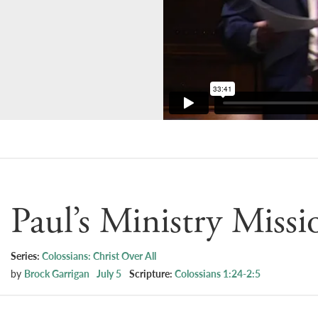
Paul’s Ministry Missi
Series:
Colossians: Christ Over All
by
Brock Garrigan
July 5
Scripture:
Colossians 1:24-2:5