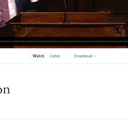
Watch
Listen
Download
on