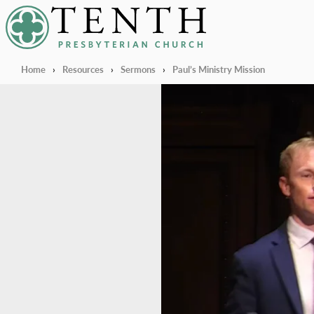
Tenth Presbyterian Church
Home
›
Resources
›
Sermons
›
Paul’s Ministry Mission