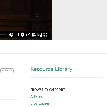
Resource Library
CATEGORY
SERMON
BROWSE BY CATEGORY
Articles
Blog Entries