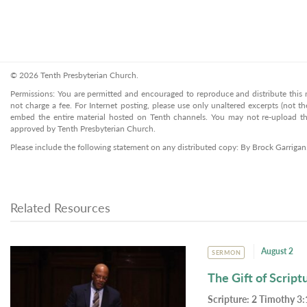
© 2026 Tenth Presbyterian Church.
Permissions: You are permitted and encouraged to reproduce and distribute this ma
not charge a fee. For Internet posting, please use only unaltered excerpts (not the
embed the entire material hosted on Tenth channels. You may not re-upload the
approved by Tenth Presbyterian Church.
Please include the following statement on any distributed copy: By Brock Garriga
Related Resources
August 2
SERMON
The Gift of Script
Scripture:
2 Timothy 3: