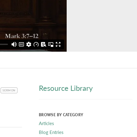
Resource Library
CATEGORY
SERMON
BROWSE BY CATEGORY
Articles
Blog Entries