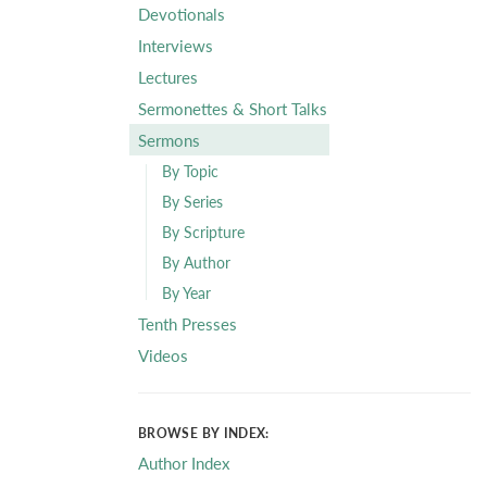
Devotionals
Interviews
Lectures
Sermonettes & Short Talks
Sermons
By Topic
By Series
By Scripture
By Author
By Year
Tenth Presses
Videos
BROWSE BY INDEX:
Author Index