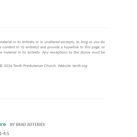
terial in its entirety or in unaltered excerpts, as long as you do
 content in its entirety) and provide a hyperlink to this page, or
 material in its entirety. Any exceptions to the above must be
 © 2026 Tenth Presbyterian Church. Website: tenth.org
ure
BY
BRAD JEFFERIES
1-4:5