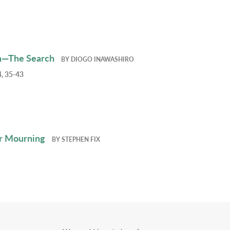
h—The Search
BY
DIOGO INAWASHIRO
, 35-43
r Mourning
BY
STEPHEN FIX