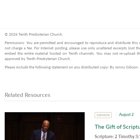
© 2026 Tenth Presbyterian Church.
Permissions: You are permitted and encouraged to reproduce and distribute this ma
not charge a fee. For Internet posting, please use only unaltered excerpts (not the
embed the entire material hosted on Tenth channels. You may not re-upload the
approved by Tenth Presbyterian Church.
Please include the following statement on any distributed copy: By Jonny Gibson.
Related Resources
August 2
SERMON
The Gift of Script
Scripture:
2 Timothy 3: