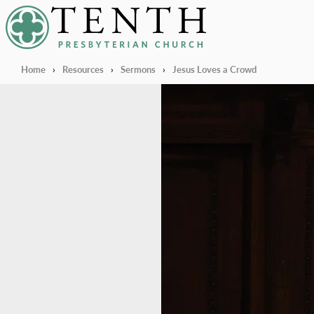
Tenth Presbyterian Church
Home
›
Resources
›
Sermons
›
Jesus Loves a Crowd