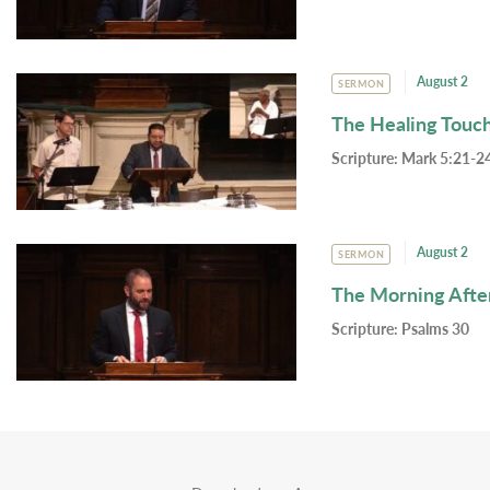
August 2
SERMON
The Healing Touc
Scripture:
Mark 5:21-24
August 2
SERMON
The Morning Afte
Scripture:
Psalms 30