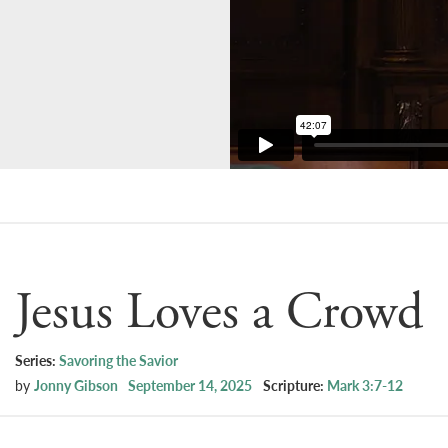
Jesus Loves a Crowd
Series:
Savoring the Savior
by
Jonny Gibson
September 14, 2025
Scripture:
Mark 3:7-12