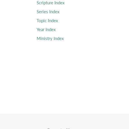
Scripture Index
Series Index
Topic Index
Year Index
Ministry Index