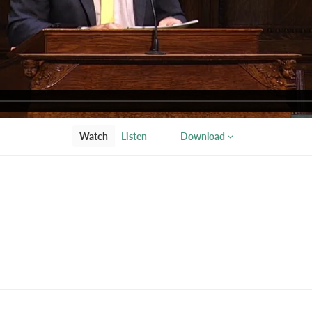
Watch
Listen
Download