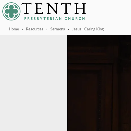
Tenth Presbyterian Church
Home
›
Resources
›
Sermons
›
Jesus—Caring King