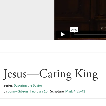
Jesus—Caring King
Series:
Savoring the Savior
by
Jonny Gibson
February 15
Scripture:
Mark 4:35-41