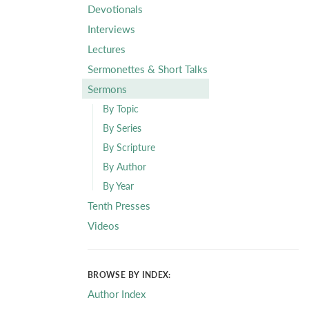
Devotionals
Interviews
Lectures
Sermonettes & Short Talks
Sermons
By Topic
By Series
By Scripture
By Author
By Year
Tenth Presses
Videos
BROWSE BY INDEX:
Author Index