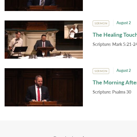
August 2
SERMON
The Healing Touc
Scripture:
Mark 5:21-24
August 2
SERMON
The Morning Afte
Scripture:
Psalms 30