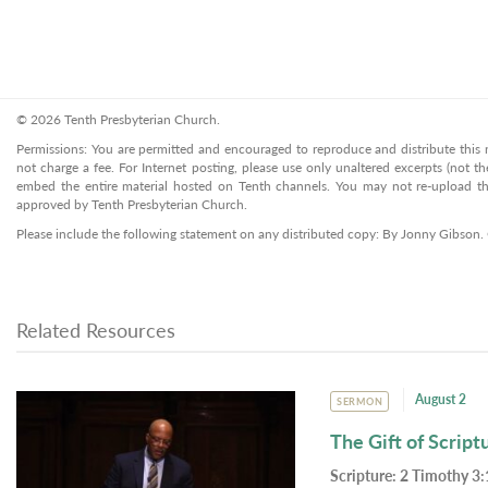
© 2026 Tenth Presbyterian Church.
Permissions: You are permitted and encouraged to reproduce and distribute this ma
not charge a fee. For Internet posting, please use only unaltered excerpts (not the
embed the entire material hosted on Tenth channels. You may not re-upload the
approved by Tenth Presbyterian Church.
Please include the following statement on any distributed copy: By Jonny Gibson.
Related Resources
August 2
SERMON
The Gift of Script
Scripture:
2 Timothy 3: