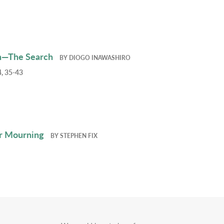
h—The Search
BY
DIOGO INAWASHIRO
, 35-43
r Mourning
BY
STEPHEN FIX