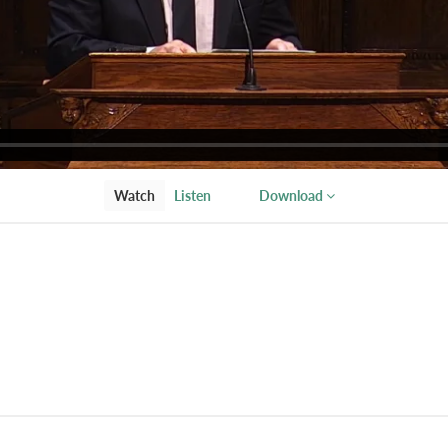
Watch
Listen
Download