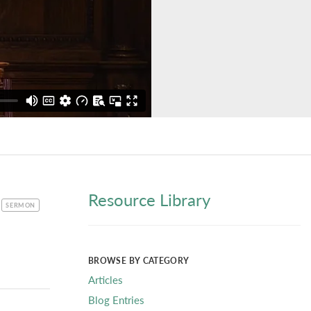
Resource Library
CATEGORY
SERMON
BROWSE BY CATEGORY
Articles
Blog Entries