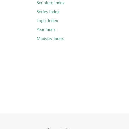
Scripture Index
Series Index
Topic Index
Year Index
Ministry Index