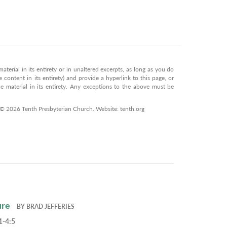
terial in its entirety or in unaltered excerpts, as long as you do
 content in its entirety) and provide a hyperlink to this page, or
 material in its entirety. Any exceptions to the above must be
 © 2026 Tenth Presbyterian Church. Website: tenth.org
ure
BY
BRAD JEFFERIES
1-4:5