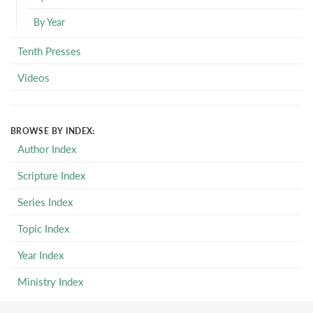
By Year
Tenth Presses
Videos
BROWSE BY INDEX:
Author Index
Scripture Index
Series Index
Topic Index
Year Index
Ministry Index