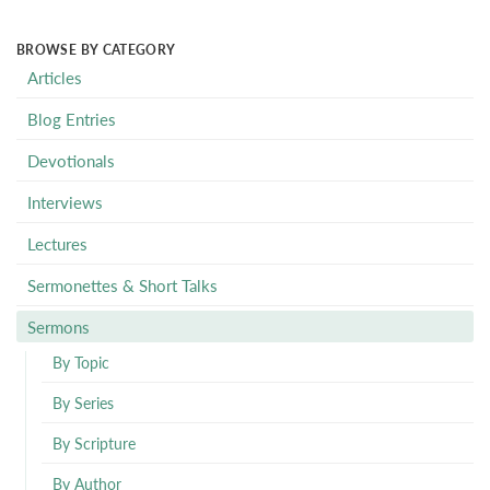
BROWSE BY CATEGORY
Articles
Blog Entries
Devotionals
Interviews
Lectures
Sermonettes & Short Talks
Sermons
By Topic
By Series
By Scripture
By Author