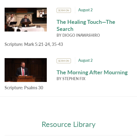
August 2
SERMON
The Healing Touch—The
Search
BY
DIOGO INAWASHIRO
Scripture:
Mark 5:21-24, 35-43
August 2
SERMON
The Morning After Mourning
BY
STEPHEN FIX
Scripture:
Psalms 30
Resource Library