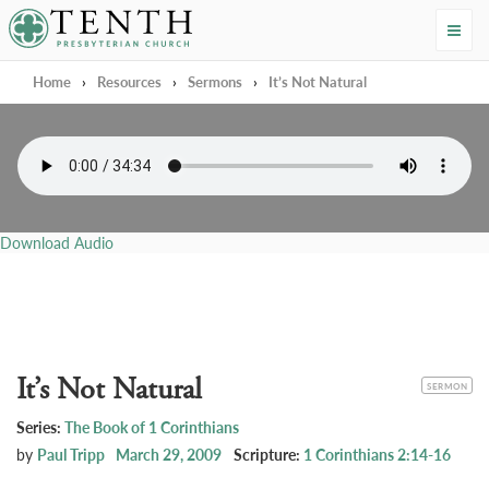
Tenth Presbyterian Church
Home
›
Resources
›
Sermons
›
It’s Not Natural
Download Audio
It’s Not Natural
CATEGORY
SERMON
Series:
The Book of 1 Corinthians
by
Paul Tripp
March 29, 2009
Scripture:
1 Corinthians 2:14-16