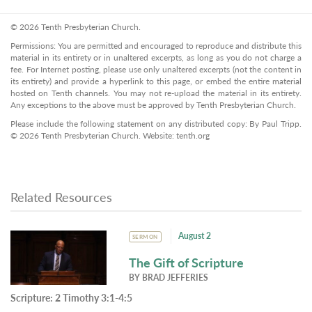
© 2026 Tenth Presbyterian Church.
Permissions: You are permitted and encouraged to reproduce and distribute this
material in its entirety or in unaltered excerpts, as long as you do not charge a
fee. For Internet posting, please use only unaltered excerpts (not the content in
its entirety) and provide a hyperlink to this page, or embed the entire material
hosted on Tenth channels. You may not re-upload the material in its entirety.
Any exceptions to the above must be approved by Tenth Presbyterian Church.
Please include the following statement on any distributed copy: By Paul Tripp.
© 2026 Tenth Presbyterian Church. Website: tenth.org
Related Resources
August 2
SERMON
The Gift of Scripture
BY
BRAD JEFFERIES
Scripture:
2 Timothy 3:1-4:5