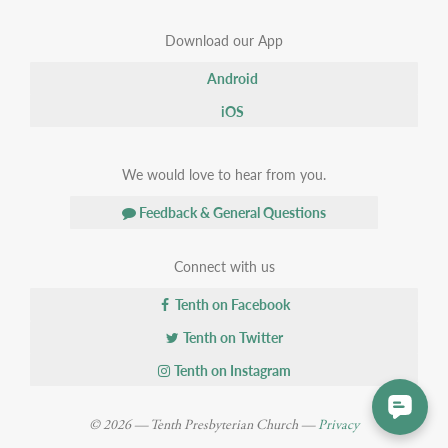
Download our App
Android
iOS
We would love to hear from you.
Feedback & General Questions
Connect with us
Tenth on Facebook
Tenth on Twitter
Tenth on Instagram
© 2026 — Tenth Presbyterian Church —
Privacy