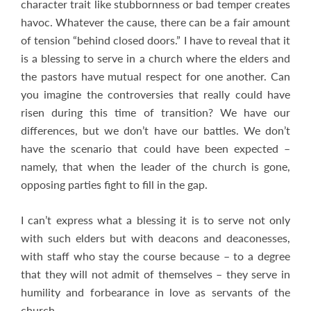
character trait like stubbornness or bad temper creates
havoc. Whatever the cause, there can be a fair amount
of tension “behind closed doors.” I have to reveal that it
is a blessing to serve in a church where the elders and
the pastors have mutual respect for one another. Can
you imagine the controversies that really could have
risen during this time of transition? We have our
differences, but we don’t have our battles. We don’t
have the scenario that could have been expected –
namely, that when the leader of the church is gone,
opposing parties fight to fill in the gap.
I can’t express what a blessing it is to serve not only
with such elders but with deacons and deaconesses,
with staff who stay the course because – to a degree
that they will not admit of themselves – they serve in
humility and forbearance in love as servants of the
church.