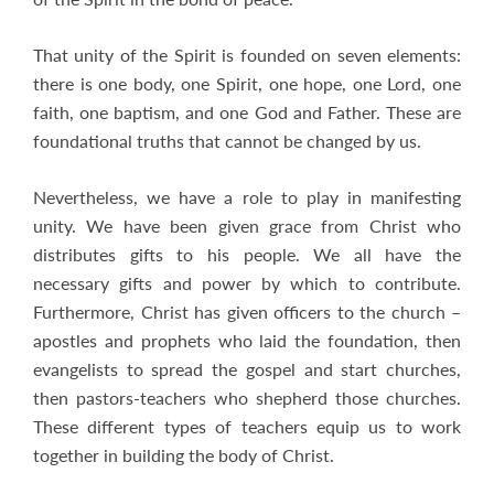
That unity of the Spirit is founded on seven elements:
there is one body, one Spirit, one hope, one Lord, one
faith, one baptism, and one God and Father. These are
foundational truths that cannot be changed by us.
Nevertheless, we have a role to play in manifesting
unity. We have been given grace from Christ who
distributes gifts to his people. We all have the
necessary gifts and power by which to contribute.
Furthermore, Christ has given officers to the church –
apostles and prophets who laid the foundation, then
evangelists to spread the gospel and start churches,
then pastors-teachers who shepherd those churches.
These different types of teachers equip us to work
together in building the body of Christ.