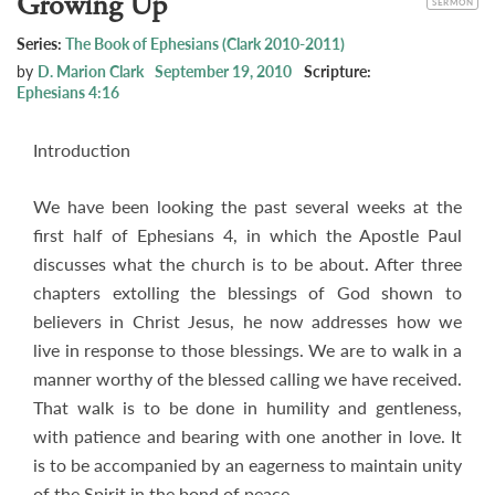
Growing Up
SERMON
Series:
The Book of Ephesians (Clark 2010-2011)
by
D. Marion Clark
September 19, 2010
Scripture:
Ephesians 4:16
Introduction
We have been looking the past several weeks at the
first half of Ephesians 4
, in which the Apostle Paul
discusses what the church is to be about. After three
chapters extolling the blessings of God shown to
believers in Christ Jesus, he now addresses how we
live in response to those blessings. We are to walk in a
manner worthy of the blessed calling we have received.
That walk is to be done in humility and gentleness,
with patience and bearing with one another in love. It
is to be accompanied by an eagerness to maintain unity
of the Spirit in the bond of peace.