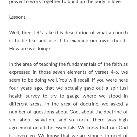
power to work together to build up the body in love.
Lessons
Well, then, let’s take this description of what a church
is to be like and use it to examine our own church.
How are we doing?
In the area of teaching the fundamentals of the faith as
expressed in those seven elements of verses 4-6, we
seem to be doing well. You will recall, if you were here
four years ago, that we actually gave out a spiritual
health survey to try to gauge where we stood in
different areas. In the area of doctrine, we asked a
number of questions about God, about the doctrine of
sin, about salvation, and so forth. There was high
agreement on all the essentials. We know that our God
is sovereign. We know that we are sinners in need of