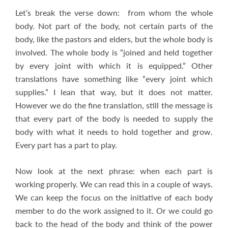
Let’s break the verse down: from whom the whole
body. Not part of the body, not certain parts of the
body, like the pastors and elders, but the whole body is
involved. The whole body is “joined and held together
by every joint with which it is equipped.” Other
translations have something like “every joint which
supplies.” I lean that way, but it does not matter.
However we do the fine translation, still the message is
that every part of the body is needed to supply the
body with what it needs to hold together and grow.
Every part has a part to play.
Now look at the next phrase: when each part is
working properly. We can read this in a couple of ways.
We can keep the focus on the initiative of each body
member to do the work assigned to it. Or we could go
back to the head of the body and think of the power