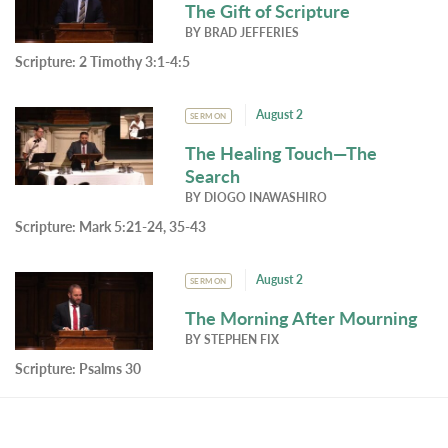
The Gift of Scripture
BY
BRAD JEFFERIES
Scripture:
2 Timothy 3:1-4:5
August 2
SERMON
The Healing Touch—The
Search
BY
DIOGO INAWASHIRO
Scripture:
Mark 5:21-24, 35-43
August 2
SERMON
The Morning After Mourning
BY
STEPHEN FIX
Scripture:
Psalms 30