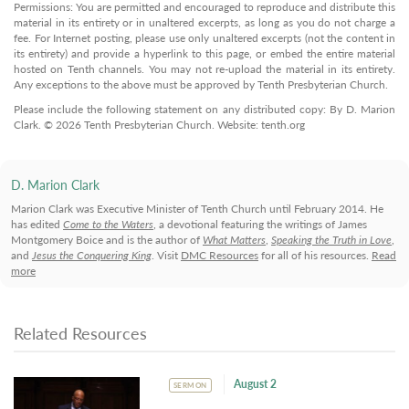
Permissions: You are permitted and encouraged to reproduce and distribute this
material in its entirety or in unaltered excerpts, as long as you do not charge a
fee. For Internet posting, please use only unaltered excerpts (not the content in
its entirety) and provide a hyperlink to this page, or embed the entire material
hosted on Tenth channels. You may not re-upload the material in its entirety.
Any exceptions to the above must be approved by Tenth Presbyterian Church.
Please include the following statement on any distributed copy: By D. Marion
Clark. © 2026 Tenth Presbyterian Church. Website: tenth.org
D. Marion Clark
Marion Clark was Executive Minister of Tenth Church until February 2014. He
has edited
Come to the Waters
, a devotional featuring the writings of James
Montgomery Boice and is the author of
What Matters
,
Speaking the Truth in Love
,
and
Jesus the Conquering King
. Visit
DMC Resources
for all of his resources.
Read
more
Related Resources
August 2
SERMON