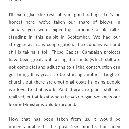
I’ll even give the rest of you good ratings! Let’s be
honest here; we’ve taken our share of blows. In
January you were expecting someone a bit taller
standing in this pulpit in September. We had our
struggles as in any congregation. The economy was and
still is taking a toll. These Capital Campaign projects
have been great, but raising the funds (which still are
not complete) and adjusting to all the construction can
get tiring. It is great to be starting another daughter
church, but there are emotional costs in losing people
we love to that work. And there are plans still not
realized, but at least when the year began we knew our
Senior Minister would be around.
Now that has been taken from us. It would be
understandable if the past few months had been