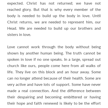
expected. Christ has not returned; we have not
reached glory. But that is why every member of the
body is needed to build up the body in love. Until
Christ returns, we are needed to represent him, our
Head. We are needed to build up our brothers and
sisters in love.
Love cannot work through the body without being
shown by another human being. The truth cannot be
spoken in love if no one speaks. In a large, spread out
church like ours, people come here from all walks of
life. They live on this block and an hour away. Some
can no longer attend because of their health. Some are
very active and have lots of support. Some have never
made a real connection. And the difference between
their despairing and becoming embittered or having
their hope and faith renewed is likely to be the effort