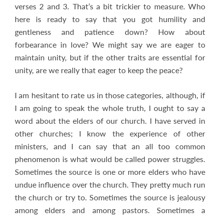
verses 2 and 3. That’s a bit trickier to measure. Who
here is ready to say that you got humility and
gentleness and patience down? How about
forbearance in love? We might say we are eager to
maintain unity, but if the other traits are essential for
unity, are we really that eager to keep the peace?
I am hesitant to rate us in those categories, although, if
I am going to speak the whole truth, I ought to say a
word about the elders of our church. I have served in
other churches; I know the experience of other
ministers, and I can say that an all too common
phenomenon is what would be called power struggles.
Sometimes the source is one or more elders who have
undue influence over the church. They pretty much run
the church or try to. Sometimes the source is jealousy
among elders and among pastors. Sometimes a