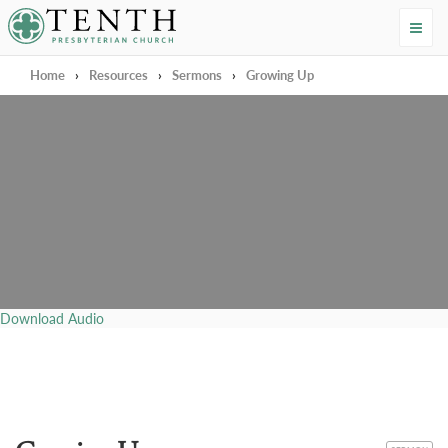
Tenth Presbyterian Church
Home
›
Resources
›
Sermons
›
Growing Up
Download Audio
CATEGORY