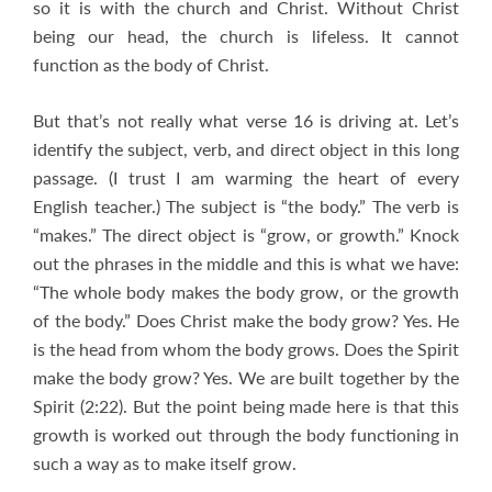
so it is with the church and Christ. Without Christ
being our head, the church is lifeless. It cannot
function as the body of Christ.
But that’s not really what verse 16 is driving at. Let’s
identify the subject, verb, and direct object in this long
passage. (I trust I am warming the heart of every
English teacher.) The subject is “the body.” The verb is
“makes.” The direct object is “grow, or growth.” Knock
out the phrases in the middle and this is what we have:
“The whole body makes the body grow, or the growth
of the body.” Does Christ make the body grow? Yes. He
is the head from whom the body grows. Does the Spirit
make the body grow? Yes. We are built together by the
Spirit (2:22). But the point being made here is that this
growth is worked out through the body functioning in
such a way as to make itself grow.