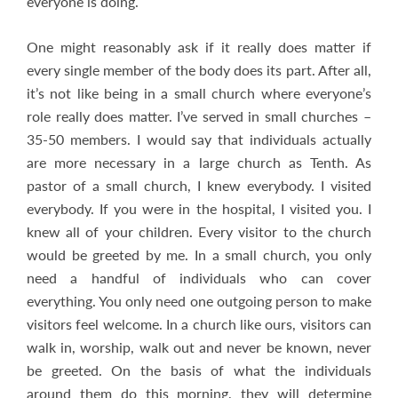
everyone is doing.
One might reasonably ask if it really does matter if
every single member of the body does its part. After all,
it’s not like being in a small church where everyone’s
role really does matter. I’ve served in small churches –
35-50 members. I would say that individuals actually
are more necessary in a large church as Tenth. As
pastor of a small church, I knew everybody. I visited
everybody. If you were in the hospital, I visited you. I
knew all of your children. Every visitor to the church
would be greeted by me. In a small church, you only
need a handful of individuals who can cover
everything. You only need one outgoing person to make
visitors feel welcome. In a church like ours, visitors can
walk in, worship, walk out and never be known, never
be greeted. On the basis of what the individuals
around them do this morning, they will determine