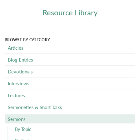
Resource Library
BROWSE BY CATEGORY
Articles
Blog Entries
Devotionals
Interviews
Lectures
Sermonettes & Short Talks
Sermons
By Topic