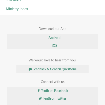
Ministry Index
Download our App
Android
iOS
We would love to hear from you.
Feedback & General Questions
Connect with us
Tenth on Facebook
Tenth on Twitter