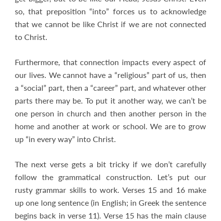
so, that preposition “into” forces us to acknowledge
that we cannot be like Christ if we are not connected
to Christ.
Furthermore, that connection impacts every aspect of
our lives. We cannot have a “religious” part of us, then
a “social” part, then a “career” part, and whatever other
parts there may be. To put it another way, we can’t be
one person in church and then another person in the
home and another at work or school. We are to grow
up “in every way” into Christ.
The next verse gets a bit tricky if we don’t carefully
follow the grammatical construction. Let’s put our
rusty grammar skills to work. Verses 15 and 16 make
up one long sentence (in English; in Greek the sentence
begins back in verse 11). Verse 15 has the main clause