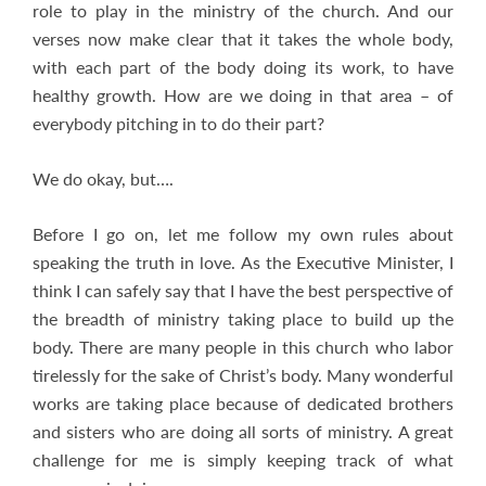
role to play in the ministry of the church. And our
verses now make clear that it takes the whole body,
with each part of the body doing its work, to have
healthy growth. How are we doing in that area – of
everybody pitching in to do their part?
We do okay, but….
Before I go on, let me follow my own rules about
speaking the truth in love. As the Executive Minister, I
think I can safely say that I have the best perspective of
the breadth of ministry taking place to build up the
body. There are many people in this church who labor
tirelessly for the sake of Christ’s body. Many wonderful
works are taking place because of dedicated brothers
and sisters who are doing all sorts of ministry. A great
challenge for me is simply keeping track of what