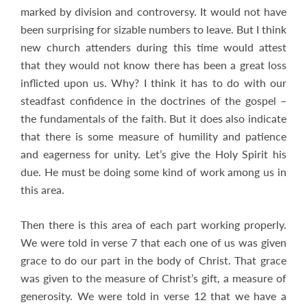
marked by division and controversy. It would not have
been surprising for sizable numbers to leave. But I think
new church attenders during this time would attest
that they would not know there has been a great loss
inflicted upon us. Why? I think it has to do with our
steadfast confidence in the doctrines of the gospel –
the fundamentals of the faith. But it does also indicate
that there is some measure of humility and patience
and eagerness for unity. Let’s give the Holy Spirit his
due. He must be doing some kind of work among us in
this area.
Then there is this area of each part working properly.
We were told in verse 7 that each one of us was given
grace to do our part in the body of Christ. That grace
was given to the measure of Christ’s gift, a measure of
generosity. We were told in verse 12 that we have a