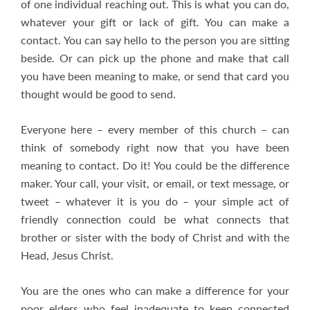
of one individual reaching out. This is what you can do,
whatever your gift or lack of gift. You can make a
contact. You can say hello to the person you are sitting
beside. Or can pick up the phone and make that call
you have been meaning to make, or send that card you
thought would be good to send.
Everyone here – every member of this church – can
think of somebody right now that you have been
meaning to contact. Do it! You could be the difference
maker. Your call, your visit, or email, or text message, or
tweet – whatever it is you do – your simple act of
friendly connection could be what connects that
brother or sister with the body of Christ and with the
Head, Jesus Christ.
You are the ones who can make a difference for your
poor elders who feel inadequate to keep connected