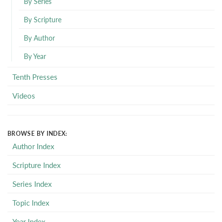
By Series
By Scripture
By Author
By Year
Tenth Presses
Videos
BROWSE BY INDEX:
Author Index
Scripture Index
Series Index
Topic Index
Year Index