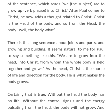
of the sentence, which reads “we (the subject) are to
grow up (verb phrase) into Christ.” After Paul comes to
Christ, he now adds a thought related to Christ. Christ
is the Head of the body, and so from the Head, the
body…well, the body what?
There is this long sentence about joints and parts, and
growing and building. It seems natural to me for Paul
to say something like this, “We are to grow into the
head, into Christ, from whom the whole body is held
together and grows.” As the head, Christ is the source
of life and direction for the body. He is what makes the
body grows.
Certainly that is true. Without the head the body has
no life. Without the control signals and the energy
pulsating from the head, the body will not grow. And