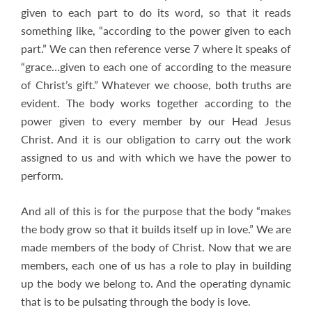
given to each part to do its word, so that it reads
something like, “according to the power given to each
part.” We can then reference verse 7 where it speaks of
“grace…given to each one of according to the measure
of Christ’s gift.” Whatever we choose, both truths are
evident. The body works together according to the
power given to every member by our Head Jesus
Christ. And it is our obligation to carry out the work
assigned to us and with which we have the power to
perform.
And all of this is for the purpose that the body “makes
the body grow so that it builds itself up in love.” We are
made members of the body of Christ. Now that we are
members, each one of us has a role to play in building
up the body we belong to. And the operating dynamic
that is to be pulsating through the body is love.