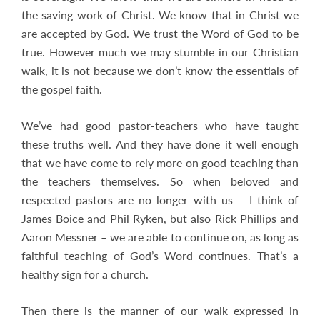
the saving work of Christ. We know that in Christ we
are accepted by God. We trust the Word of God to be
true. However much we may stumble in our Christian
walk, it is not because we don’t know the essentials of
the gospel faith.
We’ve had good pastor-teachers who have taught
these truths well. And they have done it well enough
that we have come to rely more on good teaching than
the teachers themselves. So when beloved and
respected pastors are no longer with us – I think of
James Boice and Phil Ryken, but also Rick Phillips and
Aaron Messner – we are able to continue on, as long as
faithful teaching of God’s Word continues. That’s a
healthy sign for a church.
Then there is the manner of our walk expressed in