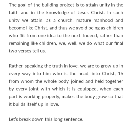
The goal of the building project is to attain unity in the
faith and in the knowledge of Jesus Christ. In such
unity we attain, as a church, mature manhood and
become like Christ, and thus we avoid being as children
who flit from one idea to the next. Indeed, rather than
remaining like children, we, well, we do what our final
two verses tell us.
Rather, speaking the truth in love, we are to grow up in
every way into him who is the head, into Christ, 16
from whom the whole body, joined and held together
by every joint with which it is equipped, when each
part is working properly, makes the body grow so that
it builds itself up in love.
Let’s break down this long sentence.