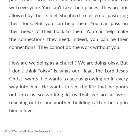
with everyone. You can’t take their places. They are not
allowed by their Chief Shepherd to let go of pastoring
their flock. But you can help them. You can pass on
their needs of their flock to them. You can help make
the connections they need. Indeed, you can be their
connections. They cannot do the work without you.
How are we doing as a church? We are doing okay. But
I don’t think “okay” is what our Head, the Lord Jesus
Christ, wants. He wants to see us growing up in every
way into him. He wants to see the life that he pours
out into us so working in us that we are at work
reaching out to one another, building each other up in
him in love.
© 2026 Tenth Presbyterian Church.