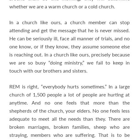
whether we are a warm church or a cold church.
In a church like ours, a church member can stop
attending and get the message that he is never missed.
He can be seriously ill, face all manner of trials, and no
one know, or if they know, they assume someone else
is reaching out. In a church like ours, precisely because
we are so busy “doing ministry,” we fail to keep in
touch with our brothers and sisters.
REM is right, “everybody hurts sometimes.” In a large
church of 1,500 people a lot of people are hurting at
anytime. And no one feels that more than the
shepherds of the church, your elders. No one feels less
adequate to meet all the needs than they. There are
broken marriages, broken families, sheep who are
straying, members who are suffering. That is to be