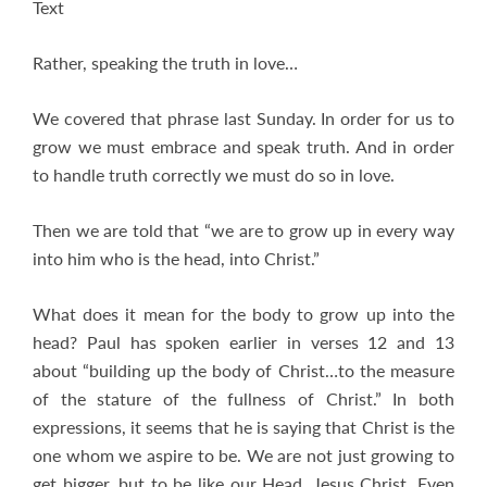
Text
Rather, speaking the truth in love…
We covered that phrase last Sunday. In order for us to
grow we must embrace and speak truth. And in order
to handle truth correctly we must do so in love.
Then we are told that “we are to grow up in every way
into him who is the head, into Christ.”
What does it mean for the body to grow up into the
head? Paul has spoken earlier in verses 12 and 13
about “building up the body of Christ…to the measure
of the stature of the fullness of Christ.” In both
expressions, it seems that he is saying that Christ is the
one whom we aspire to be. We are not just growing to
get bigger, but to be like our Head, Jesus Christ. Even