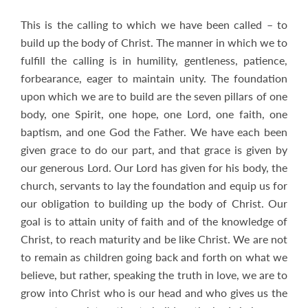
This is the calling to which we have been called – to
build up the body of Christ. The manner in which we to
fulfill the calling is in humility, gentleness, patience,
forbearance, eager to maintain unity. The foundation
upon which we are to build are the seven pillars of one
body, one Spirit, one hope, one Lord, one faith, one
baptism, and one God the Father. We have each been
given grace to do our part, and that grace is given by
our generous Lord. Our Lord has given for his body, the
church, servants to lay the foundation and equip us for
our obligation to building up the body of Christ. Our
goal is to attain unity of faith and of the knowledge of
Christ, to reach maturity and be like Christ. We are not
to remain as children going back and forth on what we
believe, but rather, speaking the truth in love, we are to
grow into Christ who is our head and who gives us the