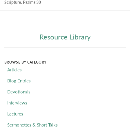
Scripture:
Psalms 30
Resource Library
BROWSE BY CATEGORY
Articles
Blog Entries
Devotionals
Interviews
Lectures
Sermonettes & Short Talks