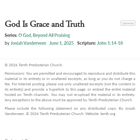
God Is Grace and Truth
CATEGORY
SERMON
Series:
O God, Beyond All Praising
by
Josiah Vanderveen
June 1, 2025
Scripture:
John 1:14-18
© 2026 Tenth Presbyterian Church.
Permissions: You are permitted and encouraged to reproduce and distribute this
material in its entirety or in unaltered excerpts, as long as you do not charge a
fee. For Internet posting, please use only unaltered excerpts (not the content in
its entirety) and provide a hyperlink to this page, or embed the entire material
hosted on Tenth channels. You may not re-upload the material in its entirety.
Any exceptions to the above must be approved by Tenth Presbyterian Church.
Please include the following statement on any distributed copy: By Josiah
Vanderveen. © 2026 Tenth Presbyterian Church. Website: tenth.org