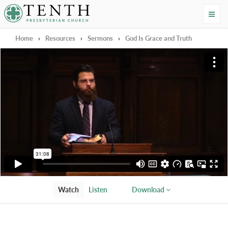
Tenth Presbyterian Church
Home
›
Resources
›
Sermons
›
God Is Grace and Truth
Watch
Listen
Download