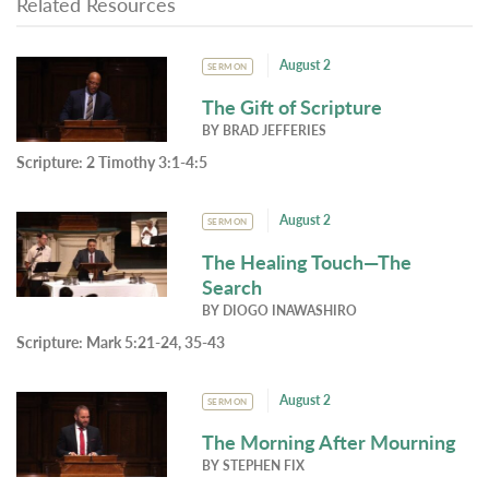
Related Resources
August 2
SERMON
The Gift of Scripture
BY
BRAD JEFFERIES
Scripture:
2 Timothy 3:1-4:5
August 2
SERMON
The Healing Touch—The
Search
BY
DIOGO INAWASHIRO
Scripture:
Mark 5:21-24, 35-43
August 2
SERMON
The Morning After Mourning
BY
STEPHEN FIX