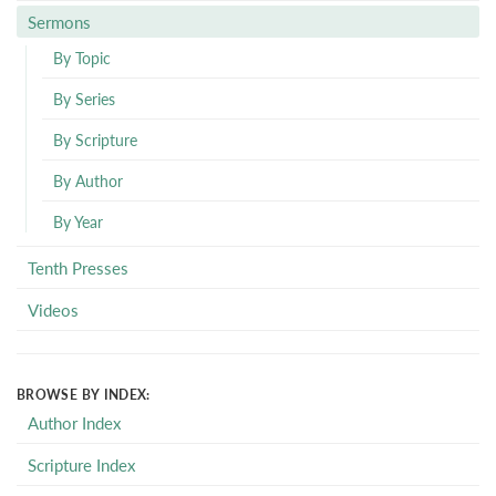
Sermons
By Topic
By Series
By Scripture
By Author
By Year
Tenth Presses
Videos
BROWSE BY INDEX:
Author Index
Scripture Index