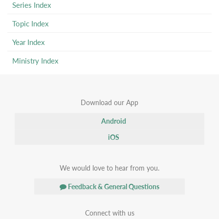
Series Index
Topic Index
Year Index
Ministry Index
Download our App
Android
iOS
We would love to hear from you.
Feedback & General Questions
Connect with us