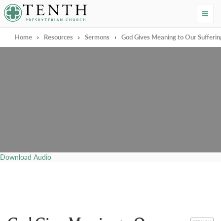
Tenth Presbyterian Church
Home
›
Resources
›
Sermons
›
God Gives Meaning to Our Sufferin
Download Audio
CATEGORY