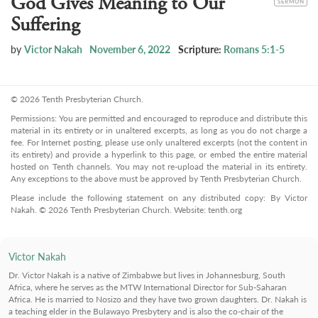
God Gives Meaning to Our
SERMON
Suffering
by
Victor Nakah
November 6, 2022
Scripture:
Romans 5:1-5
© 2026 Tenth Presbyterian Church.
Permissions: You are permitted and encouraged to reproduce and distribute this
material in its entirety or in unaltered excerpts, as long as you do not charge a
fee. For Internet posting, please use only unaltered excerpts (not the content in
its entirety) and provide a hyperlink to this page, or embed the entire material
hosted on Tenth channels. You may not re-upload the material in its entirety.
Any exceptions to the above must be approved by Tenth Presbyterian Church.
Please include the following statement on any distributed copy: By Victor
Nakah. © 2026 Tenth Presbyterian Church. Website: tenth.org
Victor Nakah
Dr. Victor Nakah is a native of Zimbabwe but lives in Johannesburg, South
Africa, where he serves as the MTW International Director for Sub-Saharan
Africa. He is married to Nosizo and they have two grown daughters. Dr. Nakah is
a teaching elder in the Bulawayo Presbytery and is also the co-chair of the