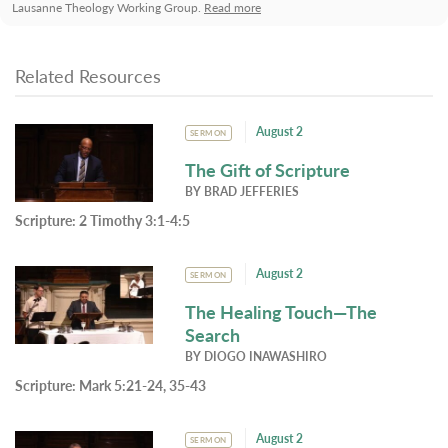
Lausanne Theology Working Group.
Read more
Related Resources
August 2
SERMON
The Gift of Scripture
BY
BRAD JEFFERIES
Scripture:
2 Timothy 3:1-4:5
August 2
SERMON
The Healing Touch—The
Search
BY
DIOGO INAWASHIRO
Scripture:
Mark 5:21-24, 35-43
August 2
SERMON