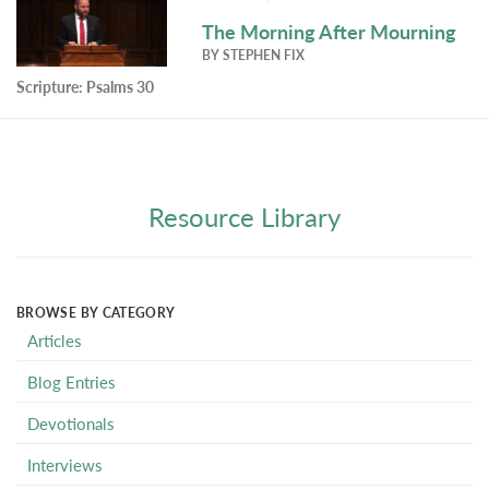
The Morning After Mourning
BY
STEPHEN FIX
Scripture:
Psalms 30
Resource Library
BROWSE BY CATEGORY
Articles
Blog Entries
Devotionals
Interviews