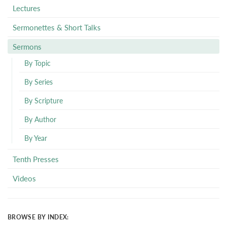
Lectures
Sermonettes & Short Talks
Sermons
By Topic
By Series
By Scripture
By Author
By Year
Tenth Presses
Videos
BROWSE BY INDEX: