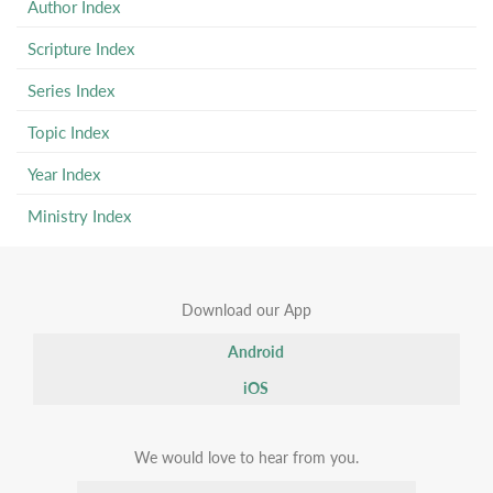
Author Index
Scripture Index
Series Index
Topic Index
Year Index
Ministry Index
Download our App
Android
iOS
We would love to hear from you.