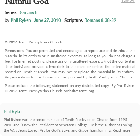
Faithful God
SERMON
Series:
Romans 8
by
Phil Ryken
June 27, 2010
Scripture:
Romans 8:38-39
© 2026 Tenth Presbyterian Church.
Permissions: You are permitted and encouraged to reproduce and distribute this
material in its entirety or in unaltered excerpts, as long as you do not charge a
fee. For Internet posting, please use only unaltered excerpts (not the content in
its entirety) and provide a hyperlink to this page, or embed the entire material
hosted on Tenth channels. You may not re-upload the material in its entirety.
Any exceptions to the above must be approved by Tenth Presbyterian Church.
Please include the following statement on any distributed copy: By Phil Ryken.
© 2026 Tenth Presbyterian Church. Website: tenth.org
Phil Ryken
Phil Ryken was the senior minister of Tenth Presbyterian Church from 1995—
2010 and is now the President of Wheaton College. He is the author of
Loving
the Way Jesus Loved
,
Art for God's Sake
, and
Grace Transforming
.
Read more