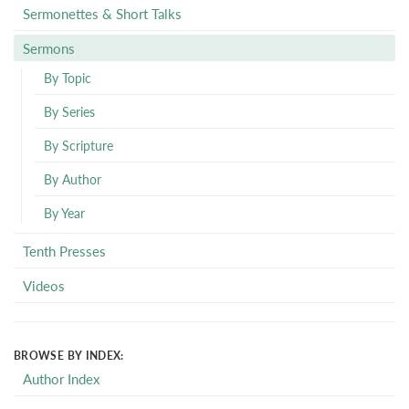
Sermonettes & Short Talks
Sermons
By Topic
By Series
By Scripture
By Author
By Year
Tenth Presses
Videos
BROWSE BY INDEX:
Author Index