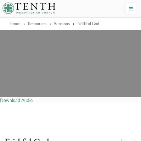
Tenth Presbyterian Church
Home
›
Resources
›
Sermons
›
Faithful God
Download Audio
CATEGORY