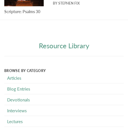
BY
STEPHEN FIX
Scripture:
Psalms 30
Resource Library
BROWSE BY CATEGORY
Articles
Blog Entries
Devotionals
Interviews
Lectures