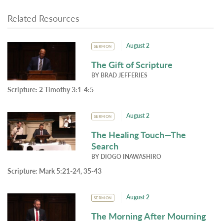
Related Resources
August 2
SERMON
The Gift of Scripture
BY
BRAD JEFFERIES
Scripture:
2 Timothy 3:1-4:5
August 2
SERMON
The Healing Touch—The
Search
BY
DIOGO INAWASHIRO
Scripture:
Mark 5:21-24, 35-43
August 2
SERMON
The Morning After Mourning