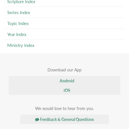
Scripture Index
Series Index
Topic Index
Year Index
Ministry Index
Download our App
Android
iOS
We would love to hear from you.
Feedback & General Questions