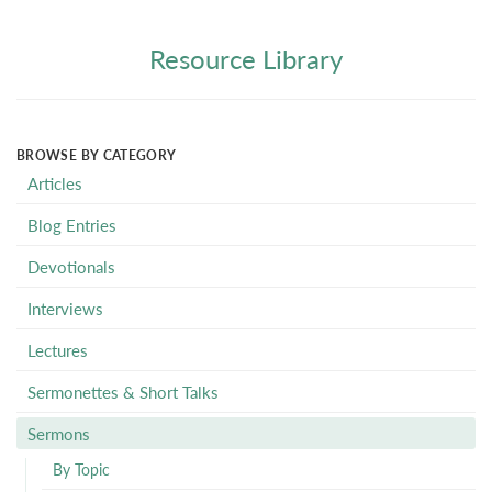
Resource Library
BROWSE BY CATEGORY
Articles
Blog Entries
Devotionals
Interviews
Lectures
Sermonettes & Short Talks
Sermons
By Topic