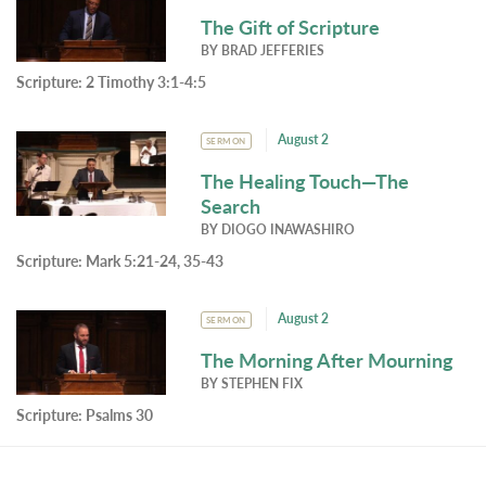
The Gift of Scripture
BY
BRAD JEFFERIES
Scripture:
2 Timothy 3:1-4:5
August 2
SERMON
The Healing Touch—The
Search
BY
DIOGO INAWASHIRO
Scripture:
Mark 5:21-24, 35-43
August 2
SERMON
The Morning After Mourning
BY
STEPHEN FIX
Scripture:
Psalms 30