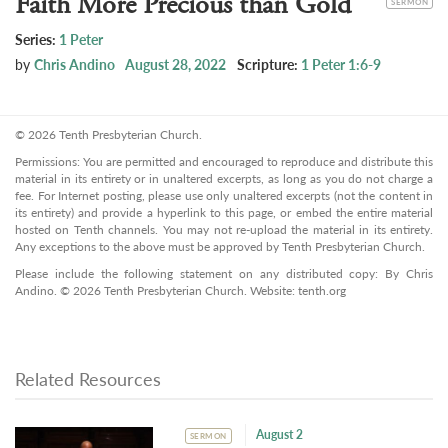
Faith More Precious than Gold
SERMON
Series:
1 Peter
by
Chris Andino
August 28, 2022
Scripture:
1 Peter 1:6-9
© 2026 Tenth Presbyterian Church.
Permissions: You are permitted and encouraged to reproduce and distribute this
material in its entirety or in unaltered excerpts, as long as you do not charge a
fee. For Internet posting, please use only unaltered excerpts (not the content in
its entirety) and provide a hyperlink to this page, or embed the entire material
hosted on Tenth channels. You may not re-upload the material in its entirety.
Any exceptions to the above must be approved by Tenth Presbyterian Church.
Please include the following statement on any distributed copy: By Chris
Andino. © 2026 Tenth Presbyterian Church. Website: tenth.org
Related Resources
August 2
SERMON