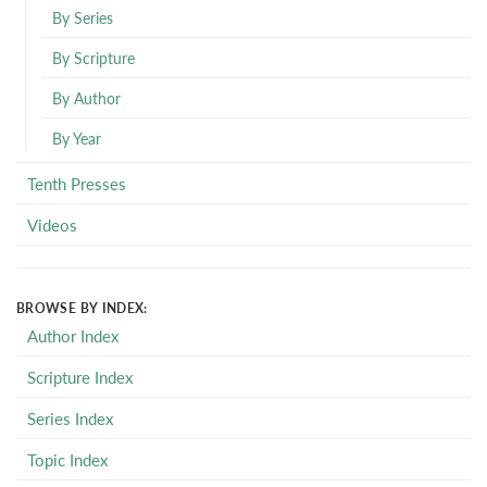
By Series
By Scripture
By Author
By Year
Tenth Presses
Videos
BROWSE BY INDEX:
Author Index
Scripture Index
Series Index
Topic Index