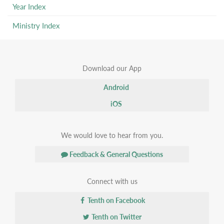
Year Index
Ministry Index
Download our App
Android
iOS
We would love to hear from you.
Feedback & General Questions
Connect with us
Tenth on Facebook
Tenth on Twitter