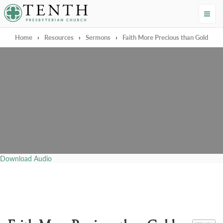
Tenth Presbyterian Church
Home
›
Resources
›
Sermons
›
Faith More Precious than Gold
Download Audio
CATEGORY