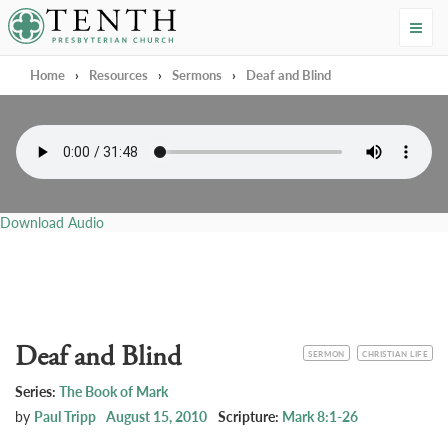
Tenth Presbyterian Church
Home
›
Resources
›
Sermons
›
Deaf and Blind
Download Audio
Deaf and Blind
CATEGORY
TOPIC
SERMON
CHRISTIAN LIFE
Series:
The Book of Mark
by
Paul Tripp
August 15, 2010
Scripture:
Mark 8:1-26