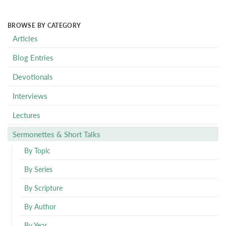
BROWSE BY CATEGORY
Articles
Blog Entries
Devotionals
Interviews
Lectures
Sermonettes & Short Talks
By Topic
By Series
By Scripture
By Author
By Year