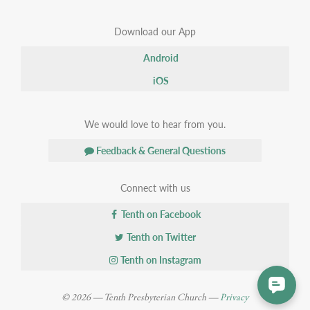
Download our App
Android
iOS
We would love to hear from you.
Feedback & General Questions
Connect with us
Tenth on Facebook
Tenth on Twitter
Tenth on Instagram
© 2026 — Tenth Presbyterian Church —
Privacy