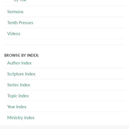
Sermons
Tenth Presses
Videos
BROWSE BY INDEX:
Author Index
Scripture Index
Series Index
Topic Index
Year Index
Ministry Index