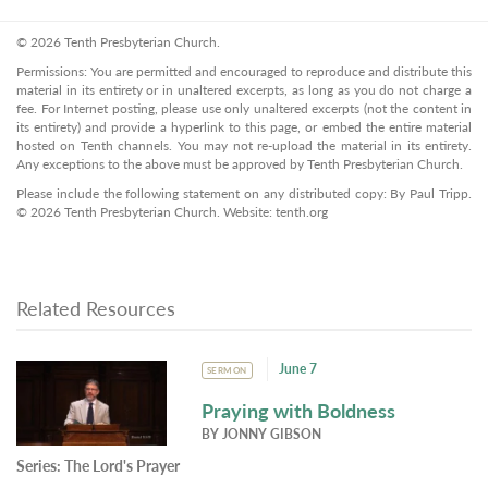
© 2026 Tenth Presbyterian Church.
Permissions: You are permitted and encouraged to reproduce and distribute this
material in its entirety or in unaltered excerpts, as long as you do not charge a
fee. For Internet posting, please use only unaltered excerpts (not the content in
its entirety) and provide a hyperlink to this page, or embed the entire material
hosted on Tenth channels. You may not re-upload the material in its entirety.
Any exceptions to the above must be approved by Tenth Presbyterian Church.
Please include the following statement on any distributed copy: By Paul Tripp.
© 2026 Tenth Presbyterian Church. Website: tenth.org
Related Resources
June 7
SERMON
Praying with Boldness
BY
JONNY GIBSON
Series:
The Lord's Prayer