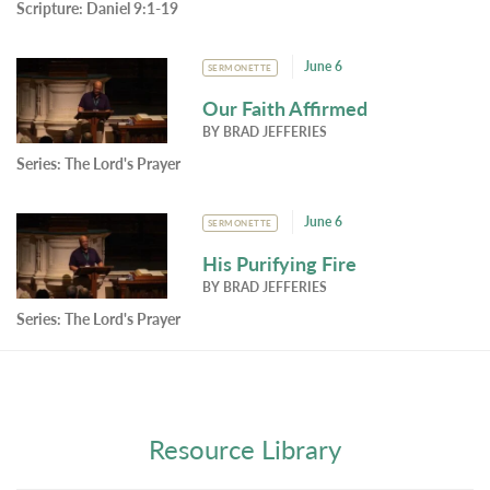
Scripture:
Daniel 9:1-19
June 6
SERMONETTE
Our Faith Affirmed
BY
BRAD JEFFERIES
Series:
The Lord's Prayer
June 6
SERMONETTE
His Purifying Fire
BY
BRAD JEFFERIES
Series:
The Lord's Prayer
Resource Library