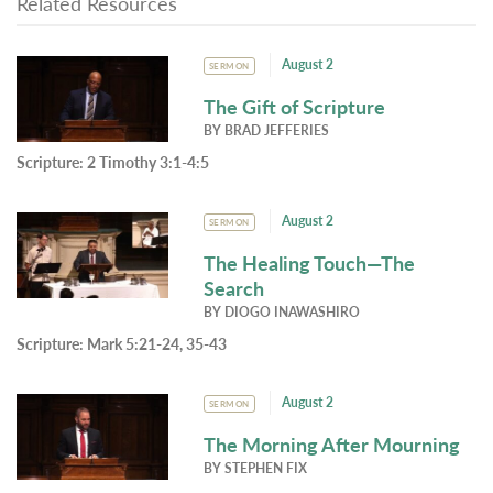
Related Resources
August 2
SERMON
The Gift of Scripture
BY
BRAD JEFFERIES
Scripture:
2 Timothy 3:1-4:5
August 2
SERMON
The Healing Touch—The
Search
BY
DIOGO INAWASHIRO
Scripture:
Mark 5:21-24, 35-43
August 2
SERMON
The Morning After Mourning
BY
STEPHEN FIX