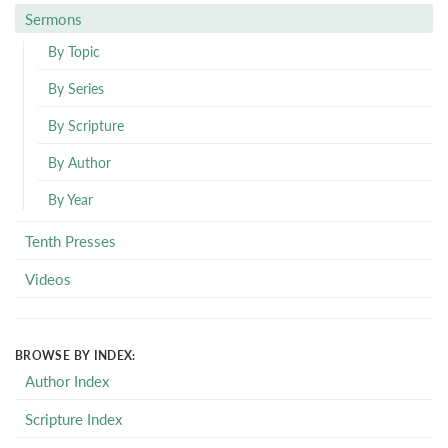
Sermons
By Topic
By Series
By Scripture
By Author
By Year
Tenth Presses
Videos
BROWSE BY INDEX:
Author Index
Scripture Index