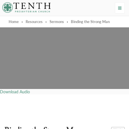
Tenth Presbyterian Church
Home
›
Resources
›
Sermons
›
Binding the Strong Man
Download Audio
CATEGORY