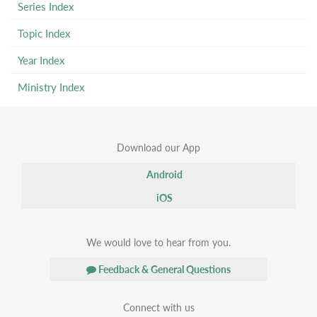
Series Index
Topic Index
Year Index
Ministry Index
Download our App
Android
iOS
We would love to hear from you.
Feedback & General Questions
Connect with us