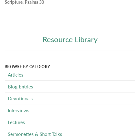
Scripture:
Psalms 30
Resource Library
BROWSE BY CATEGORY
Articles
Blog Entries
Devotionals
Interviews
Lectures
Sermonettes & Short Talks