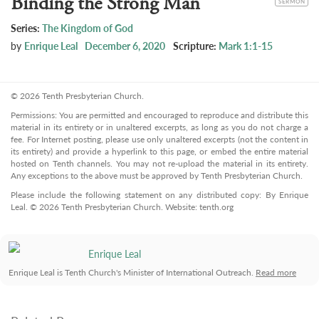
Binding the Strong Man
SERMON
Series:
The Kingdom of God
by
Enrique Leal
December 6, 2020
Scripture:
Mark 1:1-15
© 2026 Tenth Presbyterian Church.
Permissions: You are permitted and encouraged to reproduce and distribute this
material in its entirety or in unaltered excerpts, as long as you do not charge a
fee. For Internet posting, please use only unaltered excerpts (not the content in
its entirety) and provide a hyperlink to this page, or embed the entire material
hosted on Tenth channels. You may not re-upload the material in its entirety.
Any exceptions to the above must be approved by Tenth Presbyterian Church.
Please include the following statement on any distributed copy: By Enrique
Leal. © 2026 Tenth Presbyterian Church. Website: tenth.org
Enrique Leal
Enrique Leal is Tenth Church's Minister of International Outreach.
Read more