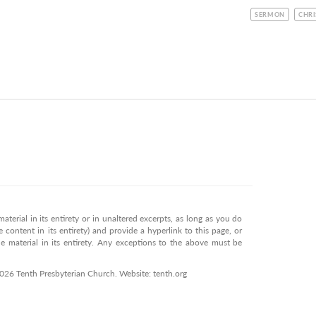
CATEGORY
TOPI
SERMON
CHRI
terial in its entirety or in unaltered excerpts, as long as you do
 content in its entirety) and provide a hyperlink to this page, or
 material in its entirety. Any exceptions to the above must be
2026 Tenth Presbyterian Church. Website: tenth.org