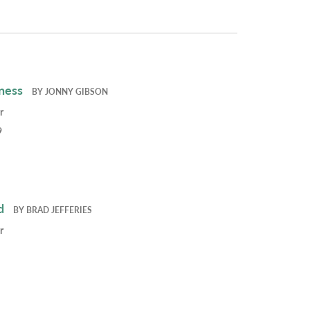
ness
BY
JONNY GIBSON
r
9
d
BY
BRAD JEFFERIES
r