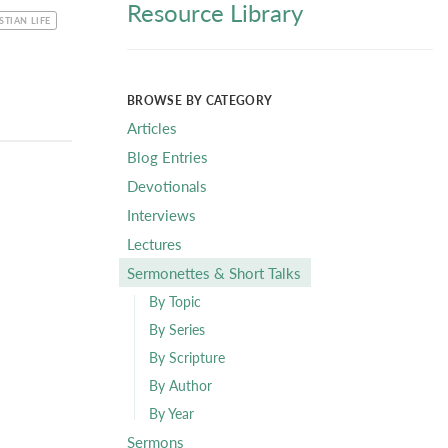
Resource Library
C
STIAN LIFE
BROWSE BY CATEGORY
Articles
Blog Entries
Devotionals
Interviews
Lectures
Sermonettes & Short Talks
By Topic
By Series
By Scripture
By Author
By Year
Sermons