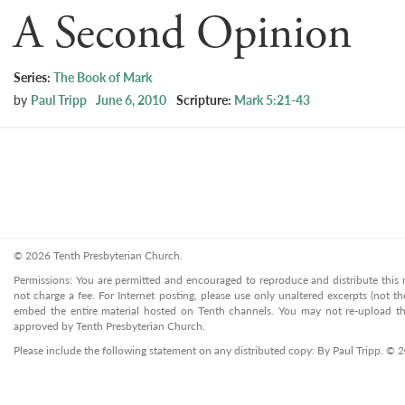
A Second Opinion
Series:
The Book of Mark
by
Paul Tripp
June 6, 2010
Scripture:
Mark 5:21-43
© 2026 Tenth Presbyterian Church.
Permissions: You are permitted and encouraged to reproduce and distribute this ma
not charge a fee. For Internet posting, please use only unaltered excerpts (not the
embed the entire material hosted on Tenth channels. You may not re-upload the
approved by Tenth Presbyterian Church.
Please include the following statement on any distributed copy: By Paul Tripp. © 