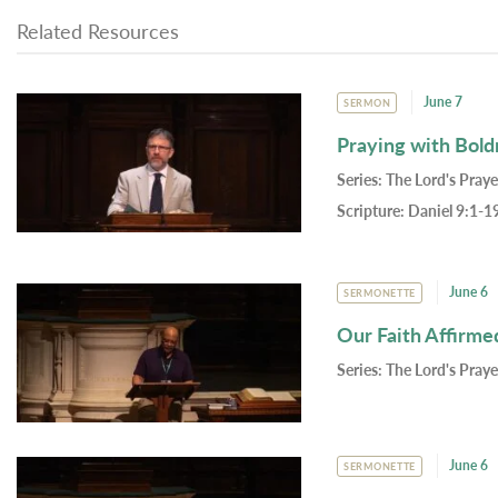
Related Resources
June 7
SERMON
Praying with Bold
Series:
The Lord's Praye
Scripture:
Daniel 9:1-1
June 6
SERMONETTE
Our Faith Affirme
Series:
The Lord's Praye
June 6
SERMONETTE