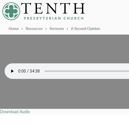
Tenth Presbyterian Church
Home
›
Resources
›
Sermons
›
A Second Opinion
Download Audio