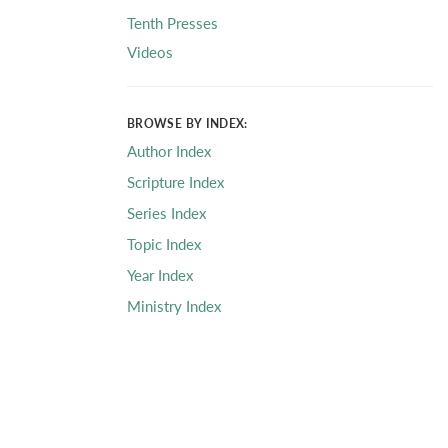
Tenth Presses
Videos
BROWSE BY INDEX:
Author Index
Scripture Index
Series Index
Topic Index
Year Index
Ministry Index