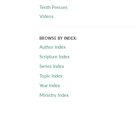
Tenth Presses
Videos
BROWSE BY INDEX:
Author Index
Scripture Index
Series Index
Topic Index
Year Index
Ministry Index