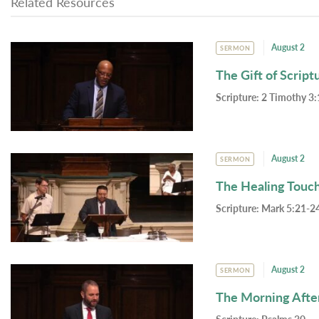
Related Resources
August 2
SERMON
The Gift of Script
Scripture:
2 Timothy 3:
August 2
SERMON
The Healing Touc
Scripture:
Mark 5:21-24
August 2
SERMON
The Morning Afte