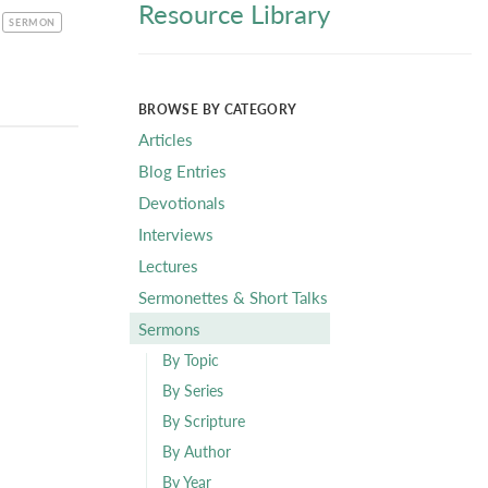
Resource Library
CATEGORY
SERMON
BROWSE BY CATEGORY
Articles
Blog Entries
Devotionals
Interviews
Lectures
Sermonettes & Short Talks
Sermons
By Topic
By Series
By Scripture
By Author
By Year