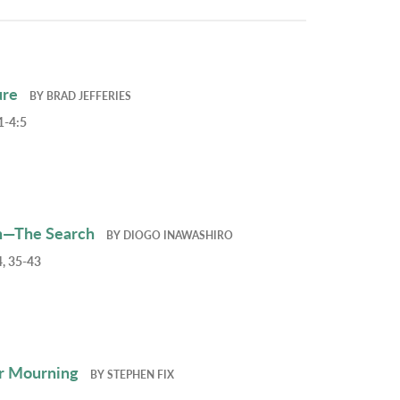
ure
BY
BRAD JEFFERIES
1-4:5
h—The Search
BY
DIOGO INAWASHIRO
, 35-43
r Mourning
BY
STEPHEN FIX