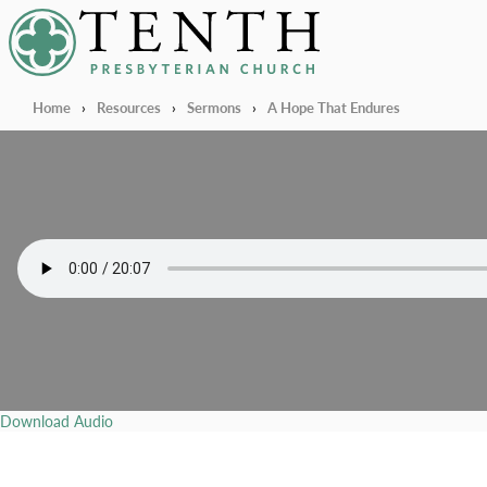
Tenth Presbyterian Church
Home
›
Resources
›
Sermons
›
A Hope That Endures
Download Audio