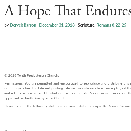
A Hope That Endure
by
Deryck Barson
December 31, 2018
Scripture:
Romans 8:22-25
© 2026 Tenth Presbyterian Church.
Permissions: You are permitted and encouraged to reproduce and distribute this ma
not charge a fee. For Internet posting, please use only unaltered excerpts (not the
embed the entire material hosted on Tenth channels. You may not re-upload the
approved by Tenth Presbyterian Church.
Please include the following statement on any distributed copy: By Deryck Barson