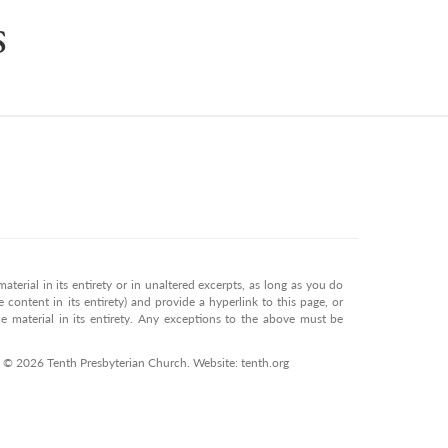
s
terial in its entirety or in unaltered excerpts, as long as you do
 content in its entirety) and provide a hyperlink to this page, or
 material in its entirety. Any exceptions to the above must be
. © 2026 Tenth Presbyterian Church. Website: tenth.org