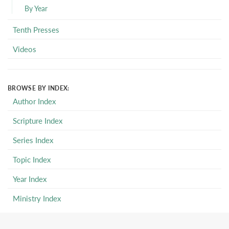
By Year
Tenth Presses
Videos
BROWSE BY INDEX:
Author Index
Scripture Index
Series Index
Topic Index
Year Index
Ministry Index