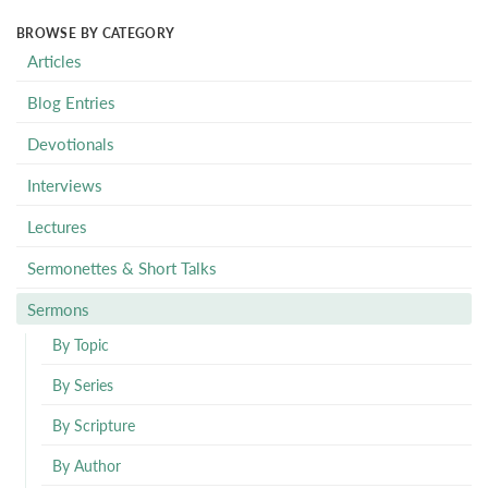
BROWSE BY CATEGORY
Articles
Blog Entries
Devotionals
Interviews
Lectures
Sermonettes & Short Talks
Sermons
By Topic
By Series
By Scripture
By Author