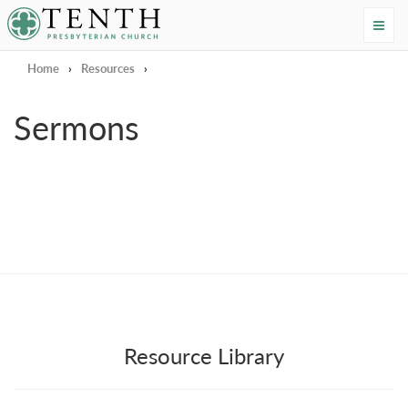
Tenth Presbyterian Church
Home
›
Resources
›
Sermons
Resource Library