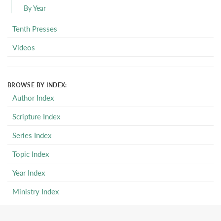
By Year
Tenth Presses
Videos
BROWSE BY INDEX:
Author Index
Scripture Index
Series Index
Topic Index
Year Index
Ministry Index