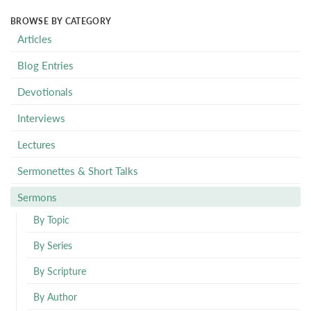
BROWSE BY CATEGORY
Articles
Blog Entries
Devotionals
Interviews
Lectures
Sermonettes & Short Talks
Sermons
By Topic
By Series
By Scripture
By Author