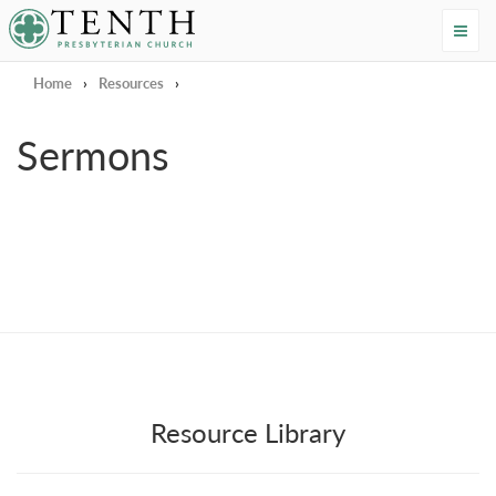
Tenth Presbyterian Church
Home
›
Resources
›
Sermons
Resource Library