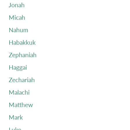
Jonah
Micah
Nahum
Habakkuk
Zephaniah
Haggai
Zechariah
Malachi
Matthew
Mark
Luke