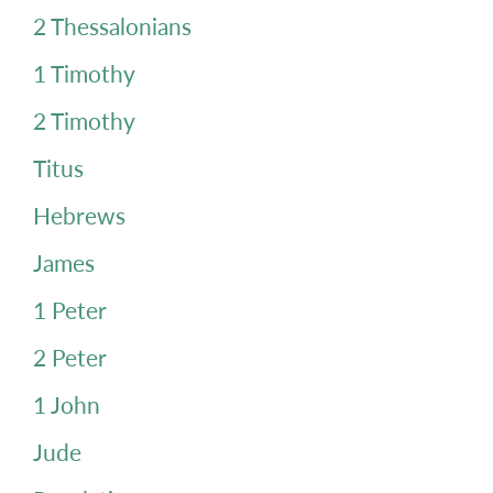
2 Thessalonians
1 Timothy
2 Timothy
Titus
Hebrews
James
1 Peter
2 Peter
1 John
Jude