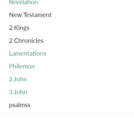
Revelation
New Testament
2 Kings
2 Chronicles
Lamentations
Philemon
2 John
3 John
psalmss