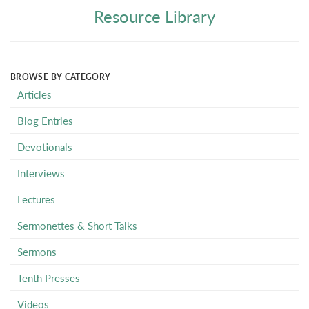
Resource Library
BROWSE BY CATEGORY
Articles
Blog Entries
Devotionals
Interviews
Lectures
Sermonettes & Short Talks
Sermons
Tenth Presses
Videos