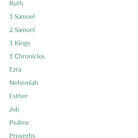
Ruth
1 Samuel
2 Samuel
1 Kings
1 Chronicles
Ezra
Nehemiah
Esther
Job
Psalms
Proverbs