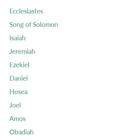
Ecclesiastes
Song of Solomon
Isaiah
Jeremiah
Ezekiel
Daniel
Hosea
Joel
Amos
Obadiah