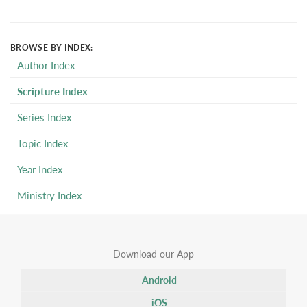
BROWSE BY INDEX:
Author Index
Scripture Index
Series Index
Topic Index
Year Index
Ministry Index
Download our App
Android
iOS