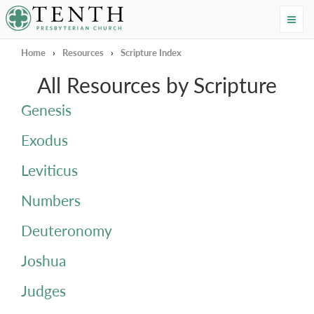
Tenth Presbyterian Church
Home
›
Resources
›
Scripture Index
All Resources by Scripture
Genesis
Exodus
Leviticus
Numbers
Deuteronomy
Joshua
Judges