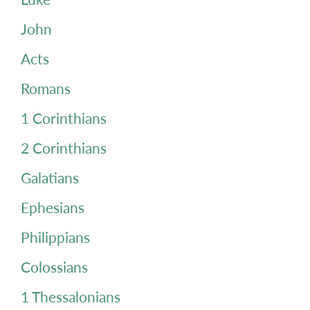
John
Acts
Romans
1 Corinthians
2 Corinthians
Galatians
Ephesians
Philippians
Colossians
1 Thessalonians