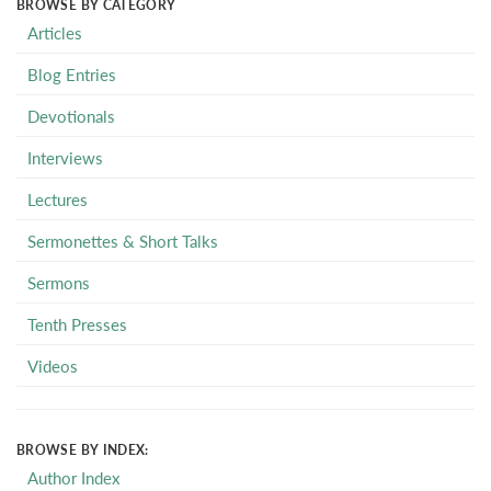
BROWSE BY CATEGORY
Articles
Blog Entries
Devotionals
Interviews
Lectures
Sermonettes & Short Talks
Sermons
Tenth Presses
Videos
BROWSE BY INDEX:
Author Index