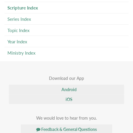
Scripture Index
Series Index
Topic Index
Year Index
Ministry Index
Download our App
Android
iOS
We would love to hear from you.
Feedback & General Questions