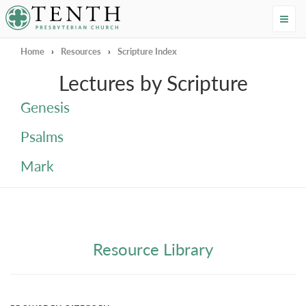
Tenth Presbyterian Church
Home
›
Resources
›
Scripture Index
Lectures by Scripture
Genesis
Psalms
Mark
Resource Library