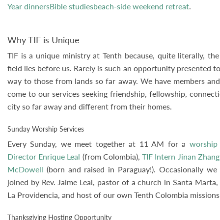
Year dinnersBible studiesbeach-side weekend retreat
.
Why TIF is Unique
TIF is a unique ministry at Tenth because, quite literally, 
field lies before us. Rarely is such an opportunity presented t
way to those from lands so far away. We have members and v
come to our services seeking friendship, fellowship, connect
city so far away and different from their homes.
Sunday Worship Services
Every Sunday, we meet together at 11 AM for a
worship 
Director Enrique Leal
(from Colombia),
TIF Intern Jinan Zhang
McDowell
(born and raised in Paraguay!). Occasionally we
joined by Rev. Jaime Leal, pastor of a church in Santa Marta
La Providencia, and host of our own Tenth Colombia missions 
Thanksgiving Hosting Opportunity