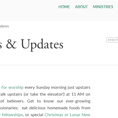
HOME
ABOUT
MINISTRIES
Children
Who We Are
Youth & Young Adults
Leadership & Staff
All Adul
Our Ca
All 
Class
Email
Nursery
Our Hope & Vision
Youth Group
Session
Adult Bi
Directi
Smal
ages 0-4
Elders
Maranatha
pdates
Memb
Playgroup
Our Beliefs
Youth Orchestra
Diaconate
Internat
Accessib
Wedd
ages 1-5
Paris
Bible School
Our History
College
Staff
Men
Fune
s & Updates
age 4 - grade 12
TCF
Contac
CATEGO
MINIST
Small
Drexel ↗
Our Government
Employment Opportunities
Women
Tenth Preschool ↗
20s & 30s
Our Denomination
Internship Program
TCN
 for worship
every Sunday morning just upstairs
lk upstairs (or take the elevator!) at 11 AM on
f believers. Get to know our ever-growing
issionaries; eat delicious homemade foods from
 fellowships
, or special
Christmas or Lunar New