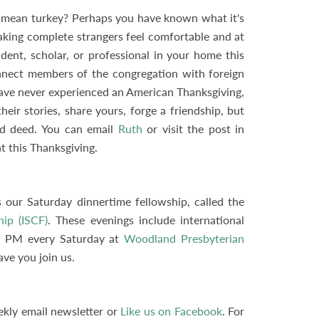
 a mean turkey? Perhaps you have known what it's
making complete strangers feel comfortable and at
dent, scholar, or professional in your home this
nnect members of the congregation with foreign
have never experienced an American Thanksgiving,
eir stories, share yours, forge a friendship, but
nd deed. You can email
Ruth
or visit the post in
t this Thanksgiving.
 our Saturday dinnertime fellowship, called the
hip (ISCF)
. These evenings include international
30 PM every Saturday at
Woodland Presbyterian
ve you join us.
ekly email newsletter or
Like us on Facebook
. For