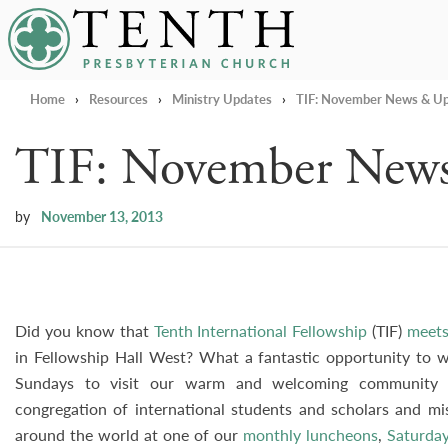
Tenth Presbyterian Church
Home
›
Resources
›
Ministry Updates
›
TIF: November News & U
TIF: November New
by
November 13, 2013
Did you know that
Tenth International Fellowship
(TIF)
meets
in Fellowship Hall West? What a fantastic opportunity to wa
Sundays to visit our warm and welcoming community o
congregation of international students and scholars and m
around the world at one of our
monthly luncheons
,
Saturday