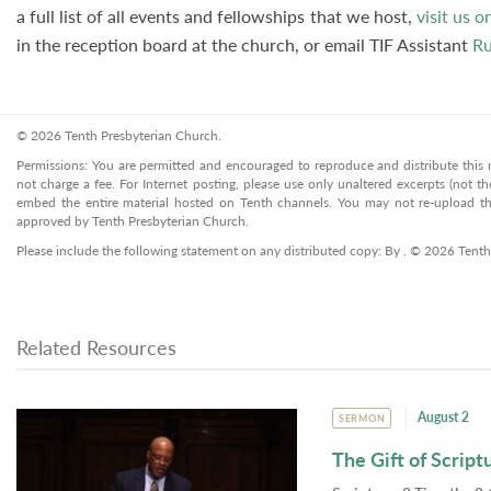
a full list of all events and fellowships that we host,
visit us o
in the reception board at the church, or email TIF Assistant
Ru
© 2026 Tenth Presbyterian Church.
Permissions: You are permitted and encouraged to reproduce and distribute this ma
not charge a fee. For Internet posting, please use only unaltered excerpts (not the
embed the entire material hosted on Tenth channels. You may not re-upload the
approved by Tenth Presbyterian Church.
Please include the following statement on any distributed copy: By . © 2026 Tenth
Related Resources
August 2
SERMON
The Gift of Script