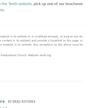
n the Tenth website,
pick up one of our brochures
th
.
terial in its entirety or in unaltered excerpts, as long as you do
 content in its entirety) and provide a hyperlink to this page, or
 material in its entirety. Any exceptions to the above must be
 Presbyterian Church. Website: tenth.org
ure
BY
BRAD JEFFERIES