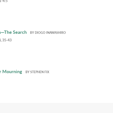
1-4:5
h—The Search
BY
DIOGO INAWASHIRO
, 35-43
r Mourning
BY
STEPHEN FIX