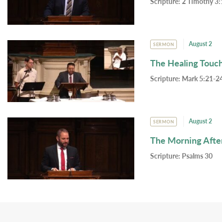
Scripture:
2 Timothy 3:
August 2
SERMON
The Healing Touc
Scripture:
Mark 5:21-24
August 2
SERMON
The Morning Afte
Scripture:
Psalms 30