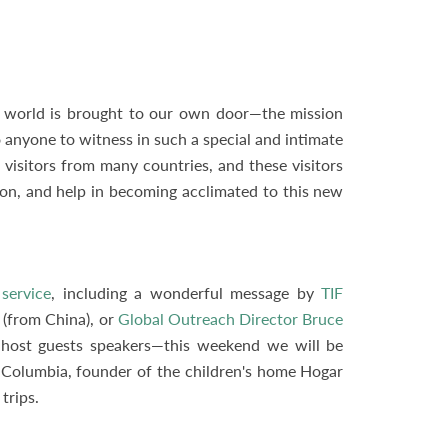
the world is brought to our own door—the mission
o anyone to witness in such a special and intimate
isitors from many countries, and these visitors
ion, and help in becoming acclimated to this new
service
, including a wonderful message by
TIF
(from China), or
Global Outreach Director Bruce
 host guests speakers—this weekend we will be
, Columbia, founder of the children's home Hogar
trips.