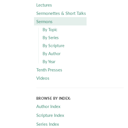
Lectures
Sermonettes & Short Talks
Sermons
By Topic
By Series
By Scripture
By Author
By Year
Tenth Presses
Videos
BROWSE BY INDEX:
Author Index
Scripture Index
Series Index