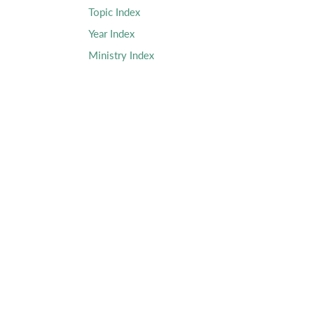
Topic Index
Year Index
Ministry Index