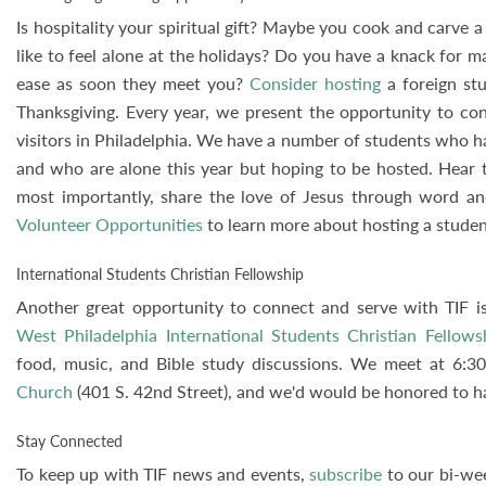
Is hospitality your spiritual gift? Maybe you cook and carve
like to feel alone at the holidays? Do you have a knack for 
ease as soon they meet you?
Consider hosting
a foreign stu
Thanksgiving. Every year, we present the opportunity to co
visitors in Philadelphia. We have a number of students who 
and who are alone this year but hoping to be hosted. Hear th
most importantly, share the love of Jesus through word a
Volunteer Opportunities
to learn more about hosting a studen
International Students Christian Fellowship
Another great opportunity to connect and serve with TIF is
West Philadelphia International Students Christian Fellows
food, music, and Bible study discussions. We meet at 6:
Church
(401 S. 42nd Street), and we'd would be honored to ha
Stay Connected
To keep up with TIF news and events,
subscribe
to our bi-we