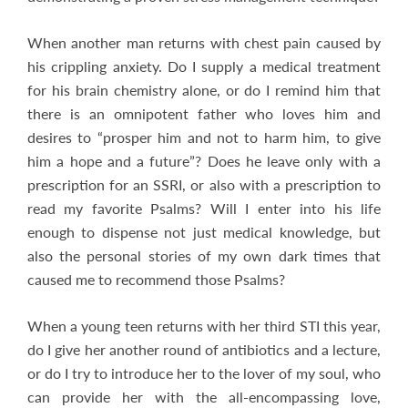
When another man returns with chest pain caused by
his crippling anxiety. Do I supply a medical treatment
for his brain chemistry alone, or do I remind him that
there is an omnipotent father who loves him and
desires to “prosper him and not to harm him, to give
him a hope and a future”? Does he leave only with a
prescription for an SSRI, or also with a prescription to
read my favorite Psalms? Will I enter into his life
enough to dispense not just medical knowledge, but
also the personal stories of my own dark times that
caused me to recommend those Psalms?
When a young teen returns with her third STI this year,
do I give her another round of antibiotics and a lecture,
or do I try to introduce her to the lover of my soul, who
can provide her with the all-encompassing love,