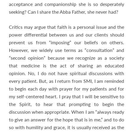
acceptance and companionship she is so desperately
seeking? Can I share the Abba Father, she never had?
Critics may argue that faith is a personal issue and the
power differential between us and our clients should
prevent us from “imposing” our beliefs on others.
However, we widely use terms as “consultation” and
“second opinion” because we recognize as a society
that medicine is the act of sharing an educated
opinion. No, I do not have spiritual discussions with
every patient. But, as I return from SMI, I am reminded
to begin each day with prayer for my patients and for
my self-centered heart. I pray that I will be sensitive to
the Spirit, to hear that prompting to begin the
discussion when appropriate. When I am “always ready
to give an answer for the hope that is in me,” and to do
so with humility and grace, it is usually received as the