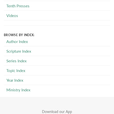
Tenth Presses
Videos
BROWSE BY INDEX:
Author Index
Scripture Index
Series Index
Topic Index
Year Index
Ministry Index
Download our App