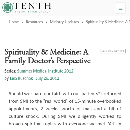
Tenth Presbyterian Church
Home
›
Resources
›
Ministry Updates
›
Spirituality & Medicine: A
Spirituality & Medicine: A
CATEGORY
MINISTRY UPDATE
Family Doctor’s Perspective
Series:
Summer Medical Institute 2012
by
Lisa Ruschak
July 26, 2012
Should we share our faith with our patients? I returned
from SMI to the “real world” of 15-minute overbooked
appointments, 2 weeks’ worth of mail and a bit of
culture shock. During SMI we diligently worked to
broach spiritual topics with everyone we met. Yet, in