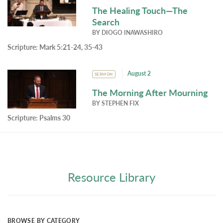
The Healing Touch—The
Search
BY
DIOGO INAWASHIRO
Scripture:
Mark 5:21-24, 35-43
August 2
SERMON
The Morning After Mourning
BY
STEPHEN FIX
Scripture:
Psalms 30
Resource Library
BROWSE BY CATEGORY