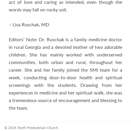
act of love and caring as intended, even though the
words may fall on rocky soil.
– Lisa Ruschak, MD
Editors’ Note: Dr. Ruschak is a family medicine doctor
in rural Georgia and a devoted mother of two adorable
children. She has mainly worked with underserved
communities, both urban and rural, throughout her
career. She and her family joined the SMI team for a
week, conducting door-to-door health and spiritual
screenings with the students. Drawing from her
experiences in medicine and her spiritual walk, she was
a tremendous source of encouragement and blessing to
the team.
© 2026 Tenth Presbyterian Church.