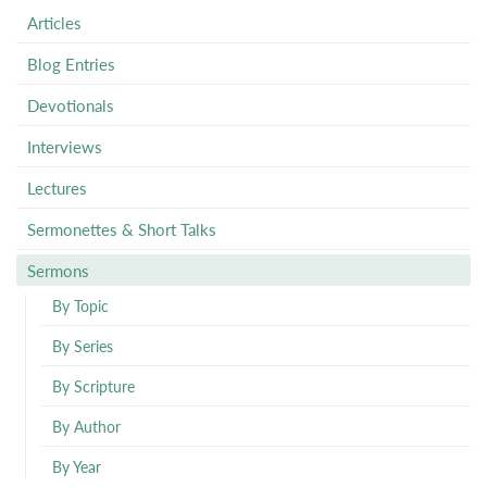
Articles
Blog Entries
Devotionals
Interviews
Lectures
Sermonettes & Short Talks
Sermons
By Topic
By Series
By Scripture
By Author
By Year