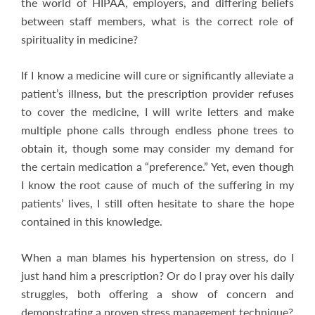
the world of HIPAA, employers, and differing beliefs
between staff members, what is the correct role of
spirituality in medicine?
If I know a medicine will cure or significantly alleviate a
patient’s illness, but the prescription provider refuses
to cover the medicine, I will write letters and make
multiple phone calls through endless phone trees to
obtain it, though some may consider my demand for
the certain medication a “preference.” Yet, even though
I know the root cause of much of the suffering in my
patients’ lives, I still often hesitate to share the hope
contained in this knowledge.
When a man blames his hypertension on stress, do I
just hand him a prescription? Or do I pray over his daily
struggles, both offering a show of concern and
demonstrating a proven stress management technique?