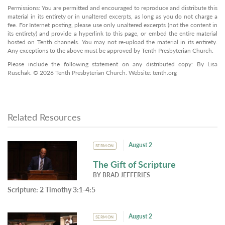
Permissions: You are permitted and encouraged to reproduce and distribute this
material in its entirety or in unaltered excerpts, as long as you do not charge a
fee. For Internet posting, please use only unaltered excerpts (not the content in
its entirety) and provide a hyperlink to this page, or embed the entire material
hosted on Tenth channels. You may not re-upload the material in its entirety.
Any exceptions to the above must be approved by Tenth Presbyterian Church.
Please include the following statement on any distributed copy: By Lisa
Ruschak. © 2026 Tenth Presbyterian Church. Website: tenth.org
Related Resources
August 2
SERMON
The Gift of Scripture
BY
BRAD JEFFERIES
Scripture:
2 Timothy 3:1-4:5
August 2
SERMON