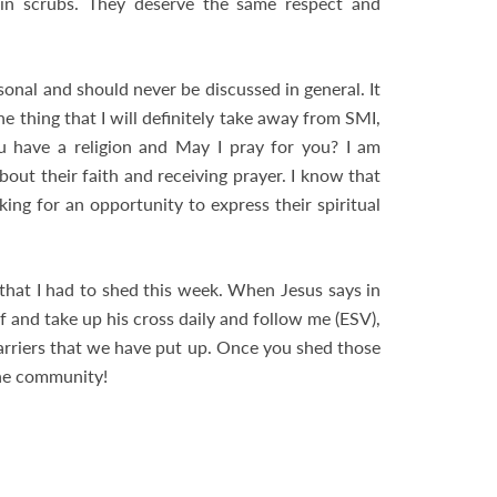
 in scrubs. They deserve the same respect and
sonal and should never be discussed in general. It
e thing that I will definitely take away from SMI,
ou have a religion and May I pray for you? I am
bout their faith and receiving prayer. I know that
ing for an opportunity to express their spiritual
that I had to shed this week. When Jesus says in
 and take up his cross daily and follow me (ESV),
 barriers that we have put up. Once you shed those
the community!