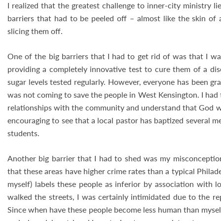
I realized that the greatest challenge to inner-city ministry
barriers that had to be peeled off – almost like the skin o
slicing them off.
One of the big barriers that I had to get rid of was that I w
providing a completely innovative test to cure them of a di
sugar levels tested regularly. However, everyone has been grac
was not coming to save the people in West Kensington. I had 
relationships with the community and understand that God will
encouraging to see that a local pastor has baptized several 
students.
Another big barrier that I had to shed was my misconception 
that these areas have higher crime rates than a typical Phil
myself) labels these people as inferior by association with 
walked the streets, I was certainly intimidated due to the re
Since when have these people become less human than myself