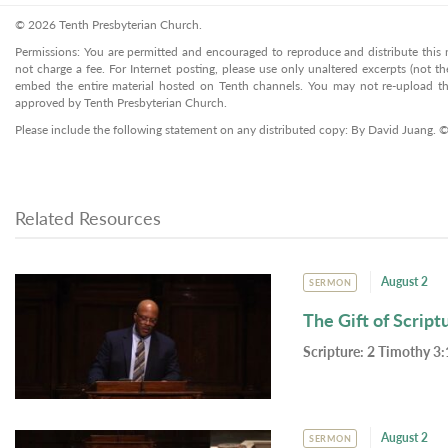
© 2026 Tenth Presbyterian Church.
Permissions: You are permitted and encouraged to reproduce and distribute this ma
not charge a fee. For Internet posting, please use only unaltered excerpts (not the
embed the entire material hosted on Tenth channels. You may not re-upload the
approved by Tenth Presbyterian Church.
Please include the following statement on any distributed copy: By David Juang. 
Related Resources
August 2
SERMON
The Gift of Script
Scripture:
2 Timothy 3:
August 2
SERMON