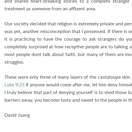
and shared heart-breaking stories to a complete stranger
treatment as someone from an affluent area.
Our society decided that religion is extremely private and per
was yet, another misconception that I possessed. If there is on
it is practicing to have the courage to ask strangers do y
completely surprised at how receptive people are to talking a
most people dont talk about faith, but many of them are look
struggles.
These were only three of many layers of the cantaloupe skin 
Luke 9:23
If anyone would come after me, let him deny himself
I truly believe that part of denying yourself is to shed those
barriers away, you become tasty and sweet to the people in 
David Juang