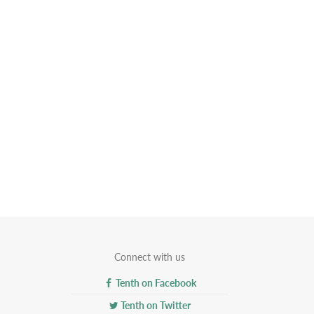
Connect with us
Tenth on Facebook
Tenth on Twitter