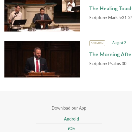
The Healing Touc
Scripture:
Mark 5:21-24
August 2
SERMON
The Morning Afte
Scripture:
Psalms 30
Download our App
Android
iOS