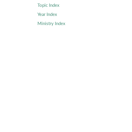
Topic Index
Year Index
Ministry Index