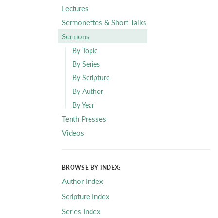
Lectures
Sermonettes & Short Talks
Sermons
By Topic
By Series
By Scripture
By Author
By Year
Tenth Presses
Videos
BROWSE BY INDEX:
Author Index
Scripture Index
Series Index