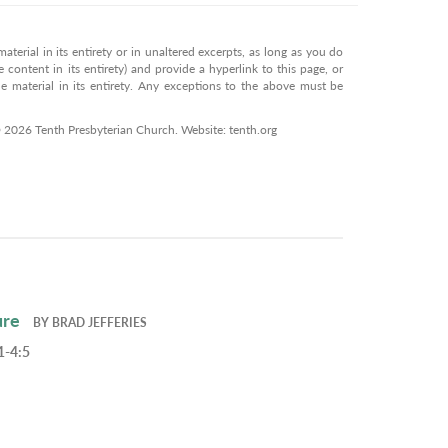
terial in its entirety or in unaltered excerpts, as long as you do
 content in its entirety) and provide a hyperlink to this page, or
 material in its entirety. Any exceptions to the above must be
© 2026 Tenth Presbyterian Church. Website: tenth.org
ure
BY
BRAD JEFFERIES
1-4:5