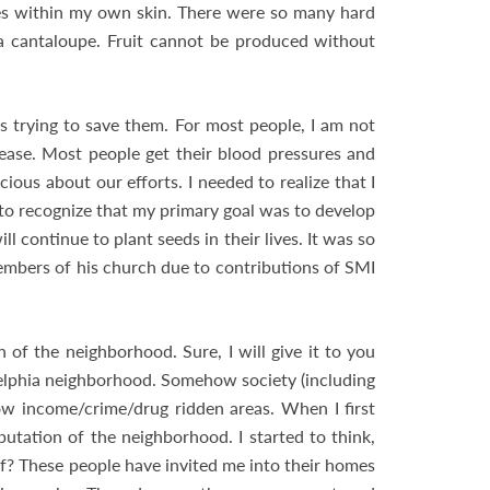
 lies within my own skin. There were so many hard
f a cantaloupe. Fruit cannot be produced without
as trying to save them. For most people, I am not
sease. Most people get their blood pressures and
ious about our efforts. I needed to realize that I
to recognize that my primary goal was to develop
 continue to plant seeds in their lives. It was so
members of his church due to contributions of SMI
of the neighborhood. Sure, I will give it to you
adelphia neighborhood. Somehow society (including
low income/crime/drug ridden areas. When I first
putation of the neighborhood. I started to think,
? These people have invited me into their homes