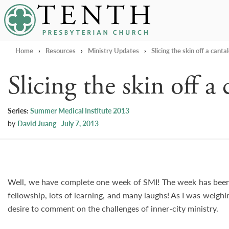
Tenth Presbyterian Church
Home
›
Resources
›
Ministry Updates
›
Slicing the skin off a canta
Slicing the skin off a
Series:
Summer Medical Institute 2013
by
David Juang
July 7, 2013
Well, we have complete one week of SMI! The week has been 
fellowship, lots of learning, and many laughs! As I was weighing
desire to comment on the challenges of inner-city ministry.