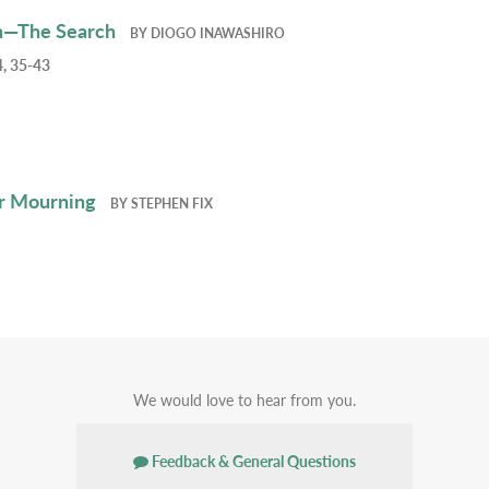
h—The Search
BY
DIOGO INAWASHIRO
, 35-43
r Mourning
BY
STEPHEN FIX
We would love to hear from you.
Feedback & General Questions