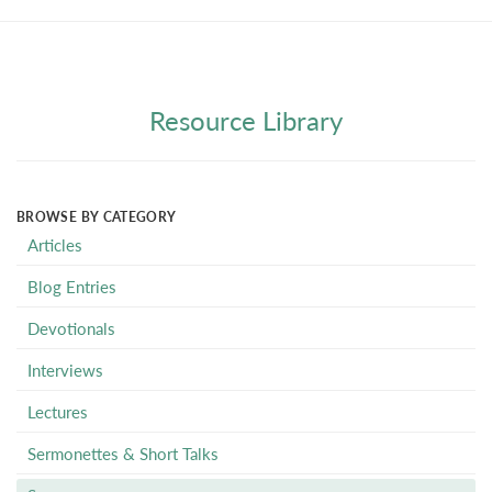
Resource Library
BROWSE BY CATEGORY
Articles
Blog Entries
Devotionals
Interviews
Lectures
Sermonettes & Short Talks