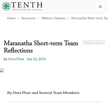
Tenth Presbyterian Church
Home
›
Resources
›
Ministry Updates
›
Maranatha Short-term Tea
Maranatha Short-term Team
CATEGORY
MINISTRY UPDATE
Reflections
by
Dora Phan
July 22, 2016
By Dora Phan and Several Team Members