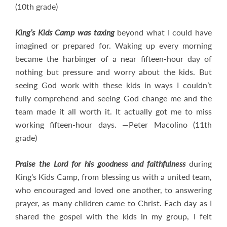
(10th grade)
King’s Kids Camp was taxing
beyond what I could have
imagined or prepared for. Waking up every morning
became the harbinger of a near fifteen-hour day of
nothing but pressure and worry about the kids. But
seeing God work with these kids in ways I couldn’t
fully comprehend and seeing God change me and the
team made it all worth it. It actually got me to miss
working fifteen-hour days. —Peter Macolino (11th
grade)
Praise the Lord for his goodness and faithfulness
during
King’s Kids Camp, from blessing us with a united team,
who encouraged and loved one another, to answering
prayer, as many children came to Christ. Each day as I
shared the gospel with the kids in my group, I felt