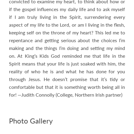
convicted to examine my heart, to think about how or
if the gospel influences my daily life and to ask myself
if I am truly living in the Spirit, surrendering every
aspect of my life to the Lord, or am I living in the flesh,
keeping self on the throne of my heart? This led me to
repentance and getting serious about the choices I’m
making and the things I’m doing and setting my mind
on. At King’s Kids God reminded me that life in the
Spirit means that your life is just soaked with him, the
reality of who he is and what he has done for you
through Jesus. He doesn’t promise that it’s tidy or
comfortable but that it is something worth being all in
for! —Judith Connolly (College, Northern Irish partner)
Photo Gallery