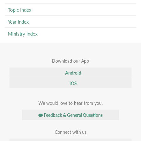
Topic Index
Year Index
Ministry Index
Download our App
Android
iOS
We would love to hear from you.
Feedback & General Questions
Connect with us