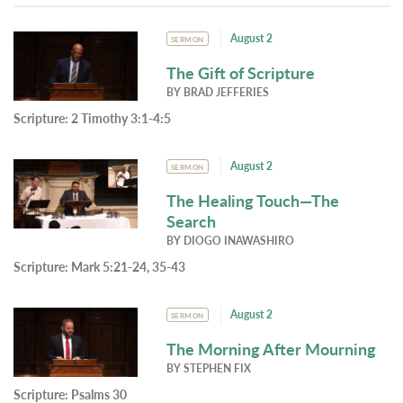
August 2
SERMON
The Gift of Scripture
BY
BRAD JEFFERIES
Scripture:
2 Timothy 3:1-4:5
August 2
SERMON
The Healing Touch—The
Search
BY
DIOGO INAWASHIRO
Scripture:
Mark 5:21-24, 35-43
August 2
SERMON
The Morning After Mourning
BY
STEPHEN FIX
Scripture:
Psalms 30