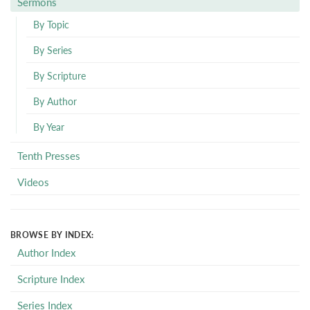
Sermons
By Topic
By Series
By Scripture
By Author
By Year
Tenth Presses
Videos
BROWSE BY INDEX:
Author Index
Scripture Index
Series Index