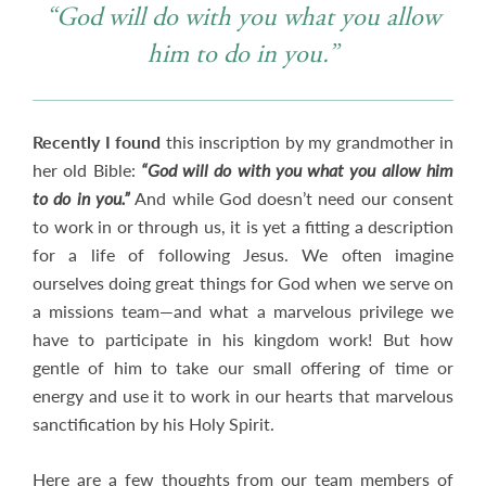
“God will do with you what you allow
him to do in you.”
Recently I found
this inscription by my grandmother in
her old Bible:
“God will do with you what you allow him
to do in you.”
And while God doesn’t need our consent
to work in or through us, it is yet a fitting a description
for a life of following Jesus. We often imagine
ourselves doing great things for God when we serve on
a missions team—and what a marvelous privilege we
have to participate in his kingdom work! But how
gentle of him to take our small offering of time or
energy and use it to work in our hearts that marvelous
sanctification by his Holy Spirit.
Here are a few thoughts from our team members of