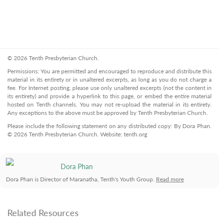
© 2026 Tenth Presbyterian Church.
Permissions: You are permitted and encouraged to reproduce and distribute this
material in its entirety or in unaltered excerpts, as long as you do not charge a
fee. For Internet posting, please use only unaltered excerpts (not the content in
its entirety) and provide a hyperlink to this page, or embed the entire material
hosted on Tenth channels. You may not re-upload the material in its entirety.
Any exceptions to the above must be approved by Tenth Presbyterian Church.
Please include the following statement on any distributed copy: By Dora Phan.
© 2026 Tenth Presbyterian Church. Website: tenth.org
Dora Phan
Dora Phan is Director of Maranatha, Tenth's Youth Group.
Read more
Related Resources