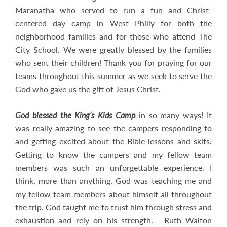
Maranatha who served to run a fun and Christ-
centered day camp in West Philly for both the
neighborhood families and for those who attend The
City School. We were greatly blessed by the families
who sent their children! Thank you for praying for our
teams throughout this summer as we seek to serve the
God who gave us the gift of Jesus Christ.
God blessed the King’s Kids Camp
in so many ways! It
was really amazing to see the campers responding to
and getting excited about the Bible lessons and skits.
Getting to know the campers and my fellow team
members was such an unforgettable experience. I
think, more than anything, God was teaching me and
my fellow team members about himself all throughout
the trip. God taught me to trust him through stress and
exhaustion and rely on his strength. —Ruth Walton