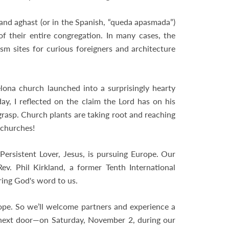
and aghast (or in the Spanish, “queda apasmada”)
 their entire congregation. In many cases, the
sm sites for curious foreigners and architecture
ona church launched into a surprisingly hearty
ay, I reflected on the claim the Lord has on his
 grasp. Church plants are taking root and reaching
 churches!
Persistent Lover, Jesus, is pursuing Europe. Our
ev. Phil Kirkland, a former Tenth International
ring God's word to us.
pe. So we’ll welcome partners and experience a
st next door—on Saturday, November 2, during our