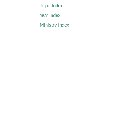
Topic Index
Year Index
Ministry Index