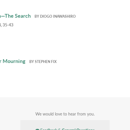
h—The Search
BY
DIOGO INAWASHIRO
, 35-43
r Mourning
BY
STEPHEN FIX
We would love to hear from you.