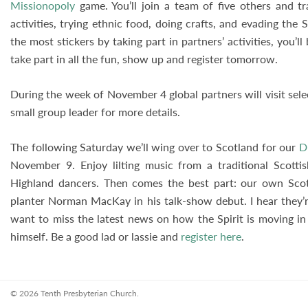
Missionopoly
game. You’ll join a team of five others and tra
activities, trying ethnic food, doing crafts, and evading the
the most stickers by taking part in partners’ activities, you’ll
take part in all the fun, show up and register tomorrow.
During the week of November 4 global partners will visit sel
small group leader for more details.
The following Saturday we’ll wing over to Scotland for our
D
November 9. Enjoy lilting music from a traditional Scotti
Highland dancers. Then comes the best part: our own Scot
planter Norman MacKay in his talk-show debut. I hear they’re
want to miss the latest news on how the Spirit is moving in 
himself. Be a good lad or lassie and
register here
.
© 2026 Tenth Presbyterian Church.