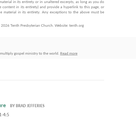
terial in its entirety or in unaltered excerpts, as long as you do
 content in its entirety) and provide a hyperlink to this page, or
 material in its entirety. Any exceptions to the above must be
© 2026 Tenth Presbyterian Church. Website: tenth.org
ultiply gospel ministry to the world.
Read more
ure
BY
BRAD JEFFERIES
1-4:5