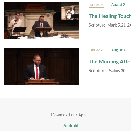
August 2
SERMON
The Healing Touc
Scripture:
Mark 5:21-24
August 2
SERMON
The Morning Afte
Scripture:
Psalms 30
Download our App
Android