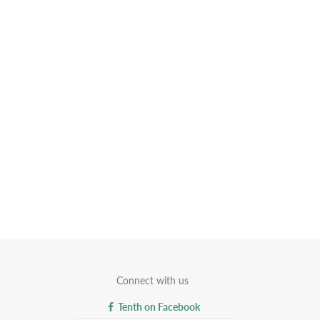
Connect with us
Tenth on Facebook