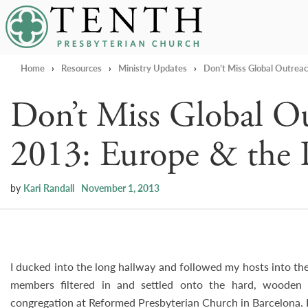
Tenth Presbyterian Church
Home
›
Resources
›
Ministry Updates
›
Don’t Miss Global Outreac
Don’t Miss Global O
2013: Europe & the P
by
Kari Randall
November 1, 2013
I ducked into the long hallway and followed my hosts into the
members filtered in and settled onto the hard, woode
congregation at Reformed Presbyterian Church in Barcelona. I 