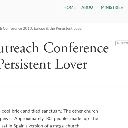
HOME
ABOUT
MINISTRIES
Children
Who We Are
Youth & Young Adults
Leadership & Staff
All Adul
Our Ca
All 
Class
Email
Nursery
Our Hope & Vision
Youth Group
Session
Adult Bi
Directi
Smal
ages 0-4
Elders
Maranatha
h Conference 2013: Europe & the Persistent Lover
Memb
Playgroup
Our Beliefs
Youth Orchestra
Diaconate
Internat
Accessib
Wedd
ages 1-5
Paris
Bible School
Our History
College
Staff
Men
Fune
utreach Conference
age 4 - grade 12
TCF
Contac
CATEGO
MINIST
Small
Drexel ↗
Our Government
Employment Opportunities
Women
Tenth Preschool ↗
20s & 30s
Our Denomination
Internship Program
TCN
ersistent Lover
 cool brick and tiled sanctuary. The other church
n pews. Approximately 30 people made up the
sat in Spain’s version of a mega-church.