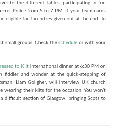
vel to the different tables, participating in fun
 Secret Police from 5 to 7 PM. If your team earns
 be eligible for fun prizes given out at the end. To
ect small groups. Check the
schedule
or with your
ressed to Kilt
international dinner at 6:30 PM on
sh fiddler and wonder at the quick-stepping of
sman, Liam Goligher, will interview UK church
 wearing their kilts for the occasion. You won’t
a difficult section of Glasgow, bringing Scots to