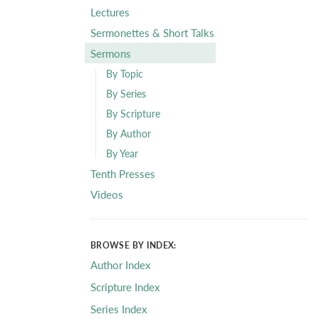
Lectures
Sermonettes & Short Talks
Sermons
By Topic
By Series
By Scripture
By Author
By Year
Tenth Presses
Videos
BROWSE BY INDEX:
Author Index
Scripture Index
Series Index