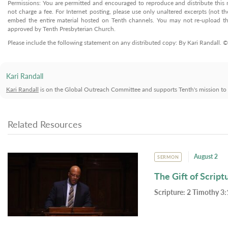
Permissions: You are permitted and encouraged to reproduce and distribute this ma
not charge a fee. For Internet posting, please use only unaltered excerpts (not the
embed the entire material hosted on Tenth channels. You may not re-upload the
approved by Tenth Presbyterian Church.
Please include the following statement on any distributed copy: By Kari Randall. 
Kari Randall
Kari Randall
is on the Global Outreach Committee and supports Tenth's mission to m
Related Resources
August 2
SERMON
The Gift of Script
Scripture:
2 Timothy 3: