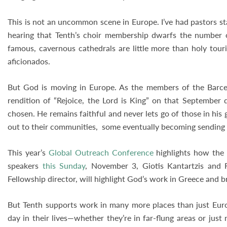
This is not an uncommon scene in Europe. I’ve had pastors st
hearing that Tenth’s choir membership dwarfs the number of
famous, cavernous cathedrals are little more than holy touri
aficionados.
But God is moving in Europe. As the members of the Barcel
rendition of “Rejoice, the Lord is King” on that September d
chosen. He remains faithful and never lets go of those in his
out to their communities, some eventually becoming sending
This year’s
Global Outreach Conference
highlights how the 
speakers
this Sunday
, November 3, Giotis Kantartzis and R
Fellowship director, will highlight God’s work in Greece and b
But Tenth supports work in many more places than just Euro
day in their lives—whether they’re in far-flung areas or ju