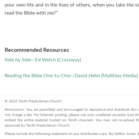
your own life and in the lives of others, when you take the 
read the Bible with me?”
Recommended Resources
Side by Side—Ed Welch (Crossway)
Reading the Bible One-to-One—David Helm (Matthias Media)
© 2026 Tenth Presbyterian Church.
Permissions: You are permitted and encouraged to reproduce and distribute this ma
not charge a fee. For Internet posting, please use only unaltered excerpts (not the
embed the entire material hosted on Tenth channels. You may not re-upload the
approved by Tenth Presbyterian Church.
Please include the following statement on any distributed copy: By Gethin Jones.