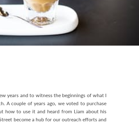
ew years and to witness the beginnings of what I
urch. A couple of years ago, we voted to purchase
ut how to use it and heard from Liam about his
Street become a hub for our outreach efforts and