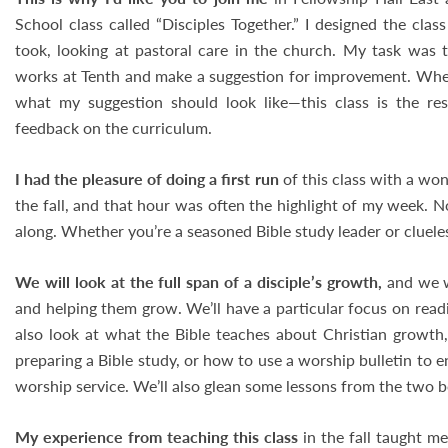
School class called “Disciples Together.” I designed the class
took, looking at pastoral care in the church. My task was 
works at Tenth and make a suggestion for improvement. When 
what my suggestion should look like—this class is the res
feedback on the curriculum.
I had the pleasure of doing a first run
of this class with a won
the fall, and that hour was often the highlight of my week. 
along. Whether you’re a seasoned Bible study leader or cluel
We will look at the full span of a disciple’s growth,
and we w
and helping them grow. We’ll have a particular focus on read
also look at what the Bible teaches about Christian growth, 
preparing a Bible study, or how to use a worship bulletin to 
worship service. We’ll also glean some lessons from the two b
My experience from teaching this class
in the fall taught m