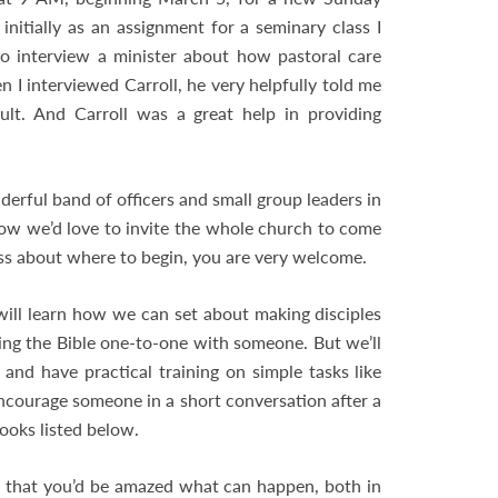
 initially as an assignment for a seminary class I
to interview a minister about how pastoral care
I interviewed Carroll, he very helpfully told me
ult. And Carroll was a great help in providing
derful band of officers and small group leaders in
Now we’d love to invite the whole church to come
ess about where to begin, you are very welcome.
ill learn how we can set about making disciples
ing the Bible one-to-one with someone. But we’ll
and have practical training on simple tasks like
encourage someone in a short conversation after a
ooks listed below.
e that you’d be amazed what can happen, both in