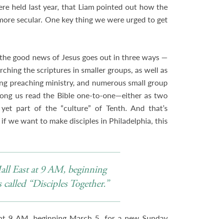
re held last year, that Liam pointed out how the
ore secular. One key thing we were urged to get
.
the good news of Jesus goes out in three ways —
rching the scriptures in smaller groups, as well as
rong preaching ministry, and numerous small group
ong us read the Bible one-to-one—either as two
 yet part of the “culture” of Tenth. And that’s
 if we want to make disciples in Philadelphia, this
Hall East at 9 AM, beginning
called “Disciples Together.”
 at 9 AM, beginning March 5, for a new Sunday