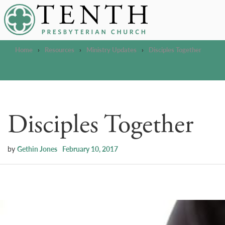
Tenth Presbyterian Church
Home
›
Resources
›
Ministry Updates
›
Disciples Together
Disciples Together
by
Gethin Jones
February 10, 2017