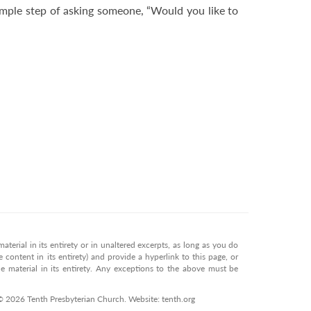
simple step of asking someone, “Would you like to
terial in its entirety or in unaltered excerpts, as long as you do
 content in its entirety) and provide a hyperlink to this page, or
 material in its entirety. Any exceptions to the above must be
 © 2026 Tenth Presbyterian Church. Website: tenth.org