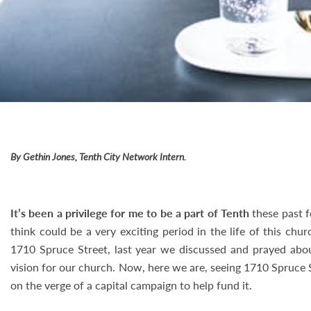
By Gethin Jones, Tenth City Network Intern.
It’s been a privilege for me to be a part of Tenth
these past f
think could be a very exciting period in the life of this ch
1710 Spruce Street, last year we discussed and prayed abo
vision for our church. Now, here we are, seeing 1710 Spruce 
on the verge of a capital campaign to help fund it.