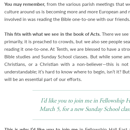
You may remember,
from the various parish meetings that we
culture around us is becoming more and more European and m
involved in was reading the Bible one-to-one with our friends
This fits with what we see in the book of Acts.
There we see 
primarily, it is preached to crowds, but we also see people sea
reading it one-to-one. At Tenth, we are blessed to have a st
Bible studies and Sunday School classes. But while some am
Christians, or a Christian with a non-believer—this is not
understandable; it’s hard to know where to begin, isn’t it? But
will be an essential part of our efforts.
I’d like you to join me in Fellowship 
March 5, for a new Sunday School class 
This is why I’d like you to join me
in Fellowship Hall East