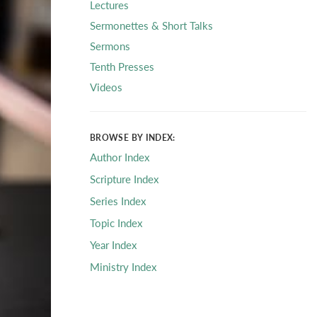
Lectures
Sermonettes & Short Talks
Sermons
Tenth Presses
Videos
BROWSE BY INDEX:
Author Index
Scripture Index
Series Index
Topic Index
Year Index
Ministry Index