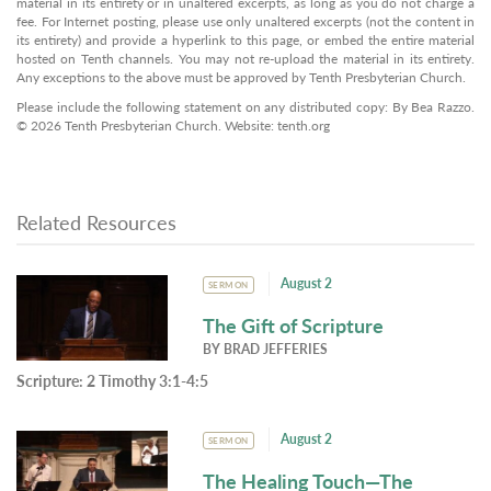
material in its entirety or in unaltered excerpts, as long as you do not charge a
fee. For Internet posting, please use only unaltered excerpts (not the content in
its entirety) and provide a hyperlink to this page, or embed the entire material
hosted on Tenth channels. You may not re-upload the material in its entirety.
Any exceptions to the above must be approved by Tenth Presbyterian Church.
Please include the following statement on any distributed copy: By Bea Razzo.
© 2026 Tenth Presbyterian Church. Website: tenth.org
Related Resources
August 2
SERMON
The Gift of Scripture
BY
BRAD JEFFERIES
Scripture:
2 Timothy 3:1-4:5
August 2
SERMON
The Healing Touch—The