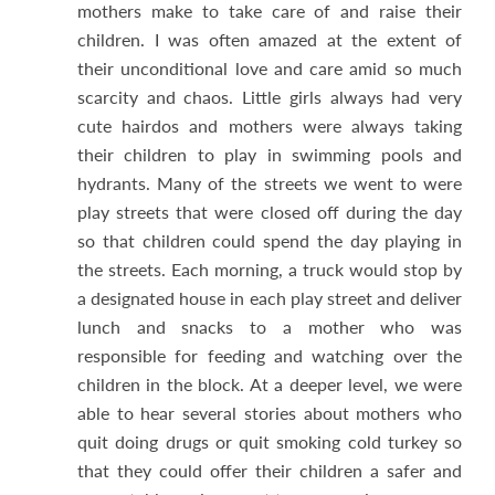
mothers make to take care of and raise their
children. I was often amazed at the extent of
their unconditional love and care amid so much
scarcity and chaos. Little girls always had very
cute hairdos and mothers were always taking
their children to play in swimming pools and
hydrants. Many of the streets we went to were
play streets that were closed off during the day
so that children could spend the day playing in
the streets. Each morning, a truck would stop by
a designated house in each play street and deliver
lunch and snacks to a mother who was
responsible for feeding and watching over the
children in the block. At a deeper level, we were
able to hear several stories about mothers who
quit doing drugs or quit smoking cold turkey so
that they could offer their children a safer and