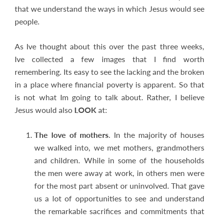
that we understand the ways in which Jesus would see
people.
As Ive thought about this over the past three weeks,
Ive collected a few images that I find worth
remembering. Its easy to see the lacking and the broken
in a place where financial poverty is apparent. So that
is not what Im going to talk about. Rather, I believe
Jesus would also
LOOK
at:
The love of mothers
. In the majority of houses
we walked into, we met mothers, grandmothers
and children. While in some of the households
the men were away at work, in others men were
for the most part absent or uninvolved. That gave
us a lot of opportunities to see and understand
the remarkable sacrifices and commitments that