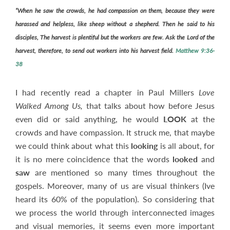
“
When he
saw
the crowds, he had compassion on them, because they were
harassed and helpless, like sheep without a shepherd. Then he said to his
disciples, The harvest is plentiful but the workers are few.
Ask the Lord of the
harvest, therefore, to send out workers into his harvest field.
Matthew 9:36-
38
I had recently read a chapter in Paul Millers
Love
Walked Among Us,
that talks about how before Jesus
even did or said anything, he would
LOOK
at the
crowds and have compassion. It struck me, that maybe
we could think about what this
looking
is all about, for
it is no mere coincidence that the words
looked
and
saw
are mentioned so many times throughout the
gospels. Moreover, many of us are visual thinkers (Ive
heard its 60% of the population). So considering that
we process the world through interconnected images
and visual memories, it seems even more important