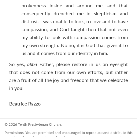
brokenness inside and around me, and that
consequently drenched me in skepticism and
distrust. I was unable to look, to love and to have
compassion, and God taught then that not even
my ability to look with compassion comes from
my own strength. No no, it is God that gives it to
us and it comes from our identity in him.
So yes,
abba
Father, please restore in us an eyesight
that does not come from our own efforts, but rather
are a fruit of all the joy and freedom that we celebrate
in you!
Beatrice Razzo
© 2026 Tenth Presbyterian Church.
Permissions: You are permitted and encouraged to reproduce and distribute this