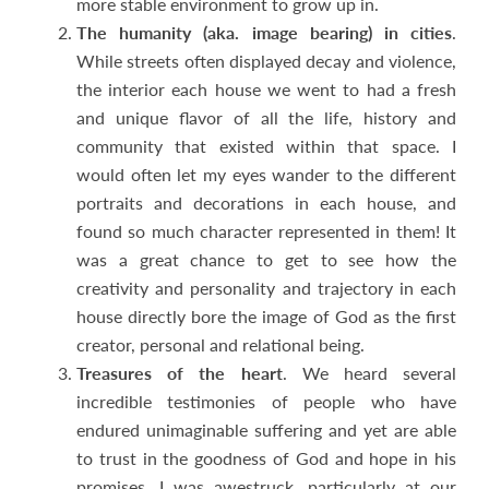
more stable environment to grow up in.
The humanity (aka. image bearing) in cities
.
While streets often displayed decay and violence,
the interior each house we went to had a fresh
and unique flavor of all the life, history and
community that existed within that space. I
would often let my eyes wander to the different
portraits and decorations in each house, and
found so much character represented in them! It
was a great chance to get to see how the
creativity and personality and trajectory in each
house directly bore the image of God as the first
creator, personal and relational being.
Treasures of the heart
. We heard several
incredible testimonies of people who have
endured unimaginable suffering and yet are able
to trust in the goodness of God and hope in his
promises. I was awestruck, particularly at our