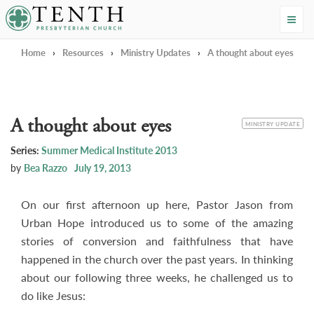
Tenth Presbyterian Church
Home
›
Resources
›
Ministry Updates
›
A thought about eyes
A thought about eyes
CATEGORY
MINISTRY UPDATE
Series:
Summer Medical Institute 2013
by
Bea Razzo
July 19, 2013
On our first afternoon up here, Pastor Jason from
Urban Hope introduced us to some of the amazing
stories of conversion and faithfulness that have
happened in the church over the past years. In thinking
about our following three weeks, he challenged us to
do like Jesus: