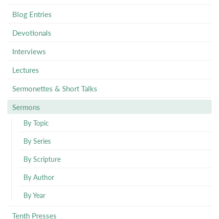
Blog Entries
Devotionals
Interviews
Lectures
Sermonettes & Short Talks
Sermons
By Topic
By Series
By Scripture
By Author
By Year
Tenth Presses