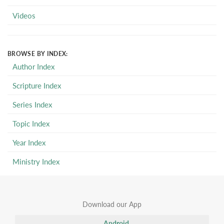
Videos
BROWSE BY INDEX:
Author Index
Scripture Index
Series Index
Topic Index
Year Index
Ministry Index
Download our App
Android