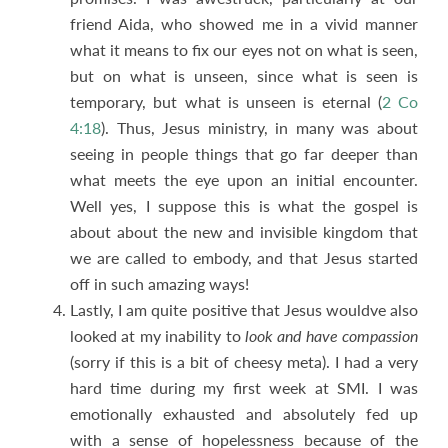
friend Aida, who showed me in a vivid manner
what it means to fix our eyes not on what is seen,
but on what is unseen, since what is seen is
temporary, but what is unseen is eternal (
2 Co
4:18
). Thus, Jesus ministry, in many was about
seeing in people things that go far deeper than
what meets the eye upon an initial encounter.
Well yes, I suppose this is what the gospel is
about about the new and invisible kingdom that
we are called to embody, and that Jesus started
off in such amazing ways!
Lastly, I am quite positive that Jesus wouldve also
looked at my inability to
look and have compassion
(sorry if this is a bit of cheesy meta). I had a very
hard time during my first week at SMI. I was
emotionally exhausted and absolutely fed up
with a sense of hopelessness because of the