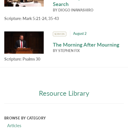
Search
BY
DIOGO INAWASHIRO
Scripture:
Mark 5:21-24, 35-43
August 2
SERMON
The Morning After Mourning
BY
STEPHEN FIX
Scripture:
Psalms 30
Resource Library
BROWSE BY CATEGORY
Articles