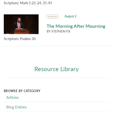
Scripture:
Mark 5:21-24, 35-43
August 2
SERMON
The Morning After Mourning
BY
STEPHEN FIX
Scripture:
Psalms 30
Resource Library
BROWSE BY CATEGORY
Articles
Blog Entries