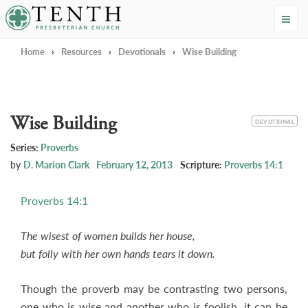
Tenth Presbyterian Church
Home
›
Resources
›
Devotionals
›
Wise Building
Wise Building
CATEGORY
DEVOTIONAL
Series:
Proverbs
by
D. Marion Clark
February 12, 2013
Scripture:
Proverbs 14:1
Proverbs 14:1
The wisest of women builds her house,
but folly with her own hands tears it down.
Though the proverb may be contrasting two persons,
one who is wise and another who is foolish, it can be