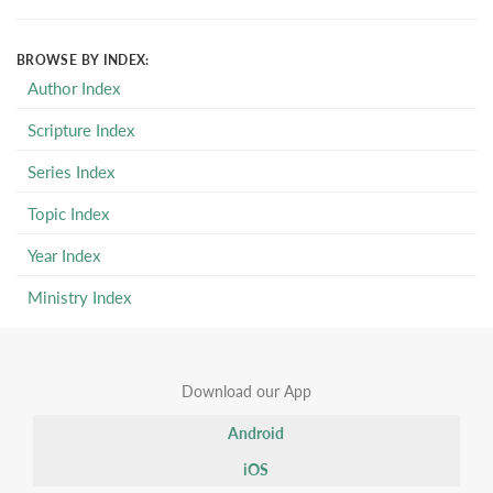
BROWSE BY INDEX:
Author Index
Scripture Index
Series Index
Topic Index
Year Index
Ministry Index
Download our App
Android
iOS