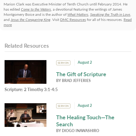
Marion Clark was Executive Minister of Tenth Church until February 2014. He
has edited
Come to the Waters
, a devotional featuring the writings of James
Montgomery Boice and is the author of
What Matters
,
Speaking the Truth in Love
,
and
Jesus the Conquering King
. Visit
DMC Resources
for all of his resources.
Read
more
Related Resources
August 2
SERMON
The Gift of Scripture
BY
BRAD JEFFERIES
Scripture:
2 Timothy 3:1-4:5
August 2
SERMON
The Healing Touch—The
Search
BY
DIOGO INAWASHIRO