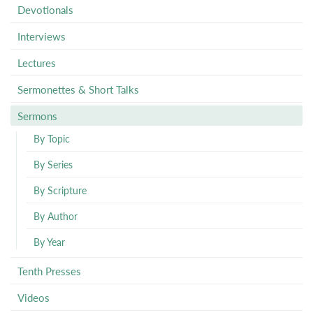
Devotionals
Interviews
Lectures
Sermonettes & Short Talks
Sermons
By Topic
By Series
By Scripture
By Author
By Year
Tenth Presses
Videos