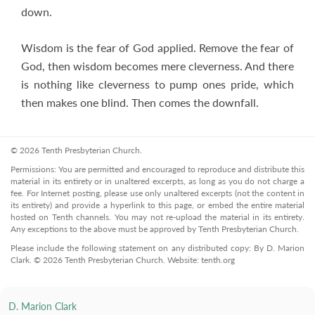
down.
Wisdom is the fear of God applied. Remove the fear of
God, then wisdom becomes mere cleverness. And there
is nothing like cleverness to pump ones pride, which
then makes one blind. Then comes the downfall.
© 2026 Tenth Presbyterian Church.
Permissions: You are permitted and encouraged to reproduce and distribute this
material in its entirety or in unaltered excerpts, as long as you do not charge a
fee. For Internet posting, please use only unaltered excerpts (not the content in
its entirety) and provide a hyperlink to this page, or embed the entire material
hosted on Tenth channels. You may not re-upload the material in its entirety.
Any exceptions to the above must be approved by Tenth Presbyterian Church.
Please include the following statement on any distributed copy: By D. Marion
Clark. © 2026 Tenth Presbyterian Church. Website: tenth.org
D. Marion Clark