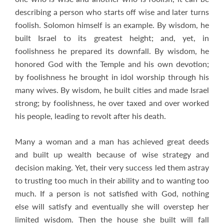
describing a person who starts off wise and later turns
foolish. Solomon himself is an example. By wisdom, he
built Israel to its greatest height; and, yet, in
foolishness he prepared its downfall. By wisdom, he
honored God with the Temple and his own devotion;
by foolishness he brought in idol worship through his
many wives. By wisdom, he built cities and made Israel
strong; by foolishness, he over taxed and over worked
his people, leading to revolt after his death.
Many a woman and a man has achieved great deeds
and built up wealth because of wise strategy and
decision making. Yet, their very success led them astray
to trusting too much in their ability and to wanting too
much. If a person is not satisfied with God, nothing
else will satisfy and eventually she will overstep her
limited wisdom. Then the house she built will fall