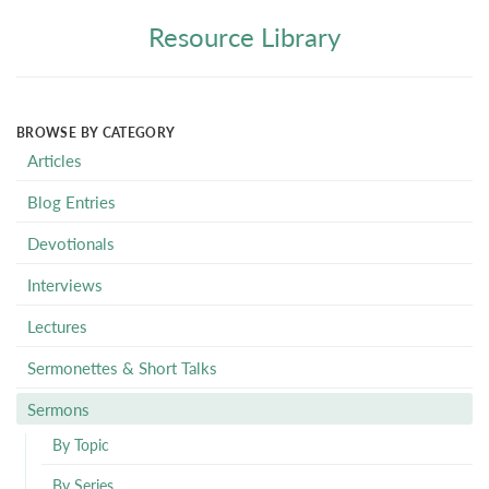
Resource Library
BROWSE BY CATEGORY
Articles
Blog Entries
Devotionals
Interviews
Lectures
Sermonettes & Short Talks
Sermons
By Topic
By Series