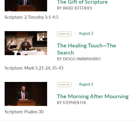
The Gift of Scripture
BY
BRAD JEFFERIES
Scripture:
2 Timothy 3:1-4:5
August 2
SERMON
The Healing Touch—The
Search
BY
DIOGO INAWASHIRO
Scripture:
Mark 5:21-24, 35-43
August 2
SERMON
The Morning After Mourning
BY
STEPHEN FIX
Scripture:
Psalms 30