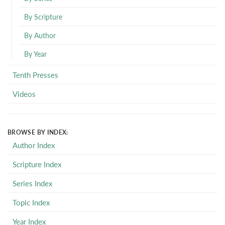
By Scripture
By Author
By Year
Tenth Presses
Videos
BROWSE BY INDEX:
Author Index
Scripture Index
Series Index
Topic Index
Year Index