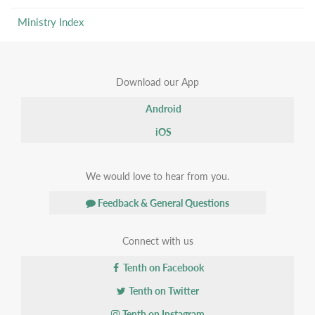
Ministry Index
Download our App
Android
iOS
We would love to hear from you.
Feedback & General Questions
Connect with us
Tenth on Facebook
Tenth on Twitter
Tenth on Instagram