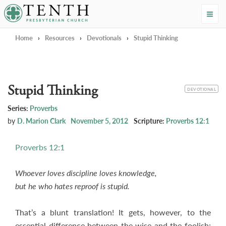
Tenth Presbyterian Church
Home
›
Resources
›
Devotionals
›
Stupid Thinking
Stupid Thinking
CATEGORY
DEVOTIONAL
Series:
Proverbs
by
D. Marion Clark
November 5, 2012
Scripture:
Proverbs 12:1
Proverbs 12:1
Whoever loves discipline loves knowledge,
but he who hates reproof is stupid.
That’s a blunt translation! It gets, however, to the
essential difference between the wise and the foolish;