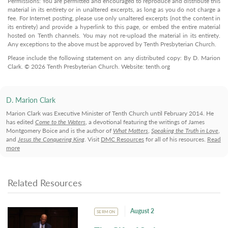
Permissions: You are permitted and encouraged to reproduce and distribute this
material in its entirety or in unaltered excerpts, as long as you do not charge a
fee. For Internet posting, please use only unaltered excerpts (not the content in
its entirety) and provide a hyperlink to this page, or embed the entire material
hosted on Tenth channels. You may not re-upload the material in its entirety.
Any exceptions to the above must be approved by Tenth Presbyterian Church.
Please include the following statement on any distributed copy: By D. Marion
Clark. © 2026 Tenth Presbyterian Church. Website: tenth.org
D. Marion Clark
Marion Clark was Executive Minister of Tenth Church until February 2014. He
has edited
Come to the Waters
, a devotional featuring the writings of James
Montgomery Boice and is the author of
What Matters
,
Speaking the Truth in Love
,
and
Jesus the Conquering King
. Visit
DMC Resources
for all of his resources.
Read
more
Related Resources
August 2
SERMON