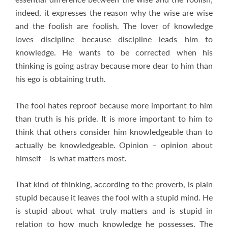
indeed, it expresses the reason why the wise are wise
and the foolish are foolish. The lover of knowledge
loves discipline because discipline leads him to
knowledge. He wants to be corrected when his
thinking is going astray because more dear to him than
his ego is obtaining truth.
The fool hates reproof because more important to him
than truth is his pride. It is more important to him to
think that others consider him knowledgeable than to
actually be knowledgeable. Opinion – opinion about
himself – is what matters most.
That kind of thinking, according to the proverb, is plain
stupid because it leaves the fool with a stupid mind. He
is stupid about what truly matters and is stupid in
relation to how much knowledge he possesses. The