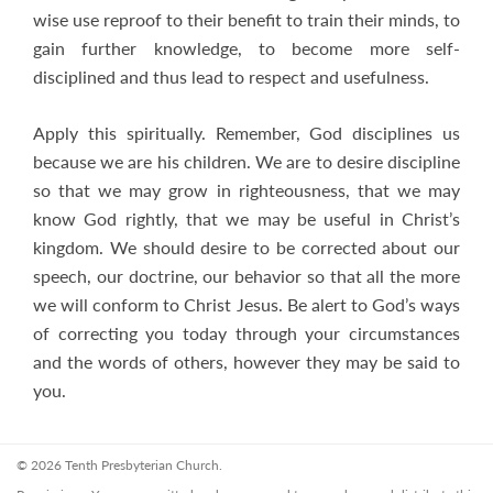
wise use reproof to their benefit to train their minds, to
gain further knowledge, to become more self-
disciplined and thus lead to respect and usefulness.
Apply this spiritually. Remember, God disciplines us
because we are his children. We are to desire discipline
so that we may grow in righteousness, that we may
know God rightly, that we may be useful in Christ’s
kingdom. We should desire to be corrected about our
speech, our doctrine, our behavior so that all the more
we will conform to Christ Jesus. Be alert to God’s ways
of correcting you today through your circumstances
and the words of others, however they may be said to
you.
© 2026 Tenth Presbyterian Church.