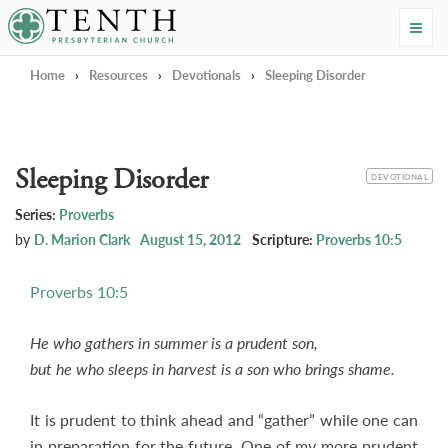
Tenth Presbyterian Church
Home
›
Resources
›
Devotionals
›
Sleeping Disorder
Sleeping Disorder
CATEGORY
DEVOTIONAL
Series:
Proverbs
by
D. Marion Clark
August 15, 2012
Scripture:
Proverbs 10:5
Proverbs 10:5
He who gathers in summer is a prudent son,
but he who sleeps in harvest is a son who brings shame.
It is prudent to think ahead and “gather” while one can
in preparation for the future. One of my more prudent