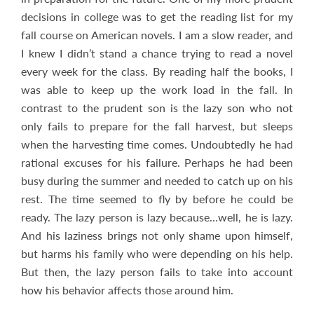
decisions in college was to get the reading list for my
fall course on American novels. I am a slow reader, and
I knew I didn’t stand a chance trying to read a novel
every week for the class. By reading half the books, I
was able to keep up the work load in the fall. In
contrast to the prudent son is the lazy son who not
only fails to prepare for the fall harvest, but sleeps
when the harvesting time comes.
Undoubtedly he had
rational excuses for his failure. Perhaps he had been
busy during the summer and needed to catch up on his
rest. The time seemed to fly by before he could be
ready. The lazy person is lazy because…well, he is lazy.
And his laziness brings not only shame upon himself,
but harms his family who were depending on his help.
But then, the lazy person fails to take into account
how his behavior affects those around him.