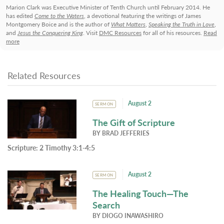
Marion Clark was Executive Minister of Tenth Church until February 2014. He
has edited
Come to the Waters
, a devotional featuring the writings of James
Montgomery Boice and is the author of
What Matters
,
Speaking the Truth in Love
,
and
Jesus the Conquering King
. Visit
DMC Resources
for all of his resources.
Read
more
Related Resources
August 2
SERMON
The Gift of Scripture
BY
BRAD JEFFERIES
Scripture:
2 Timothy 3:1-4:5
August 2
SERMON
The Healing Touch—The
Search
BY
DIOGO INAWASHIRO