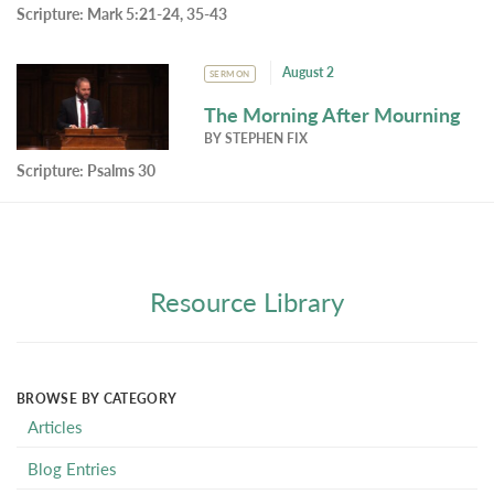
Scripture:
Mark 5:21-24, 35-43
August 2
SERMON
The Morning After Mourning
BY
STEPHEN FIX
Scripture:
Psalms 30
Resource Library
BROWSE BY CATEGORY
Articles
Blog Entries