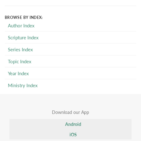
BROWSE BY INDEX:
Author Index
Scripture Index
Series Index
Topic Index
Year Index
Ministry Index
Download our App
Android
iOS