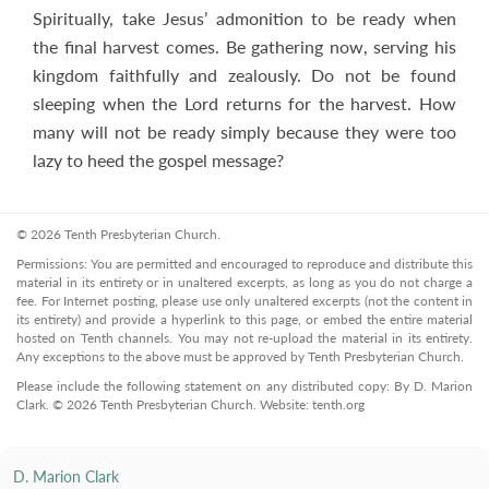
Spiritually, take Jesus’ admonition to be ready when
the final harvest comes. Be gathering now, serving his
kingdom faithfully and zealously. Do not be found
sleeping when the Lord returns for the harvest. How
many will not be ready simply because they were too
lazy to heed the gospel message?
© 2026 Tenth Presbyterian Church.
Permissions: You are permitted and encouraged to reproduce and distribute this
material in its entirety or in unaltered excerpts, as long as you do not charge a
fee. For Internet posting, please use only unaltered excerpts (not the content in
its entirety) and provide a hyperlink to this page, or embed the entire material
hosted on Tenth channels. You may not re-upload the material in its entirety.
Any exceptions to the above must be approved by Tenth Presbyterian Church.
Please include the following statement on any distributed copy: By D. Marion
Clark. © 2026 Tenth Presbyterian Church. Website: tenth.org
D. Marion Clark