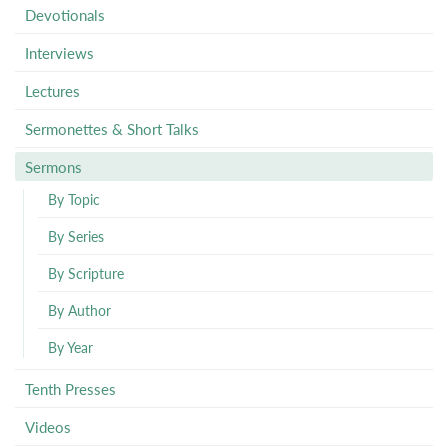
Devotionals
Interviews
Lectures
Sermonettes & Short Talks
Sermons
By Topic
By Series
By Scripture
By Author
By Year
Tenth Presses
Videos