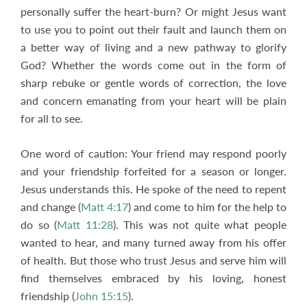
personally suffer the heart-burn? Or might Jesus want
to use you to point out their fault and launch them on
a better way of living and a new pathway to glorify
God? Whether the words come out in the form of
sharp rebuke or gentle words of correction, the love
and concern emanating from your heart will be plain
for all to see.
One word of caution: Your friend may respond poorly
and your friendship forfeited for a season or longer.
Jesus understands this. He spoke of the need to repent
and change (
Matt 4:17
) and come to him for the help to
do so (
Matt 11:28
). This was not quite what people
wanted to hear, and many turned away from his offer
of health. But those who trust Jesus and serve him will
find themselves embraced by his loving, honest
friendship (
John 15:15
).