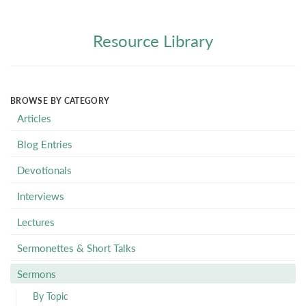
Resource Library
BROWSE BY CATEGORY
Articles
Blog Entries
Devotionals
Interviews
Lectures
Sermonettes & Short Talks
Sermons
By Topic