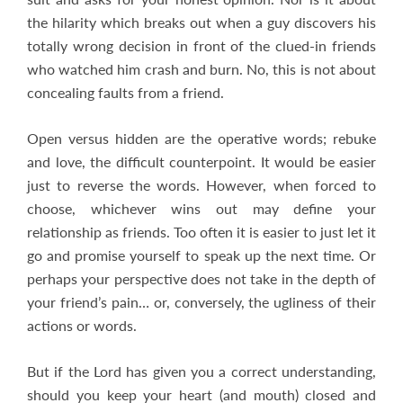
the hilarity which breaks out when a guy discovers his
totally wrong decision in front of the clued-in friends
who watched him crash and burn. No, this is not about
concealing faults from a friend.
Open versus hidden are the operative words; rebuke
and love, the difficult counterpoint. It would be easier
just to reverse the words. However, when forced to
choose, whichever wins out may define your
relationship as friends. Too often it is easier to just let it
go and promise yourself to speak up the next time. Or
perhaps your perspective does not take in the depth of
your friend’s pain… or, conversely, the ugliness of their
actions or words.
But if the Lord has given you a correct understanding,
should you keep your heart (and mouth) closed and