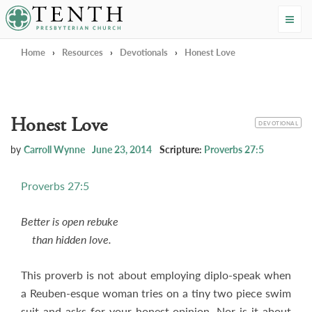
Tenth Presbyterian Church
Home
›
Resources
›
Devotionals
›
Honest Love
Honest Love
CATEGORY
DEVOTIONAL
by
Carroll Wynne
June 23, 2014
Scripture:
Proverbs 27:5
Proverbs 27:5
Better is open rebuke
than hidden love.
This proverb is not about employing diplo-speak when
a Reuben-esque woman tries on a tiny two piece swim
suit and asks for your honest opinion. Nor is it about