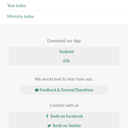
Year Index
Ministry Index
Download our App
Android
iOS
We would love to hear from you.
Feedback & General Questions
Connect with us
Tenth on Facebook
Tenth on Twitter