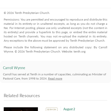
© 2026 Tenth Presbyterian Church.
Permissions: You are permitted and encouraged to reproduce and distribute this
material in its entirety or in unaltered excerpts, as long as you do not charge a
fee. For Internet posting, please use only unaltered excerpts (not the content in
its entirety) and provide a hyperlink to this page, or embed the entire material
hosted on Tenth channels. You may not re-upload the material in its entirety.
Any exceptions to the above must be approved by Tenth Presbyterian Church.
Please include the following statement on any distributed copy: By Carroll
Wynne. © 2026 Tenth Presbyterian Church. Website: tenth.org
Carroll Wynne
Carroll has served at Tenth in a number of capacities, culminating as Minister of
Pastoral Care, from 1998 to 2024.
Read more
Related Resources
August 2
SERMON