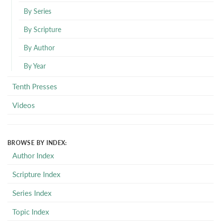
By Series
By Scripture
By Author
By Year
Tenth Presses
Videos
BROWSE BY INDEX:
Author Index
Scripture Index
Series Index
Topic Index