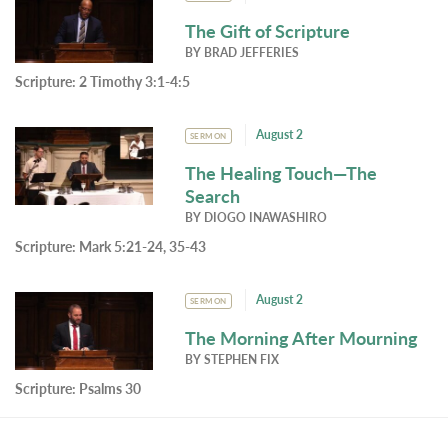
The Gift of Scripture
BY
BRAD JEFFERIES
Scripture:
2 Timothy 3:1-4:5
August 2
SERMON
The Healing Touch—The
Search
BY
DIOGO INAWASHIRO
Scripture:
Mark 5:21-24, 35-43
August 2
SERMON
The Morning After Mourning
BY
STEPHEN FIX
Scripture:
Psalms 30