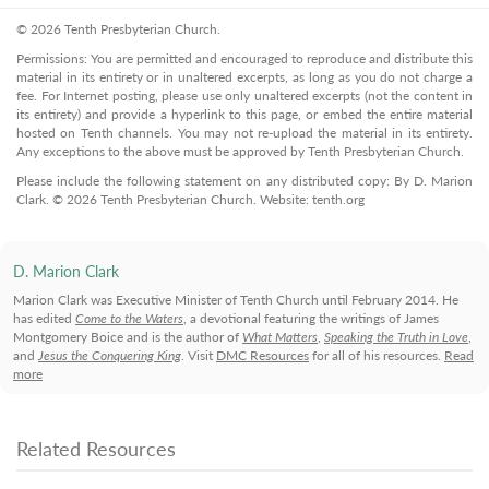
© 2026 Tenth Presbyterian Church.
Permissions: You are permitted and encouraged to reproduce and distribute this
material in its entirety or in unaltered excerpts, as long as you do not charge a
fee. For Internet posting, please use only unaltered excerpts (not the content in
its entirety) and provide a hyperlink to this page, or embed the entire material
hosted on Tenth channels. You may not re-upload the material in its entirety.
Any exceptions to the above must be approved by Tenth Presbyterian Church.
Please include the following statement on any distributed copy: By D. Marion
Clark. © 2026 Tenth Presbyterian Church. Website: tenth.org
D. Marion Clark
Marion Clark was Executive Minister of Tenth Church until February 2014. He
has edited
Come to the Waters
, a devotional featuring the writings of James
Montgomery Boice and is the author of
What Matters
,
Speaking the Truth in Love
,
and
Jesus the Conquering King
. Visit
DMC Resources
for all of his resources.
Read
more
Related Resources