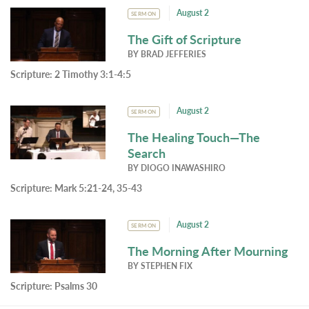
August 2
SERMON
The Gift of Scripture
BY
BRAD JEFFERIES
Scripture:
2 Timothy 3:1-4:5
August 2
SERMON
The Healing Touch—The
Search
BY
DIOGO INAWASHIRO
Scripture:
Mark 5:21-24, 35-43
August 2
SERMON
The Morning After Mourning
BY
STEPHEN FIX
Scripture:
Psalms 30