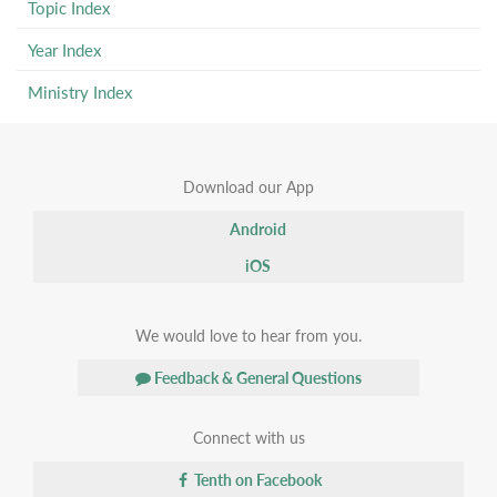
Topic Index
Year Index
Ministry Index
Download our App
Android
iOS
We would love to hear from you.
Feedback & General Questions
Connect with us
Tenth on Facebook