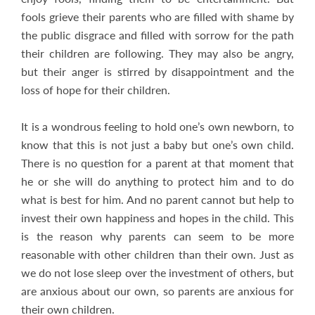
fools grieve their parents who are filled with shame by
the public disgrace and filled with sorrow for the path
their children are following. They may also be angry,
but their anger is stirred by disappointment and the
loss of hope for their children.
It is a wondrous feeling to hold one’s own newborn, to
know that this is not just a baby but one’s own child.
There is no question for a parent at that moment that
he or she will do anything to protect him and to do
what is best for him. And no parent cannot but help to
invest their own happiness and hopes in the child. This
is the reason why parents can seem to be more
reasonable with other children than their own. Just as
we do not lose sleep over the investment of others, but
are anxious about our own, so parents are anxious for
their own children.