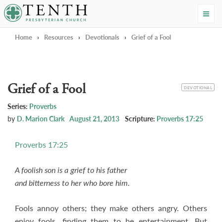
Tenth Presbyterian Church
Home
›
Resources
›
Devotionals
›
Grief of a Fool
Grief of a Fool
CATEGORY
DEVOTIONAL
Series:
Proverbs
by
D. Marion Clark
August 21, 2013
Scripture:
Proverbs 17:25
Proverbs 17:25
A foolish son is a grief to his father
and bitterness to her who bore him.
Fools annoy others; they make others angry. Others
enjoy fools, finding them to be entertainment. But