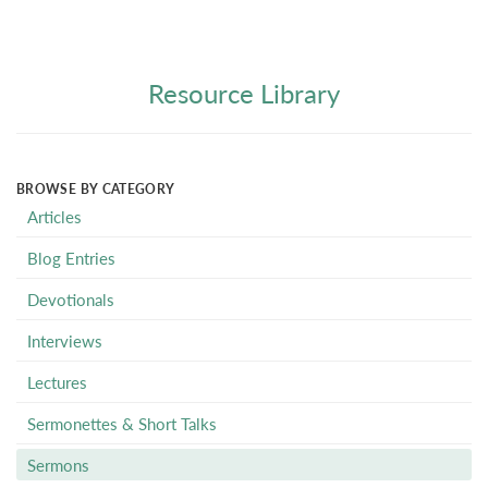
Resource Library
BROWSE BY CATEGORY
Articles
Blog Entries
Devotionals
Interviews
Lectures
Sermonettes & Short Talks
Sermons