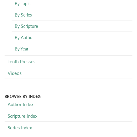
By Topic
By Series
By Scripture
By Author
By Year
Tenth Presses
Videos
BROWSE BY INDEX:
Author Index
Scripture Index
Series Index