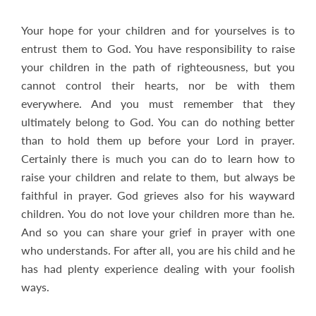
Your hope for your children and for yourselves is to
entrust them to God. You have responsibility to raise
your children in the path of righteousness, but you
cannot control their hearts, nor be with them
everywhere. And you must remember that they
ultimately belong to God. You can do nothing better
than to hold them up before your Lord in prayer.
Certainly there is much you can do to learn how to
raise your children and relate to them, but always be
faithful in prayer. God grieves also for his wayward
children. You do not love your children more than he.
And so you can share your grief in prayer with one
who understands. For after all, you are his child and he
has had plenty experience dealing with your foolish
ways.