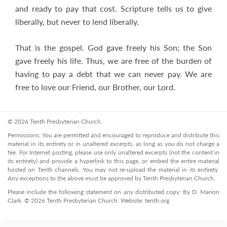
and ready to pay that cost. Scripture tells us to give
liberally, but never to lend liberally.
That is the gospel. God gave freely his Son; the Son
gave freely his life. Thus, we are free of the burden of
having to pay a debt that we can never pay. We are
free to love our Friend, our Brother, our Lord.
© 2026 Tenth Presbyterian Church.
Permissions: You are permitted and encouraged to reproduce and distribute this
material in its entirety or in unaltered excerpts, as long as you do not charge a
fee. For Internet posting, please use only unaltered excerpts (not the content in
its entirety) and provide a hyperlink to this page, or embed the entire material
hosted on Tenth channels. You may not re-upload the material in its entirety.
Any exceptions to the above must be approved by Tenth Presbyterian Church.
Please include the following statement on any distributed copy: By D. Marion
Clark. © 2026 Tenth Presbyterian Church. Website: tenth.org