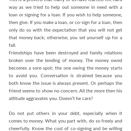
way as we tried to help out someone in need with a
loan or signing for a loan. If you wish to help someone,
then give. If you make a loan, or co-sign for a loan, then
only do so with the expectation that you will not get
that money back; otherwise, you set yourself up for a
fall.
Friendships have been destroyed and family relations
broken over the lending of money. The money owed
becomes a sore-spot; the one owing the money starts
to avoid you. Conversation is strained because you
both know the issue is always present. Or perhaps the
friend seems to show no concern. All the more then his
attitude aggravates you. Doesn’t he care?
Do not put others in your debt, especially when it
comes to money. What you part with, do so freely and
cheerfully. Know the cost of co-signing and be willing