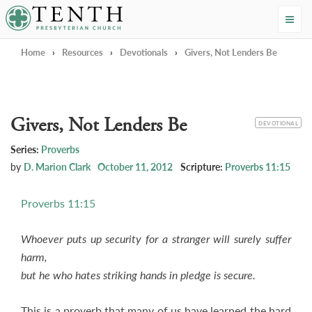
Tenth Presbyterian Church
Home
›
Resources
›
Devotionals
›
Givers, Not Lenders Be
Givers, Not Lenders Be
CATEGORY
DEVOTIONAL
Series:
Proverbs
by
D. Marion Clark
October 11, 2012
Scripture:
Proverbs 11:15
Proverbs 11:15
Whoever puts up security for a stranger will surely suffer
harm,
but he who hates striking hands in pledge is secure.
This is a proverb that many of us have learned the hard