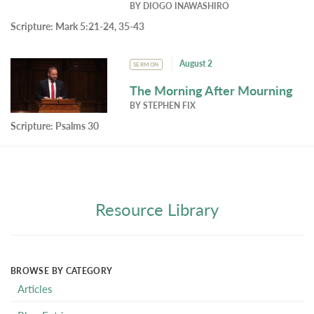
BY
DIOGO INAWASHIRO
Scripture:
Mark 5:21-24, 35-43
August 2
SERMON
The Morning After Mourning
BY
STEPHEN FIX
Scripture:
Psalms 30
Resource Library
BROWSE BY CATEGORY
Articles