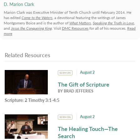
D. Marion Clark
Marion Clark was Executive Minister of Tenth Church until February 2014. He
has edited
Come to the Waters
, a devotional featuring the writings of James
Montgomery Boice and is the author of
What Matters
,
Speaking the Truth in Love
,
and
Jesus the Conquering King
. Visit
DMC Resources
for all of his resources.
Read
more
Related Resources
August 2
SERMON
The Gift of Scripture
BY
BRAD JEFFERIES
Scripture:
2 Timothy 3:1-4:5
August 2
SERMON
The Healing Touch—The
Search