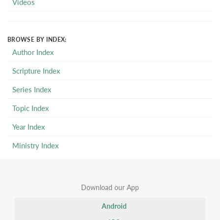
Videos
BROWSE BY INDEX:
Author Index
Scripture Index
Series Index
Topic Index
Year Index
Ministry Index
Download our App
Android