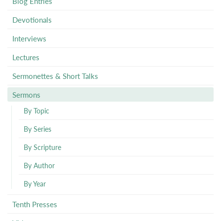
Blog Entries
Devotionals
Interviews
Lectures
Sermonettes & Short Talks
Sermons
By Topic
By Series
By Scripture
By Author
By Year
Tenth Presses