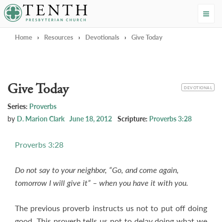
Tenth Presbyterian Church
Home
›
Resources
›
Devotionals
›
Give Today
Give Today
CATEGORY
DEVOTIONAL
Series:
Proverbs
by
D. Marion Clark
June 18, 2012
Scripture:
Proverbs 3:28
Proverbs 3:28
Do not say to your neighbor, “Go, and come again,
tomorrow I will give it” – when you have it with you.
The previous proverb instructs us not to put off doing
good. This proverb tells us not to delay doing what we