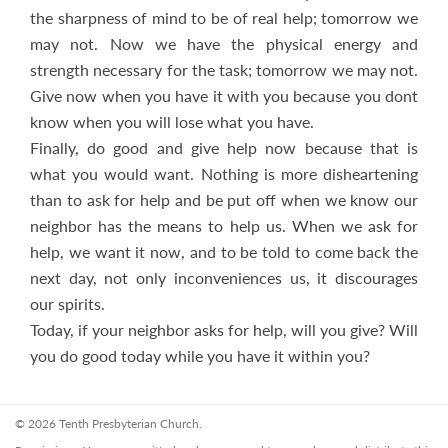
the sharpness of mind to be of real help; tomorrow we
may not. Now we have the physical energy and
strength necessary for the task; tomorrow we may not.
Give now when you have it with you because you dont
know when you will lose what you have.
Finally, do good and give help now because that is
what you would want. Nothing is more disheartening
than to ask for help and be put off when we know our
neighbor has the means to help us. When we ask for
help, we want it now, and to be told to come back the
next day, not only inconveniences us, it discourages
our spirits.
Today, if your neighbor asks for help, will you give? Will
you do good today while you have it within you?
© 2026 Tenth Presbyterian Church.