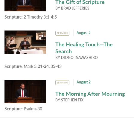
The Gift of Scripture
BY
BRAD JEFFERIES
Scripture:
2 Timothy 3:1-4:5
August 2
SERMON
The Healing Touch—The
Search
BY
DIOGO INAWASHIRO
Scripture:
Mark 5:21-24, 35-43
August 2
SERMON
The Morning After Mourning
BY
STEPHEN FIX
Scripture:
Psalms 30