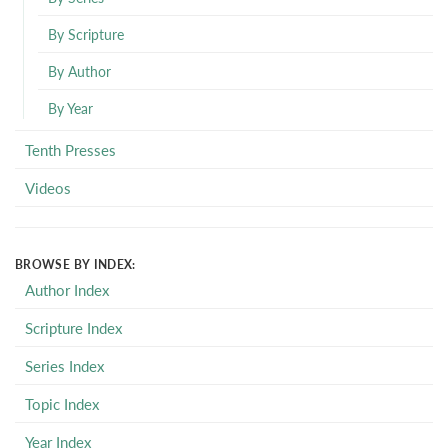
By Scripture
By Author
By Year
Tenth Presses
Videos
BROWSE BY INDEX:
Author Index
Scripture Index
Series Index
Topic Index
Year Index