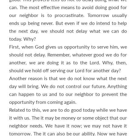
can. The most effective means to avoid doing good for
our neighbor is to procrastinate. Tomorrow usually
ends up being never. But even if we do intend to help
the next day, we should not delay what we can do
today. Why?
First, when God gives us opportunity to serve him, we
should not delay. Remember, whatever good we do for
another, we are doing it as to the Lord. Why, then,
should we hold off serving our Lord for another day?
Another reason is that we do not know what the next
day will bring. We do not control our future. Anything
can happen to us and to our neighbor to prevent the
opportunity from coming again.
Related to this, we are to do good today while we have
it with us. The it may be money or some object that our
neighbor needs. We have it now; we may not have it
tomorrow. The it can also be our ability. Now we have