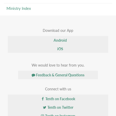
Ministry Index
Download our App
Android
iOS
We would love to hear from you.
Feedback & General Questions
Connect with us
Tenth on Facebook
Tenth on Twitter
Tenth on Instagram