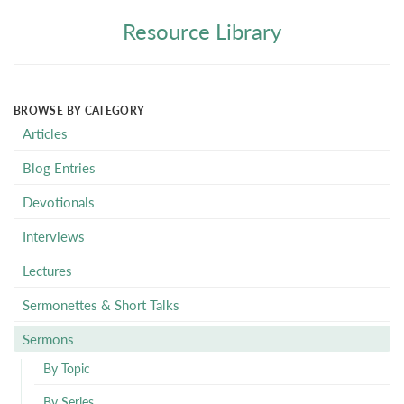
Resource Library
BROWSE BY CATEGORY
Articles
Blog Entries
Devotionals
Interviews
Lectures
Sermonettes & Short Talks
Sermons
By Topic
By Series