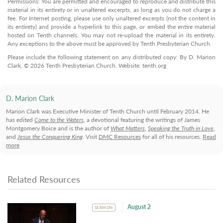
Permissions: You are permitted and encouraged to reproduce and distribute this
material in its entirety or in unaltered excerpts, as long as you do not charge a
fee. For Internet posting, please use only unaltered excerpts (not the content in
its entirety) and provide a hyperlink to this page, or embed the entire material
hosted on Tenth channels. You may not re-upload the material in its entirety.
Any exceptions to the above must be approved by Tenth Presbyterian Church.
Please include the following statement on any distributed copy: By D. Marion
Clark. © 2026 Tenth Presbyterian Church. Website: tenth.org
D. Marion Clark
Marion Clark was Executive Minister of Tenth Church until February 2014. He
has edited
Come to the Waters
, a devotional featuring the writings of James
Montgomery Boice and is the author of
What Matters
,
Speaking the Truth in Love
,
and
Jesus the Conquering King
. Visit
DMC Resources
for all of his resources.
Read
more
Related Resources
August 2
SERMON