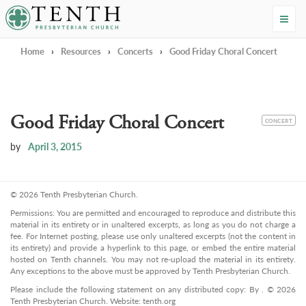
Tenth Presbyterian Church
Home
›
Resources
›
Concerts
›
Good Friday Choral Concert
Good Friday Choral Concert
CATEGORY
CONCERT
by
April 3, 2015
© 2026 Tenth Presbyterian Church.
Permissions: You are permitted and encouraged to reproduce and distribute this
material in its entirety or in unaltered excerpts, as long as you do not charge a
fee. For Internet posting, please use only unaltered excerpts (not the content in
its entirety) and provide a hyperlink to this page, or embed the entire material
hosted on Tenth channels. You may not re-upload the material in its entirety.
Any exceptions to the above must be approved by Tenth Presbyterian Church.
Please include the following statement on any distributed copy: By . © 2026
Tenth Presbyterian Church. Website: tenth.org