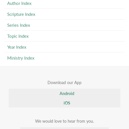
Author Index
Scripture Index
Series Index
Topic Index
Year Index
Ministry Index
Download our App
Android
iOS
We would love to hear from you.