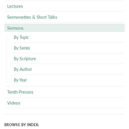
Lectures
Sermonettes & Short Talks
Sermons
By Topic
By Series
By Scripture
By Author
By Year
Tenth Presses
Videos
BROWSE BY INDEX: