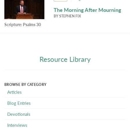
The Morning After Mourning
BY
STEPHEN FIX
Scripture:
Psalms 30
Resource Library
BROWSE BY CATEGORY
Articles
Blog Entries
Devotionals
Interviews