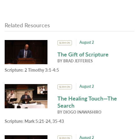
Related Resources
August 2
SERMON
The Gift of Scripture
BY
BRAD JEFFERIES
Scripture:
2 Timothy 3:1-4:5
August 2
SERMON
The Healing Touch—The
Search
BY
DIOGO INAWASHIRO
Scripture:
Mark 5:21-24, 35-43
August 2
SERMON