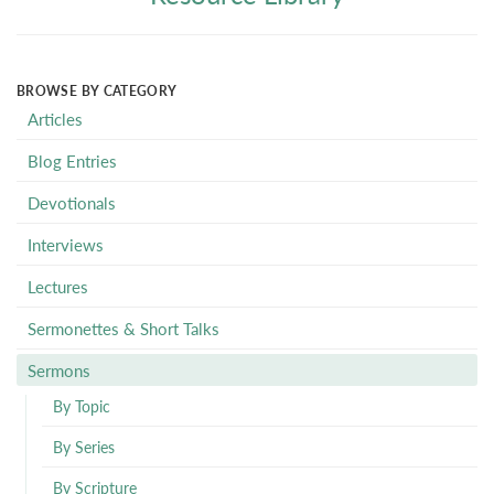
BROWSE BY CATEGORY
Articles
Blog Entries
Devotionals
Interviews
Lectures
Sermonettes & Short Talks
Sermons
By Topic
By Series
By Scripture