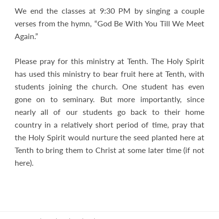
We end the classes at 9:30 PM by singing a couple
verses from the hymn, “God Be With You Till We Meet
Again.”
Please pray for this ministry at Tenth. The Holy Spirit
has used this ministry to bear fruit here at Tenth, with
students joining the church. One student has even
gone on to seminary. But more importantly, since
nearly all of our students go back to their home
country in a relatively short period of time, pray that
the Holy Spirit would nurture the seed planted here at
Tenth to bring them to Christ at some later time (if not
here).