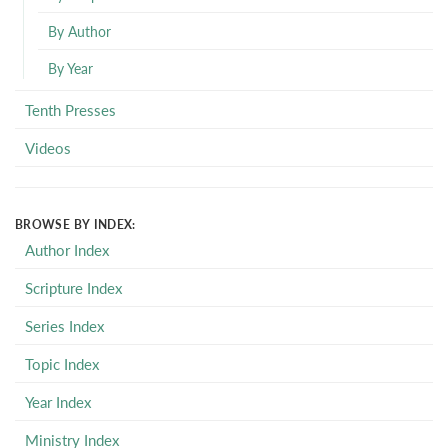
By Author
By Year
Tenth Presses
Videos
BROWSE BY INDEX:
Author Index
Scripture Index
Series Index
Topic Index
Year Index
Ministry Index