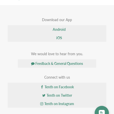
Download our App
Android
iOS
We would love to hear from you.
Feedback & General Questions
Connect with us
Tenth on Facebook
Tenth on Twitter
Tenth on Instagram