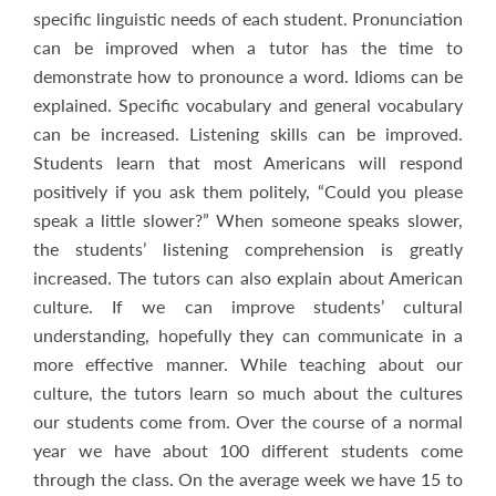
specific linguistic needs of each student. Pronunciation
can be improved when a tutor has the time to
demonstrate how to pronounce a word. Idioms can be
explained. Specific vocabulary and general vocabulary
can be increased. Listening skills can be improved.
Students learn that most Americans will respond
positively if you ask them politely, “Could you please
speak a little slower?” When someone speaks slower,
the students’ listening comprehension is greatly
increased. The tutors can also explain about American
culture. If we can improve students’ cultural
understanding, hopefully they can communicate in a
more effective manner. While teaching about our
culture, the tutors learn so much about the cultures
our students come from. Over the course of a normal
year we have about 100 different students come
through the class. On the average week we have 15 to