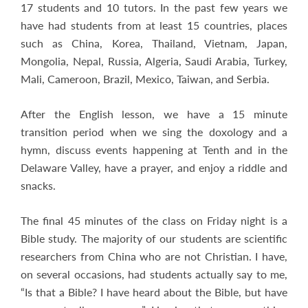
17 students and 10 tutors. In the past few years we
have had students from at least 15 countries, places
such as China, Korea, Thailand, Vietnam, Japan,
Mongolia, Nepal, Russia, Algeria, Saudi Arabia, Turkey,
Mali, Cameroon, Brazil, Mexico, Taiwan, and Serbia.
After the English lesson, we have a 15 minute
transition period when we sing the doxology and a
hymn, discuss events happening at Tenth and in the
Delaware Valley, have a prayer, and enjoy a riddle and
snacks.
The final 45 minutes of the class on Friday night is a
Bible study. The majority of our students are scientific
researchers from China who are not Christian. I have,
on several occasions, had students actually say to me,
“Is that a Bible? I have heard about the Bible, but have