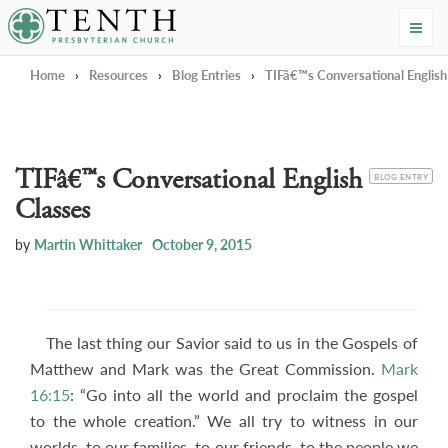
Tenth Presbyterian Church
Home
›
Resources
›
Blog Entries
›
TIFâ€™s Conversational English
TIFâ€™s Conversational English
CATEGORY
BLOG ENTRY
Classes
by
Martin Whittaker
October 9, 2015
The last thing our Savior said to us in the Gospels of
Matthew and Mark was the Great Commission.
Mark
16:15
: “Go into all the world and proclaim the gospel
to the whole creation.” We all try to witness in our
worlds, to our families, to our friends, to the people we