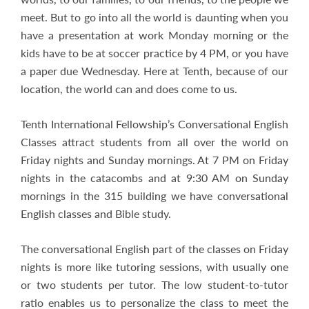
meet. But to go into all the world is daunting when you
have a presentation at work Monday morning or the
kids have to be at soccer practice by 4 PM, or you have
a paper due Wednesday. Here at Tenth, because of our
location, the world can and does come to us.
Tenth International Fellowship’s Conversational English
Classes attract students from all over the world on
Friday nights and Sunday mornings. At 7 PM on Friday
nights in the catacombs and at 9:30 AM on Sunday
mornings in the 315 building we have conversational
English classes and Bible study.
The conversational English part of the classes on Friday
nights is more like tutoring sessions, with usually one
or two students per tutor. The low student-to-tutor
ratio enables us to personalize the class to meet the