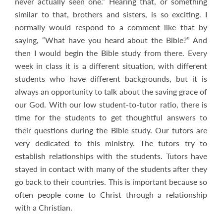
never actually seen one.” Hearing that, or something
similar to that, brothers and sisters, is so exciting. I
normally would respond to a comment like that by
saying, “What have you heard about the Bible?” And
then I would begin the Bible study from there. Every
week in class it is a different situation, with different
students who have different backgrounds, but it is
always an opportunity to talk about the saving grace of
our God. With our low student-to-tutor ratio, there is
time for the students to get thoughtful answers to
their questions during the Bible study. Our tutors are
very dedicated to this ministry. The tutors try to
establish relationships with the students. Tutors have
stayed in contact with many of the students after they
go back to their countries. This is important because so
often people come to Christ through a relationship
with a Christian.