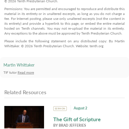
© 2026 Tenth Presbyterian Church.
Permissions: You are permitted and encouraged to reproduce and distribute this
material in its entirety or in unaltered excerpts, as long as you do not charge a
fee. For Internet posting, please use only unaltered excerpts (not the content in
its entirety) and provide a hyperlink to this page, or embed the entire material
hosted on Tenth channels. You may not re-upload the material in its entirety.
Any exceptions to the above must be approved by Tenth Presbyterian Church.
Please include the following statement on any distributed copy: By Martin
Whittaker. © 2026 Tenth Presbyterian Church. Website: tenth.org
Martin Whittaker
TIF tutor
Read more
Related Resources
August 2
SERMON
The Gift of Scripture
BY
BRAD JEFFERIES