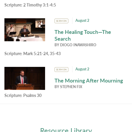
Scripture:
2 Timothy 3:1-4:5
August 2
SERMON
The Healing Touch—The
Search
BY
DIOGO INAWASHIRO
Scripture:
Mark 5:21-24, 35-43
August 2
SERMON
The Morning After Mourning
BY
STEPHEN FIX
Scripture:
Psalms 30
Resource Library