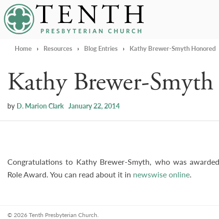
Tenth Presbyterian Church
Home
›
Resources
›
Blog Entries
›
Kathy Brewer-Smyth Honored
Kathy Brewer-Smyth
by
D. Marion Clark
January 22, 2014
Congratulations to Kathy Brewer-Smyth, who was awarded
Role Award. You can read about it in
newswise online
.
© 2026 Tenth Presbyterian Church.