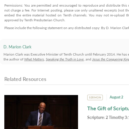
Permissions: You are permitted and encouraged to reproduce and distribute this ma
not charge a fee. For Internet posting, please use only unaltered excerpts (not the
embed the entire material hosted on Tenth channels. You may not re-upload the
approved by Tenth Presbyterian Church.
Please include the following statement on any distributed copy: By D. Marion Cla
D. Marion Clark
Marion Clark was Executive Minister of Tenth Church until February 2014. He has 
the author of
What Matters
,
Speaking the Truth in Love
, and
Jesus the Conquering Kin
Related Resources
August 2
SERMON
The Gift of Script
Scripture:
2 Timothy 3: