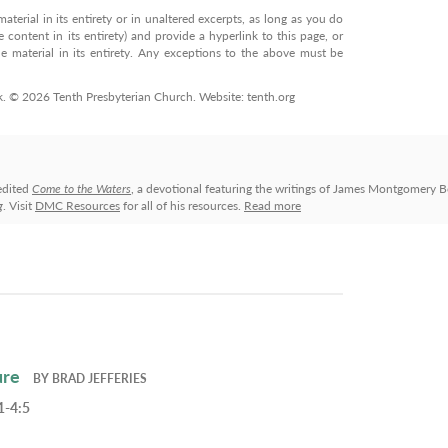
terial in its entirety or in unaltered excerpts, as long as you do
 content in its entirety) and provide a hyperlink to this page, or
 material in its entirety. Any exceptions to the above must be
rk. © 2026 Tenth Presbyterian Church. Website: tenth.org
edited
Come to the Waters
, a devotional featuring the writings of James Montgomery B
g
. Visit
DMC Resources
for all of his resources.
Read more
ure
BY
BRAD JEFFERIES
1-4:5