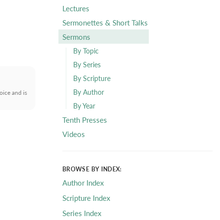
Lectures
Sermonettes & Short Talks
Sermons
By Topic
By Series
By Scripture
By Author
oice and is
By Year
Tenth Presses
Videos
BROWSE BY INDEX:
Author Index
Scripture Index
Series Index