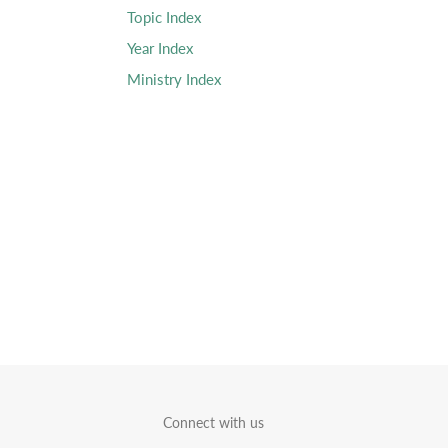
Topic Index
Year Index
Ministry Index
Connect with us