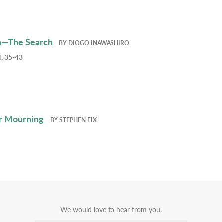
h—The Search
BY
DIOGO INAWASHIRO
, 35-43
r Mourning
BY
STEPHEN FIX
We would love to hear from you.