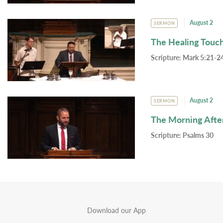
August 2
SERMON
The Healing Touc
Scripture:
Mark 5:21-24
August 2
SERMON
The Morning Afte
Scripture:
Psalms 30
Download our App