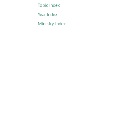
Topic Index
Year Index
Ministry Index