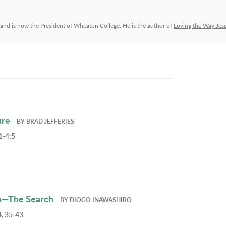
and is now the President of Wheaton College. He is the author of
Loving the Way Jes
ure
BY
BRAD JEFFERIES
1-4:5
h—The Search
BY
DIOGO INAWASHIRO
, 35-43