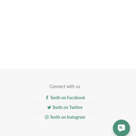
Connect with us
Tenth on Facebook
Tenth on Twitter
Tenth on Instagram