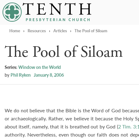
Tenth Presbyterian Church
Home
›
Resources
›
Articles
›
The Pool of Siloam
The Pool of Siloam
Series:
Window on the World
by
Phil Ryken
January 8, 2006
We do not believe that the Bible is the Word of God because 
or archaeologically. Rather, we believe it because the Holy S
about itself, namely, that it is breathed out by God (
2 Tim. 3:
authority. Nevertheless, even though our faith does not dep