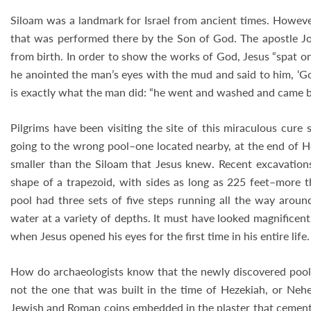
Siloam was a landmark for Israel from ancient times. Howeve
that was performed there by the Son of God. The apostle Jo
from birth. In order to show the works of God, Jesus “spat 
he anointed the man’s eyes with the mud and said to him, ‘Go,
is exactly what the man did: “he went and washed and came b
Pilgrims have been visiting the site of this miraculous cure
going to the wrong pool–one located nearby, at the end of He
smaller than the Siloam that Jesus knew. Recent excavation
shape of a trapezoid, with sides as long as 225 feet–more th
pool had three sets of five steps running all the way aroun
water at a variety of depths. It must have looked magnificent
when Jesus opened his eyes for the first time in his entire life.
How do archaeologists know that the newly discovered pool i
not the one that was built in the time of Hezekiah, or Ne
Jewish and Roman coins embedded in the plaster that cement