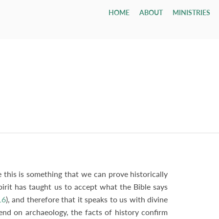
HOME
ABOUT
MINISTRIES
Children
Who We Are
Youth & Young Adults
Leadership & Staff
All Adul
Our Ca
All 
Class
Email
Nursery
Our Hope & Vision
Youth Group
Session
Adult Bi
Directi
Smal
ages 0-4
Elders
Maranatha
Memb
Playgroup
Our Beliefs
Youth Orchestra
Diaconate
Internat
Accessib
Wedd
ages 1-5
Paris
Bible School
Our History
College
Staff
Men
Fune
age 4 - grade 12
TCF
Contac
Small
Drexel ↗
Our Government
Employment Opportunities
Women
Tenth Preschool ↗
20s & 30s
Our Denomination
Internship Program
TCN
this is something that we can prove historically
pirit has taught us to accept what the Bible says
16
), and therefore that it speaks to us with divine
end on archaeology, the facts of history confirm