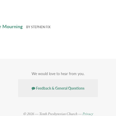
r Mourning
BY
STEPHEN FIX
We would love to hear from you.
Feedback & General Questions
© 2026 — Tenth Presbyterian Church —
Privacy