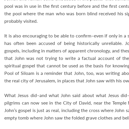
pool was in use in the first century before and the first centur
the pool where the man who was born blind received his sig
probably visited.
It is also encouraging to be able to confirm–even if only in 
has often been accused of being historically unreliable. J
gospels, including in matters of apparent chronology, and the
that John was not trying to write a factual account of the
spiritual gospel that cannot be used as the basis for knowin
Pool of Siloam is a reminder that John, too, was writing abo
the real city of Jerusalem, in places that John saw with his o
What Jesus did–and what John said about what Jesus did–a
pilgrims can now see in the City of David, near the Temple 
John’s gospel is just as real, including the cross where John s
empty tomb where John saw the folded grave clothes and beli