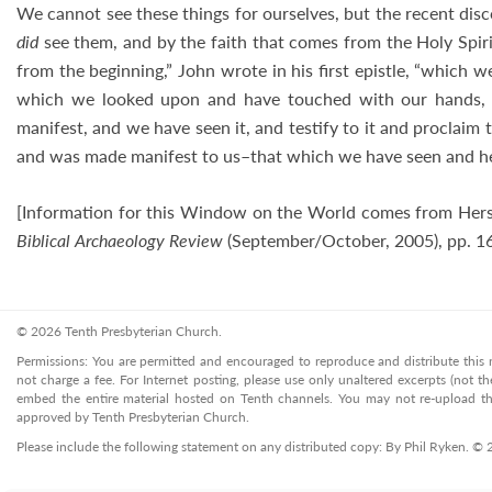
We cannot see these things for ourselves, but the recent dis
did
see them, and by the faith that comes from the Holy Spir
from the beginning,” John wrote in his first epistle, “which
which we looked upon and have touched with our hands, c
manifest, and we have seen it, and testify to it and proclaim 
and was made manifest to us–that which we have seen and he
[Information for this Window on the World comes from Hers
Biblical Archaeology Review
(September/October, 2005), pp. 1
© 2026 Tenth Presbyterian Church.
Permissions: You are permitted and encouraged to reproduce and distribute this ma
not charge a fee. For Internet posting, please use only unaltered excerpts (not the
embed the entire material hosted on Tenth channels. You may not re-upload the
approved by Tenth Presbyterian Church.
Please include the following statement on any distributed copy: By Phil Ryken. ©