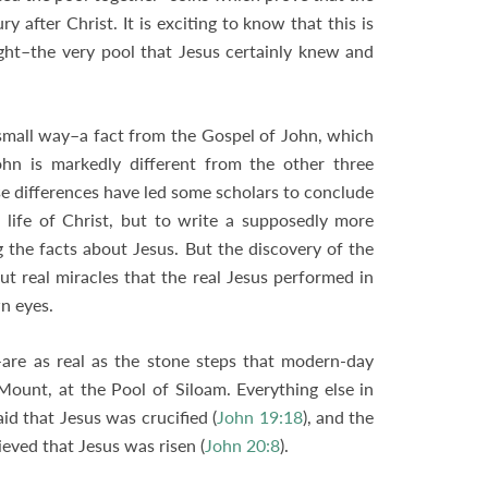
y after Christ. It is exciting to know that this is
ht–the very pool that Jesus certainly knew and
a small way–a fact from the Gospel of John, which
ohn is markedly different from the other three
se differences have led some scholars to conclude
 life of Christ, but to write a supposedly more
g the facts about Jesus. But the discovery of the
ut real miracles that the real Jesus performed in
wn eyes.
re as real as the stone steps that modern-day
Mount, at the Pool of Siloam. Everything else in
aid that Jesus was crucified (
John 19:18
), and the
eved that Jesus was risen (
John 20:8
).