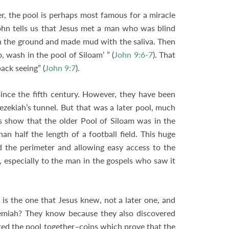
r, the pool is perhaps most famous for a miracle
hn tells us that Jesus met a man who was blind
on the ground and made mud with the saliva. Then
 wash in the pool of Siloam’ ” (
John 9:6-7
). That
ack seeing” (
John 9:7
).
 since the fifth century. However, they have been
zekiah’s tunnel. But that was a later pool, much
s show that the older Pool of Siloam was in the
an half the length of a football field. This huge
d the perimeter and allowing easy access to the
, especially to the man in the gospels who saw it
s the one that Jesus knew, not a later one, and
hemiah? They know because they also discovered
ed the pool together–coins which prove that the