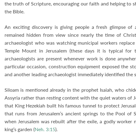
the truth of Scripture, encouraging our faith and helping to 
the Bible.
An exciting discovery is giving people a fresh glimpse of 
remained hidden from view since nearly the time of Chri
archaeologist who was watching municipal workers replace a
Temple Mount in Jerusalem (these days it is typical for th
archaeologists are present whenever work is done anywhere
particular occasion, construction equipment exposed the st
and another leading archaeologist immediately identified the s
Siloam is mentioned already in the prophet Isaiah, who chided
Assyria rather than resting content with the quiet waters of J
that King Hezekiah built his famous tunnel to protect Jerusa
that runs from Jerusalem’s ancient springs to the Pool of S
when Jerusalem was rebuilt after the exile, a godly worker 
king’s garden (
Neh. 3:15
).