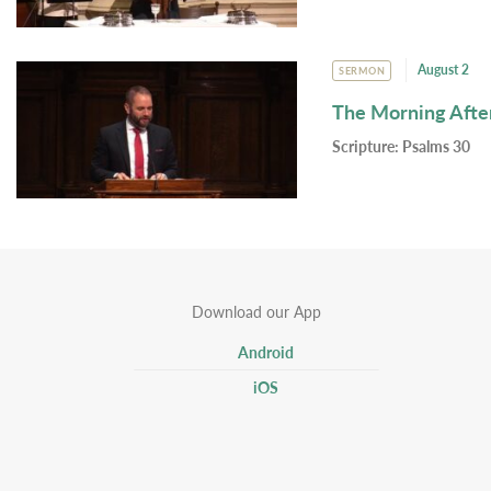
August 2
SERMON
The Morning Afte
Scripture:
Psalms 30
Download our App
Android
iOS