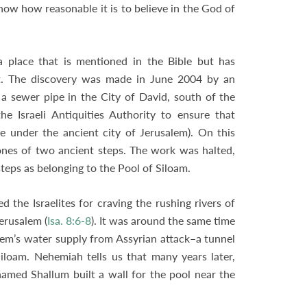
show how reasonable it is to believe in the God of
a place that is mentioned in the Bible but has
st. The discovery was made in June 2004 by an
 sewer pipe in the City of David, south of the
e Israeli Antiquities Authority to ensure that
 under the ancient city of Jerusalem). On this
ones of two ancient steps. The work was halted,
teps as belonging to the Pool of Siloam.
 the Israelites for craving the rushing rivers of
erusalem (
Isa. 8:6-8
). It was around the same time
lem’s water supply from Assyrian attack–a tunnel
iloam. Nehemiah tells us that many years later,
named Shallum built a wall for the pool near the