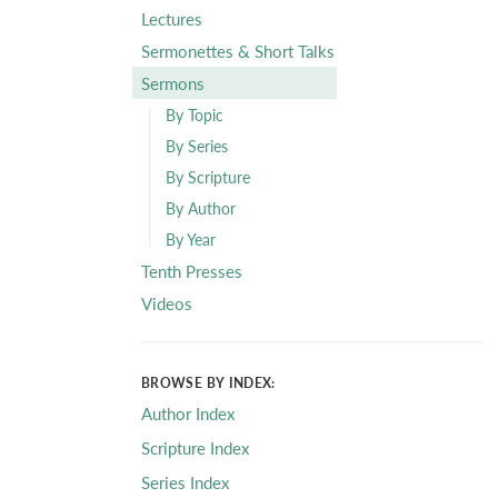
Lectures
Sermonettes & Short Talks
Sermons
By Topic
By Series
By Scripture
By Author
By Year
Tenth Presses
Videos
BROWSE BY INDEX:
Author Index
Scripture Index
Series Index