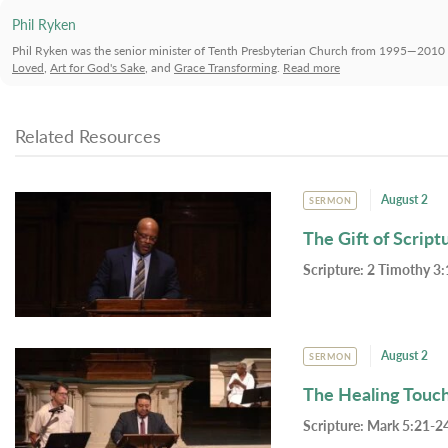
Phil Ryken
Phil Ryken was the senior minister of Tenth Presbyterian Church from 1995—2010 
Loved
,
Art for God's Sake
, and
Grace Transforming
.
Read more
Related Resources
August 2
SERMON
The Gift of Script
Scripture:
2 Timothy 3:
August 2
SERMON
The Healing Touc
Scripture:
Mark 5:21-24