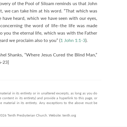
covery of the Pool of Siloam reminds us that John
it, we can take him at his word. “That which was
 we have heard, which we have seen with our eyes,
oncerning the word of life–the life was made
to you the eternal life, which was with the Father
ard we proclaim also to you” (
1 John 1:1-3
).
hel Shanks, “Where Jesus Cured the Blind Man,”
6-23]
terial in its entirety or in unaltered excerpts, as long as you do
 content in its entirety) and provide a hyperlink to this page, or
 material in its entirety. Any exceptions to the above must be
 2026 Tenth Presbyterian Church. Website: tenth.org