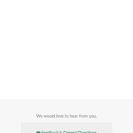
We would love to hear from you.
Feedback & General Questions