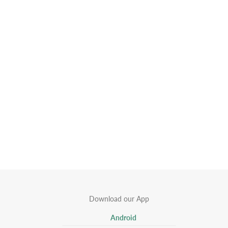
Download our App
Android