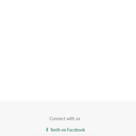
Connect with us
Tenth on Facebook