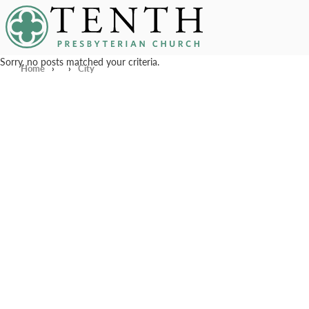
Tenth Presbyterian Church
Sorry, no posts matched your criteria.
Home
›
›
City