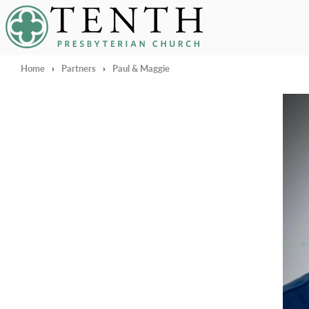
Tenth Presbyterian Church
Home
›
Partners
›
Paul & Maggie