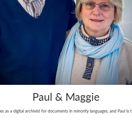
Paul & Maggie
 as a digital archivist for documents in minority languages, and Paul is 