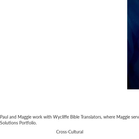
Paul and Maggie work with Wycliffe Bible Translators, where Maggie serves
Solutions Portfolio.
Cross-Cultural