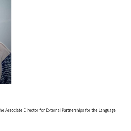
the Associate Director for External Partnerships for the Language