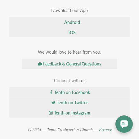
Download our App
Android
iOS
We would love to hear from you.
Feedback & General Questions
Connect with us
Tenth on Facebook
Tenth on Twitter
Tenth on Instagram
© 2026 — Tenth Presbyterian Church —
Privacy