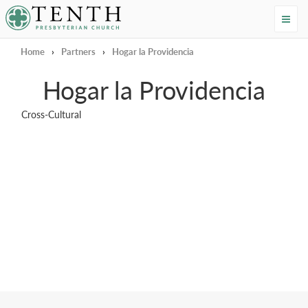
Tenth Presbyterian Church
Home
›
Partners
›
Hogar la Providencia
Hogar la Providencia
Cross-Cultural