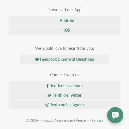
Download our App
Android
iOS
We would love to hear from you.
Feedback & General Questions
Connect with us
Tenth on Facebook
Tenth on Twitter
Tenth on Instagram
© 2026 — Tenth Presbyterian Church —
Privacy