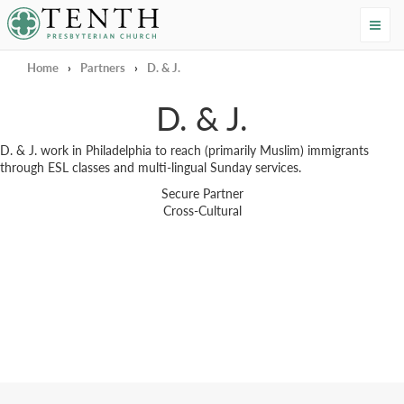
Tenth Presbyterian Church
Home
›
Partners
›
D. & J.
D. & J.
D. & J. work in Philadelphia to reach (primarily Muslim) immigrants
through ESL classes and multi-lingual Sunday services.
Secure Partner
Cross-Cultural