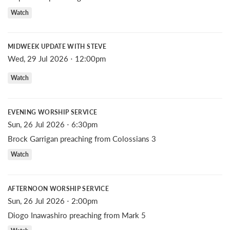
Watch
MIDWEEK UPDATE WITH STEVE
Wed, 29 Jul 2026 ⋅ 12:00pm
Watch
EVENING WORSHIP SERVICE
Sun, 26 Jul 2026 ⋅ 6:30pm
Brock Garrigan preaching from Colossians 3
Watch
AFTERNOON WORSHIP SERVICE
Sun, 26 Jul 2026 ⋅ 2:00pm
Diogo Inawashiro preaching from Mark 5