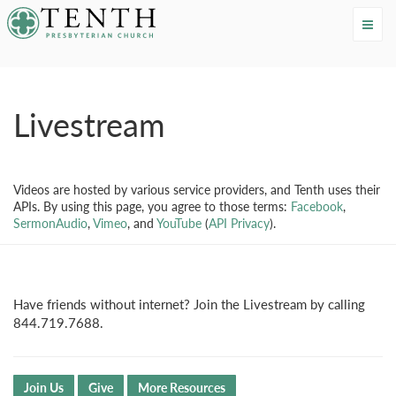
Tenth Presbyterian Church
Livestream
Videos are hosted by various service providers, and Tenth uses their
APIs. By using this page, you agree to those terms:
Facebook
,
SermonAudio
,
Vimeo
, and
YouTube
(
API Privacy
).
Have friends without internet? Join the Livestream by calling
844.719.7688.
Join Us
Give
More Resources