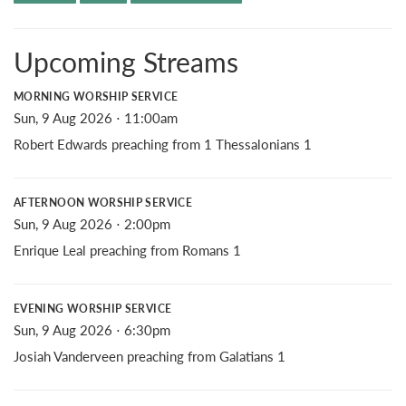
Upcoming Streams
MORNING WORSHIP SERVICE
Sun, 9 Aug 2026 ⋅ 11:00am
Robert Edwards preaching from 1 Thessalonians 1
AFTERNOON WORSHIP SERVICE
Sun, 9 Aug 2026 ⋅ 2:00pm
Enrique Leal preaching from Romans 1
EVENING WORSHIP SERVICE
Sun, 9 Aug 2026 ⋅ 6:30pm
Josiah Vanderveen preaching from Galatians 1