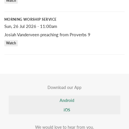
Watch
MORNING WORSHIP SERVICE
Sun, 26 Jul 2026 ⋅ 11:00am
Josiah Vanderveen preaching from Proverbs 9
Watch
Download our App
Android
iOS
We would love to hear from you.