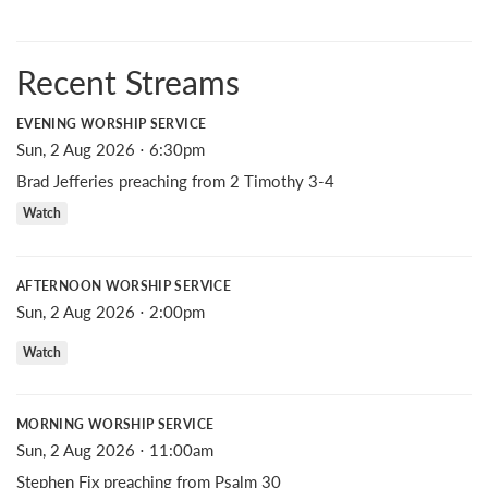
Recent Streams
EVENING WORSHIP SERVICE
Sun, 2 Aug 2026 ⋅ 6:30pm
Brad Jefferies preaching from 2 Timothy 3-4
Watch
AFTERNOON WORSHIP SERVICE
Sun, 2 Aug 2026 ⋅ 2:00pm
Watch
MORNING WORSHIP SERVICE
Sun, 2 Aug 2026 ⋅ 11:00am
Stephen Fix preaching from Psalm 30