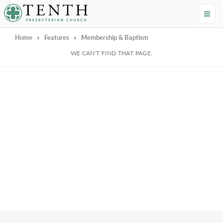
Tenth Presbyterian Church
Home
›
Features
›
Membership & Baptism
We're Sorry
WE CAN'T FIND THAT PAGE.