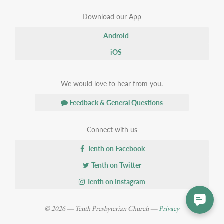
Download our App
Android
iOS
We would love to hear from you.
Feedback & General Questions
Connect with us
Tenth on Facebook
Tenth on Twitter
Tenth on Instagram
© 2026 — Tenth Presbyterian Church —
Privacy