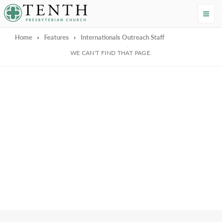
Tenth Presbyterian Church
Home
›
Features
›
Internationals Outreach Staff
We're Sorry
WE CAN'T FIND THAT PAGE.