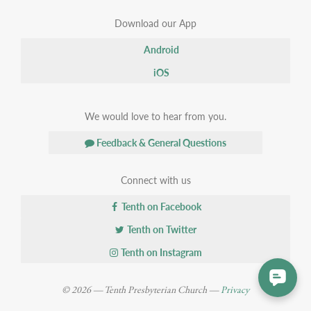
Download our App
Android
iOS
We would love to hear from you.
Feedback & General Questions
Connect with us
Tenth on Facebook
Tenth on Twitter
Tenth on Instagram
© 2026 — Tenth Presbyterian Church —
Privacy