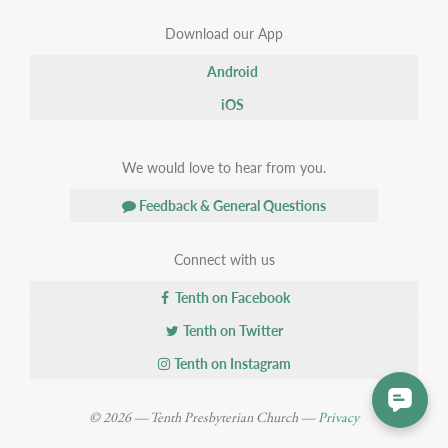
Download our App
Android
iOS
We would love to hear from you.
Feedback & General Questions
Connect with us
Tenth on Facebook
Tenth on Twitter
Tenth on Instagram
© 2026 — Tenth Presbyterian Church —
Privacy