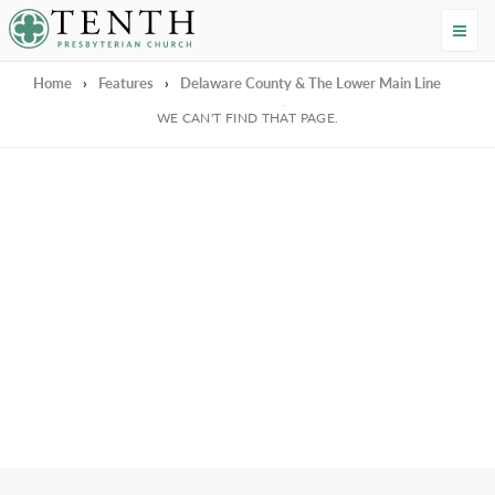
Tenth Presbyterian Church
Home
›
Features
›
Delaware County & The Lower Main Line
We're Sorry
WE CAN'T FIND THAT PAGE.