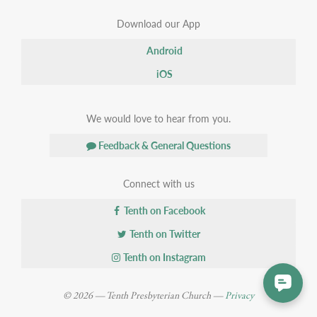
Download our App
Android
iOS
We would love to hear from you.
Feedback & General Questions
Connect with us
Tenth on Facebook
Tenth on Twitter
Tenth on Instagram
© 2026 — Tenth Presbyterian Church —
Privacy