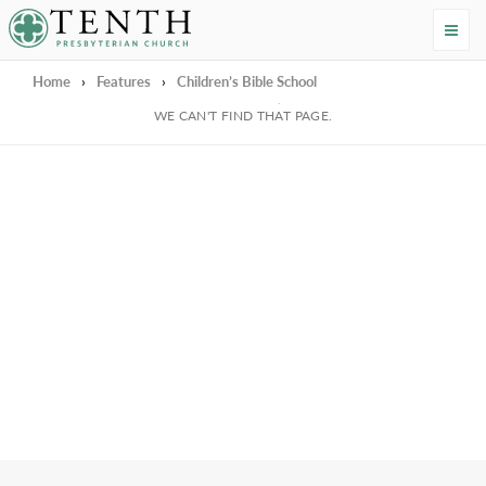
Tenth Presbyterian Church
Home
›
Features
›
Children’s Bible School
We're Sorry
WE CAN'T FIND THAT PAGE.