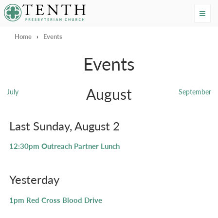
Tenth Presbyterian Church
Home
›
Events
Events
August
July
September
Last Sunday, August 2
12:30pm
Outreach Partner Lunch
Yesterday
1pm
Red Cross Blood Drive