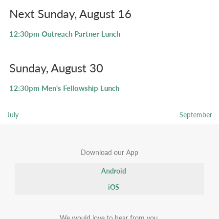
Next Sunday, August 16
12:30pm
Outreach Partner Lunch
Sunday, August 30
12:30pm
Men's Fellowship Lunch
July
September
Download our App
Android
iOS
We would love to hear from you.