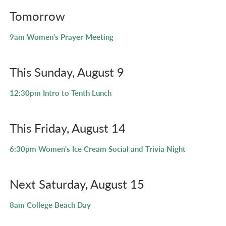
Tomorrow
9am
Women's Prayer Meeting
This Sunday, August 9
12:30pm
Intro to Tenth Lunch
This Friday, August 14
6:30pm
Women's Ice Cream Social and Trivia Night
Next Saturday, August 15
8am
College Beach Day