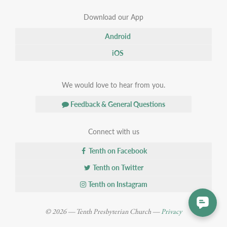
Download our App
Android
iOS
We would love to hear from you.
Feedback & General Questions
Connect with us
Tenth on Facebook
Tenth on Twitter
Tenth on Instagram
© 2026 — Tenth Presbyterian Church —
Privacy