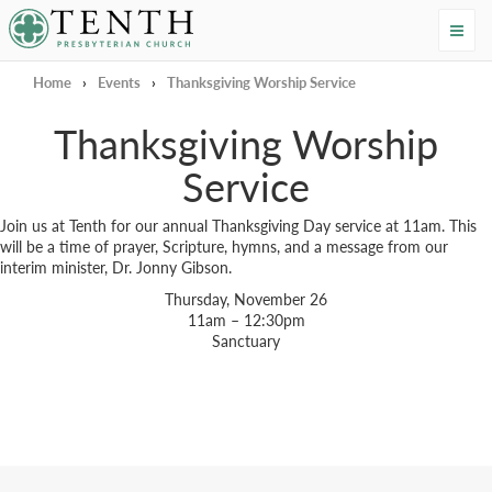
Tenth Presbyterian Church
Home
›
Events
›
Thanksgiving Worship Service
Thanksgiving Worship
Service
Join us at Tenth for our annual Thanksgiving Day service at 11am. This
will be a time of prayer, Scripture, hymns, and a message from our
interim minister, Dr. Jonny Gibson.
Thursday, November 26
11am – 12:30pm
Sanctuary