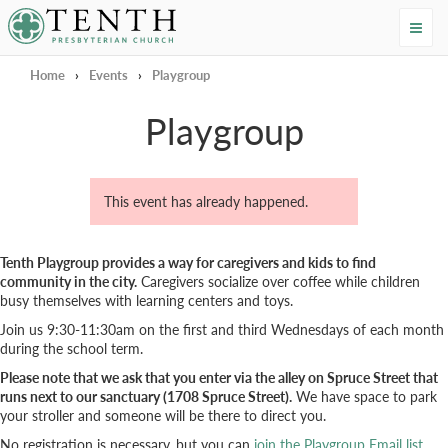
Tenth Presbyterian Church
Home
›
Events
›
Playgroup
Playgroup
This event has already happened.
Tenth Playgroup provides a way for caregivers and kids to find
community in the city.
Caregivers socialize over coffee while children
busy themselves with learning centers and toys.
Join us 9:30-11:30am on the first and third Wednesdays of each month
during the school term.
Please note that we ask that you enter via the alley on Spruce Street that
runs next to our sanctuary (1708 Spruce Street).
We have space to park
your stroller and someone will be there to direct you.
No registration is necessary, but you can
join the Playgroup Email list