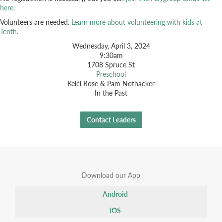
here
.
Volunteers are needed.
Learn more about volunteering with kids at
Tenth.
Wednesday, April 3, 2024
9:30am
1708 Spruce St
Preschool
Kelci Rose & Pam Nothacker
In the Past
Contact Leaders
Download our App
Android
iOS