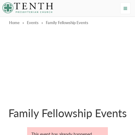
Tenth Presbyterian Church
Home
›
Events
›
Family Fellowship Events
Family Fellowship Events
This event has already happened.