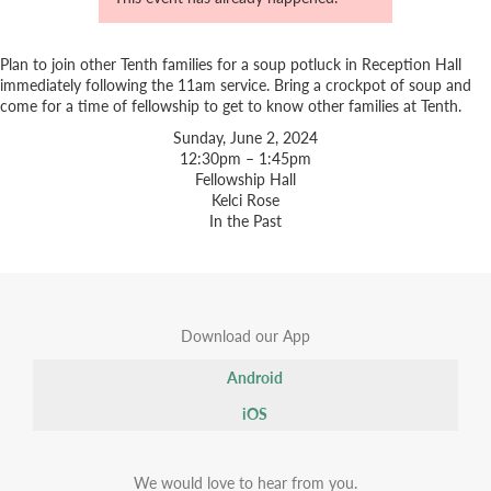
Plan to join other Tenth families for a soup potluck in Reception Hall
immediately following the 11am service. Bring a crockpot of soup and
come for a time of fellowship to get to know other families at Tenth.
Sunday, June 2, 2024
12:30pm – 1:45pm
Fellowship Hall
Kelci Rose
In the Past
Download our App
Android
iOS
We would love to hear from you.